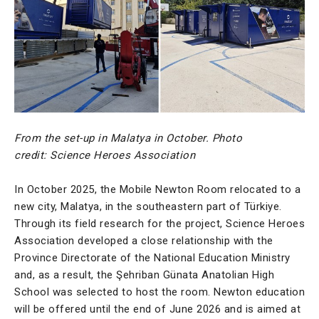
From the set-up in Malatya in October. Photo
credit: Science Heroes Association
In October 2025, the Mobile Newton Room relocated to a
new city, Malatya, in the southeastern part of Türkiye.
Through its field research for the project, Science Heroes
Association developed a close relationship with the
Province Directorate of the National Education Ministry
and, as a result, the Şehriban Günata Anatolian High
School was selected to host the room. Newton education
will be offered until the end of June 2026 and is aimed at