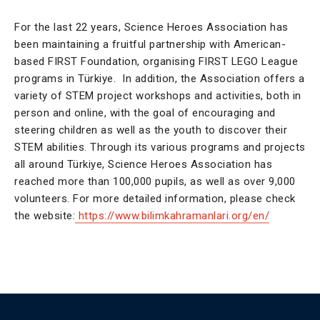
For the last 22 years, Science Heroes Association has
been maintaining a fruitful partnership with American-
based FIRST Foundation, organising FIRST LEGO League
programs in Türkiye. In addition, the Association offers a
variety of STEM project workshops and activities, both in
person and online, with the goal of encouraging and
steering children as well as the youth to discover their
STEM abilities. Through its various programs and projects
all around Türkiye, Science Heroes Association has
reached more than 100,000 pupils, as well as over 9,000
volunteers. For more detailed information, please check
the website:
https://www.bilimkahramanlari.org/en/