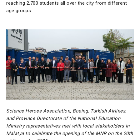
reaching 2.700 students all over the city from different
age groups.
Science Heroes Association, Boeing, Turkish Airlines,
and Province Directorate of the National Education
Ministry representatives met with local stakeholders in
Malatya to celebrate the opening of the MNR on the 20th