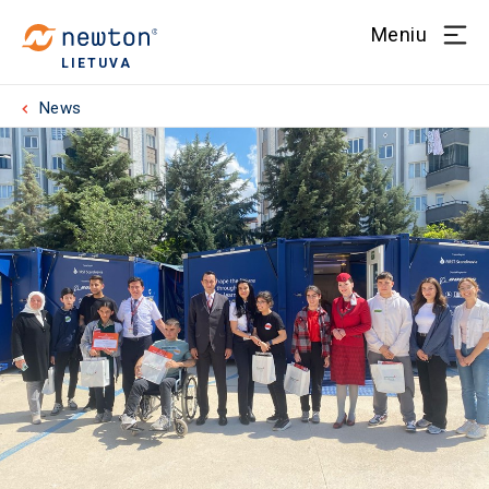
Meniu
LIETUVA
News