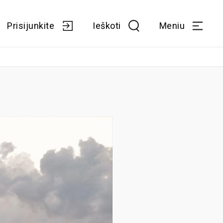
Prisijunkite
Ieškoti
Meniu