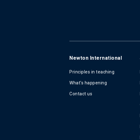
Newton International
Principles in teaching
What's happening
Contact us