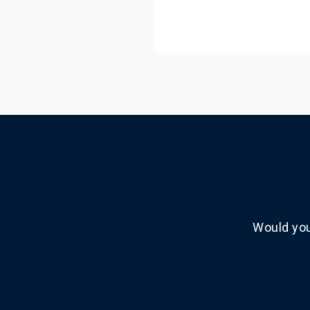
Would you