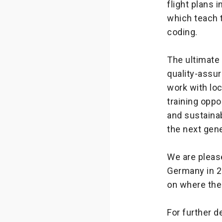
flight plans 
which teach t
coding.
The ultimate
quality-assu
work with loc
training oppo
and sustaina
the next gen
We are please
Germany in 2
on where the
For further d