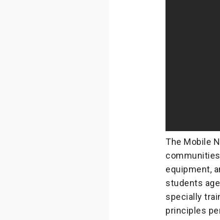
The Mobile N
communities 
equipment, an
students aged
specially tra
principles per