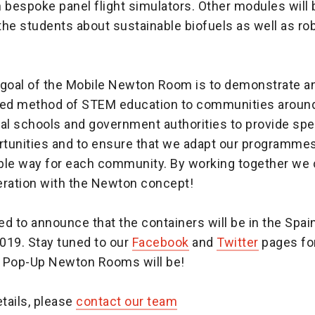
in bespoke panel flight simulators. Other modules will 
he students about sustainable biofuels as well as ro
 goal of the Mobile Newton Room is to demonstrate an
red method of STEM education to communities aroun
al schools and government authorities to provide spe
rtunities and to ensure that we adapt our programmes 
ble way for each community. By working together we 
eration with the Newton concept!
d to announce that the containers will be in the Spai
019. Stay tuned to our
Facebook
and
Twitter
pages for
 Pop-Up Newton Rooms will be!
etails, please
contact our team