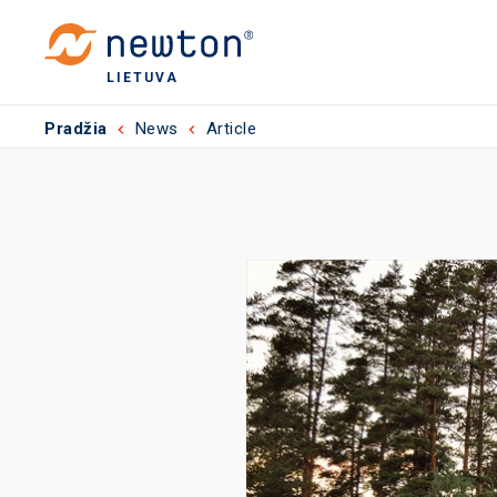
LIETUVA
Pradžia
News
Article