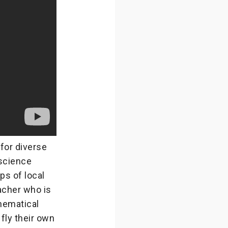
for diverse
science
ps of local
eacher who is
hematical
 fly their own