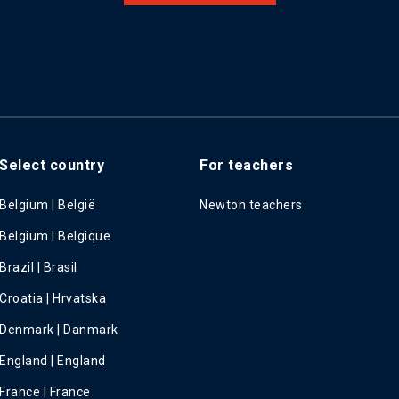
Select country
For teachers
Belgium | België
Newton teachers
Belgium | Belgique
Brazil | Brasil
Croatia | Hrvatska
Denmark | Danmark
England | England
France | France