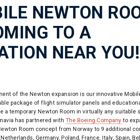
ILE NEWTON RO
OMING TO A
ATION NEAR YOU!
ent of the Newton expansion is our innovative Mobi
ble package of flight simulator panels and educationa
te a temporary Newton Room in virtually any suitable 
navia has partnered with
The Boeing Company
to exp
ewton Room concept from Norway to 9 additional co
 Netherlands, Germany, Poland, France, Italy, Spain, Be