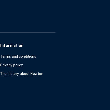
Information
Terms and conditions
Privacy policy
The history about Newton