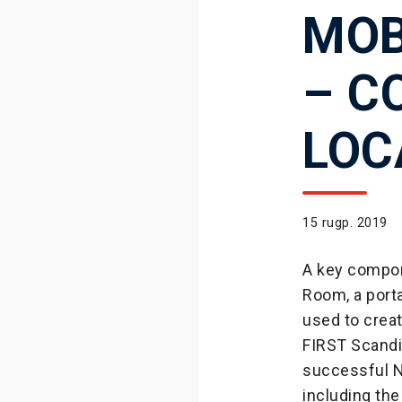
MOB
– C
LOC
15 rugp. 2019
A key compon
Room, a porta
used to crea
FIRST Scandi
successful N
including the