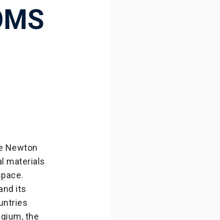
OMS
le Newton
l materials
space.
and its
untries
lgium, the