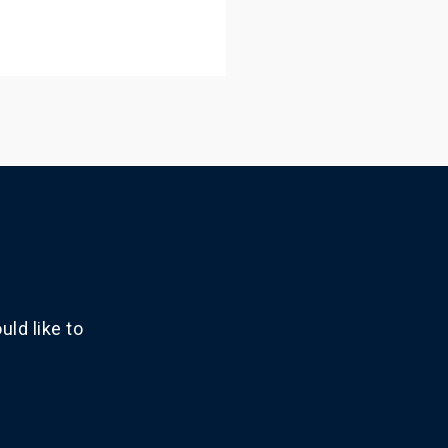
ld like to