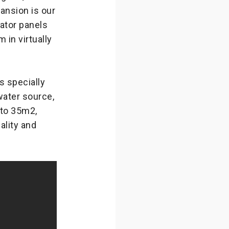
nsion is our
ator panels
in virtually
 specially
 water source,
 to 35m2,
lity and