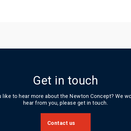
Get in touch
 like to hear more about the Newton Concept? We wou
hear from you, please get in touch.
Contact us