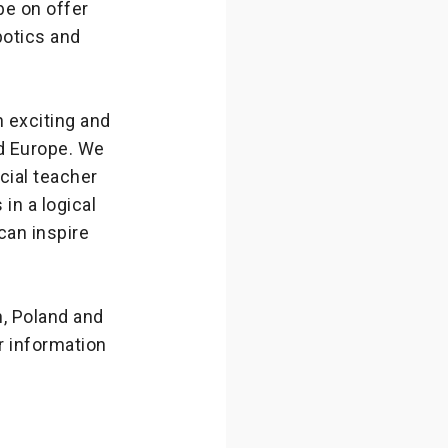
be on offer
botics and
 exciting and
d Europe. We
cial teacher
in a logical
can inspire
n, Poland and
 information