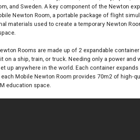
om, and Sweden. A key component of the Newton expa
obile Newton Room, a portable package of flight simul
nal materials used to create a temporary Newton Room 
space.
ewton Rooms are made up of 2 expandable containers
it on a ship, train, or truck. Needing only a power and
set up anywhere in the world. Each container expands
 each Mobile Newton Room provides 70m2 of high-qua
EM education space.