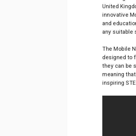
United Kingd
innovative M
and educatio
any suitable 
The Mobile N
designed to f
they can be 
meaning that
inspiring ST