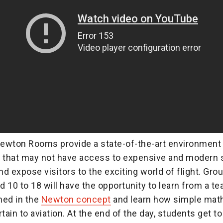
ewton Rooms provide a state-of-the-art environment 
that may not have access to expensive and modern 
d expose visitors to the exciting world of flight. Grou
 10 to 18 will have the opportunity to learn from a t
ined in the
Newton concept
and learn how simple mat
tain to aviation. At the end of the day, students get to