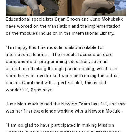
Educational specialists Ørjan Snoen and June Moltubakk
have worked on the translation and the implementation
of the module’s inclusion in the International Library.
“I’m happy this fine module is also available for
international learners. The module focuses on core
components of programming education, such as
algorithmic thinking through pseudocoding, which can
sometimes be overlooked when performing the actual
coding. Combined with a perfect plot, this is just
wonderful”, Ørjan says.
June Moltubakk joined the Newton Team last fall, and this
was her first experience working with a Newton Module.
“I am so glad to have participated in making Mission