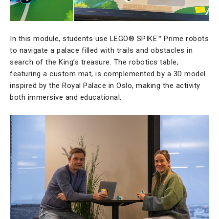
In this module, students use LEGO® SPIKE™ Prime robots
to navigate a palace filled with trails and obstacles in
search of the King’s treasure. The robotics table,
featuring a custom mat, is complemented by a 3D model
inspired by the Royal Palace in Oslo, making the activity
both immersive and educational.