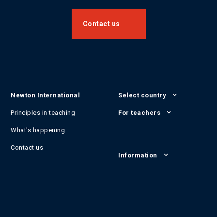
Contact us
Newton International
Select country
Principles in teaching
For teachers
What's happening
Contact us
Information