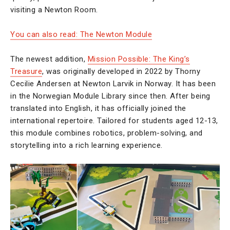
visiting a Newton Room.
You can also read: The Newton Module
The newest addition,
Mission Possible: The King’s
Treasure
, was originally developed in 2022 by Thorny
Cecilie Andersen at Newton Larvik in Norway. It has been
in the Norwegian Module Library since then. After being
translated into English, it has officially joined the
international repertoire. Tailored for students aged 12-13,
this module combines robotics, problem-solving, and
storytelling into a rich learning experience.