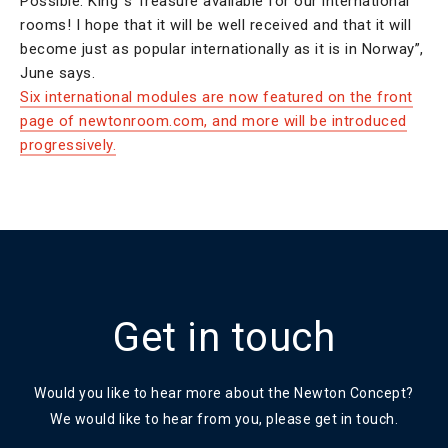
Possible: King´s Treasure available for our international
rooms! I hope that it will be well received and that it will
become just as popular internationally as it is in Norway”,
June says.
Six international modules are now featured on the front
page of newtonroom.com, and more will be introduced
progressively.
Get in touch
Would you like to hear more about the Newton Concept?
We would like to hear from you, please get in touch.