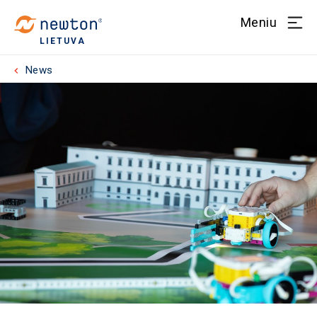
Meniu
LIETUVA
News