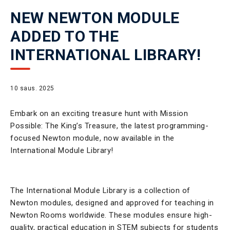
NEW NEWTON MODULE
ADDED TO THE
INTERNATIONAL LIBRARY!
10 saus. 2025
Embark on an exciting treasure hunt with Mission
Possible: The King’s Treasure, the latest programming-
focused Newton module, now available in the
International Module Library!
The International Module Library is a collection of
Newton modules, designed and approved for teaching in
Newton Rooms worldwide. These modules ensure high-
quality, practical education in STEM subjects for students