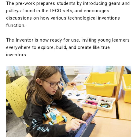
The pre-work prepares students by introducing gears and
pulleys found in the LEGO sets, and encourages
discussions on how various technological inventions
function.
The Inventor is now ready for use, inviting young learners
everywhere to explore, build, and create like true
inventors.