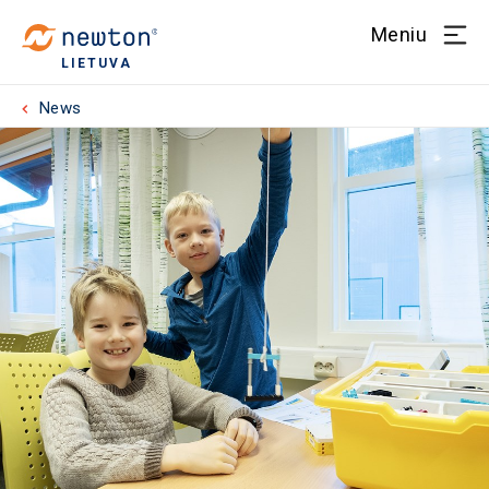
Meniu
LIETUVA
News