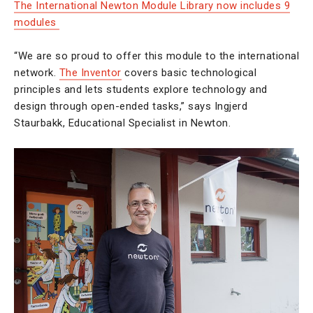
The International Newton Module Library now includes 9
modules
“We are so proud to offer this module to the international
network.
The Inventor
covers basic technological
principles and lets students explore technology and
design through open-ended tasks,” says Ingjerd
Staurbakk, Educational Specialist in Newton.