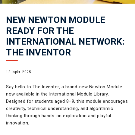
NEW NEWTON MODULE
READY FOR THE
INTERNATIONAL NETWORK:
THE INVENTOR
13 lapkr. 2025
Say hello to The Inventor, a brand-new Newton Module
now available in the International Module Library.
Designed for students aged 8–9, this module encourages
creativity, technical understanding, and algorithmic
thinking through hands-on exploration and playful
innovation.