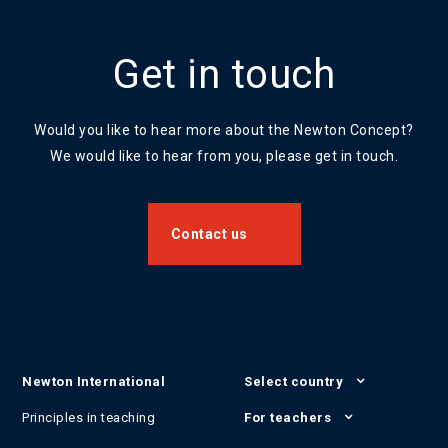
Get in touch
Would you like to hear more about the Newton Concept?
We would like to hear from you, please get in touch.
Contact us
Newton International
Select country
Principles in teaching
For teachers