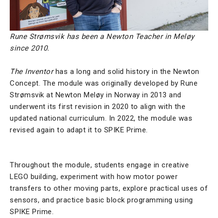
Rune Strømsvik has been a Newton Teacher in Meløy
since 2010.
The Inventor
has a long and solid history in the Newton
Concept. The module was originally developed by
Rune
Strømsvik
at Newton Meløy in Norway in 2013 and
underwent its first revision in 2020 to align with the
updated national curriculum. In 2022, the module was
revised again to adapt it to SPIKE Prime.
Throughout the module, students engage in creative
LEGO building, experiment with how motor power
transfers to other moving parts, explore practical uses of
sensors, and practice basic block programming using
SPIKE Prime.