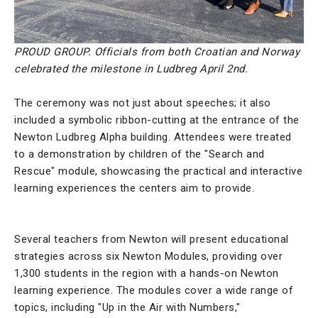
PROUD GROUP. Officials from both Croatian and Norway
celebrated the milestone in Ludbreg April 2nd.
The ceremony was not just about speeches; it also
included a symbolic ribbon-cutting at the entrance of the
Newton Ludbreg Alpha building. Attendees were treated
to a demonstration by children of the "Search and
Rescue" module, showcasing the practical and interactive
learning experiences the centers aim to provide.
Several teachers from Newton will present educational
strategies across six Newton Modules, providing over
1,300 students in the region with a hands-on Newton
learning experience. The modules cover a wide range of
topics, including "Up in the Air with Numbers,"