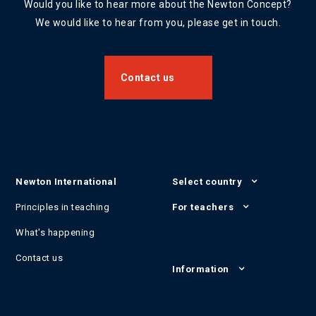
Would you like to hear more about the Newton Concept?
We would like to hear from you, please get in touch.
Contact us
Newton International
Select country
Principles in teaching
For teachers
What's happening
Contact us
Information