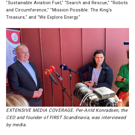
"Sustainable Aviation Fuel," "Search and Rescue," "Robots
and Circumference," "Mission Possible: The King's
Treasure," and "We Explore Energy."
EXTENSIVE MEDIA COVERAGE. Per-Arild Konradsen, the
CEO and founder of FIRST Scandinavia, was interviewed
by media.