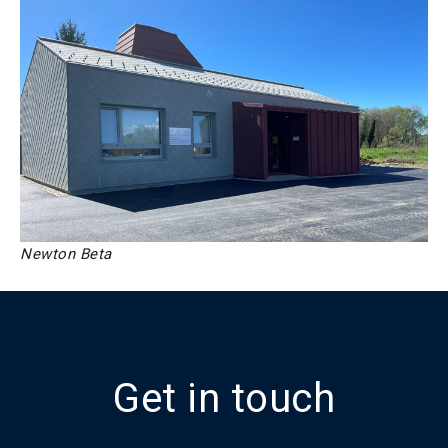
Newton Beta
Get in touch