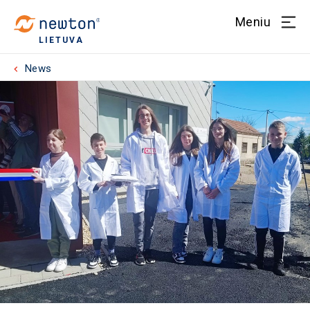
Meniu
LIETUVA
News