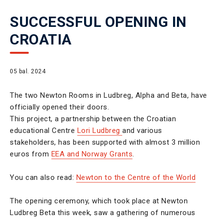
SUCCESSFUL OPENING IN
CROATIA
05 bal. 2024
The two Newton Rooms in Ludbreg, Alpha and Beta, have
officially opened their doors.
This project, a partnership between the Croatian
educational Centre
Lori Ludbreg
and various
stakeholders, has been supported with almost 3 million
euros from
EEA and Norway Grants
.
You can also read:
Newton to the Centre of the World
The opening ceremony, which took place at Newton
Ludbreg Beta this week, saw a gathering of numerous