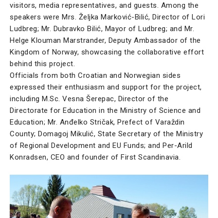
visitors, media representatives, and guests. Among the
speakers were Mrs. Željka Marković-Bilić, Director of Lori
Ludbreg; Mr. Dubravko Bilić, Mayor of Ludbreg; and Mr.
Helge Klouman Marstrander, Deputy Ambassador of the
Kingdom of Norway, showcasing the collaborative effort
behind this project.
Officials from both Croatian and Norwegian sides
expressed their enthusiasm and support for the project,
including M.Sc. Vesna Šerepac, Director of the
Directorate for Education in the Ministry of Science and
Education; Mr. Anđelko Stričak, Prefect of Varaždin
County; Domagoj Mikulić, State Secretary of the Ministry
of Regional Development and EU Funds; and Per-Arild
Konradsen, CEO and founder of First Scandinavia.