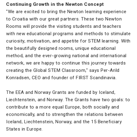
Continuing Growth in the Newton Concept
"We are excited to bring the Newton learning experience
to Croatia with our great partners. These two Newton
Rooms will provide the visiting students and teachers
with new educational programs and methods to stimulate
curiosity, motivation, and appetite for STEM learning. With
the beautifully designed rooms, unique educational
method, and the ever-growing national and international
network, we are happy to continue this journey towards
creating the Global STEM Classroom," says Per-Arild
Konradsen, CEO and founder of FIRST Scandinavia.
The EEA and Norway Grants are funded by Iceland,
Liechtenstein, and Norway. The Grants have two goals: to
contribute to a more equal Europe, both socially and
economically, and to strengthen the relations between
Iceland, Liechtenstein, Norway, and the 15 Beneficiary
States in Europe.