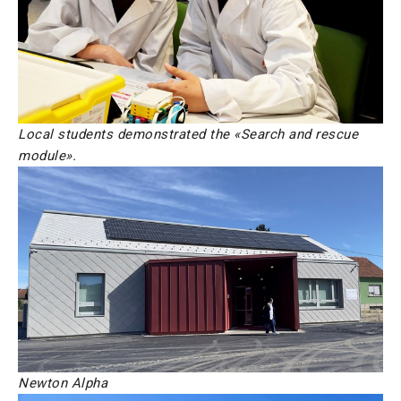
Local students demonstrated the «Search and rescue
module».
Newton Alpha