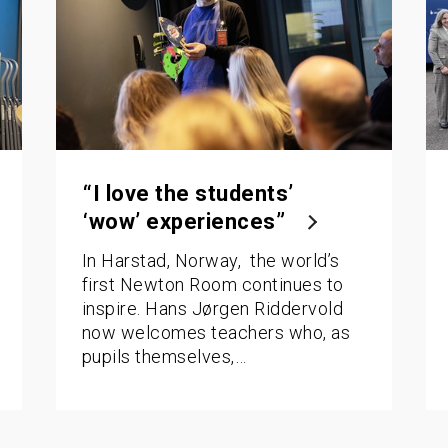
“I love the students’
‘wow’ experiences”
In Harstad, Norway, the world’s
first Newton Room continues to
inspire. Hans Jørgen Riddervold
now welcomes teachers who, as
pupils themselves,…