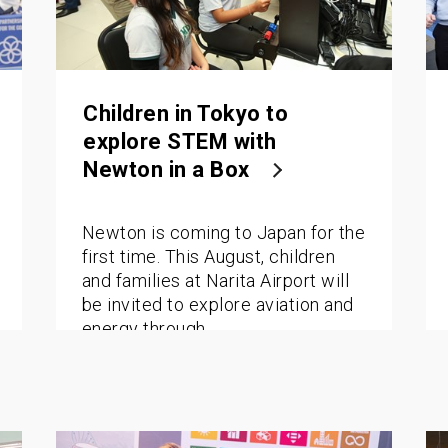
Children in Tokyo to
explore STEM with
Newton in a Box
Newton is coming to Japan for the
first time. This August, children
and families at Narita Airport will
be invited to explore aviation and
energy through…