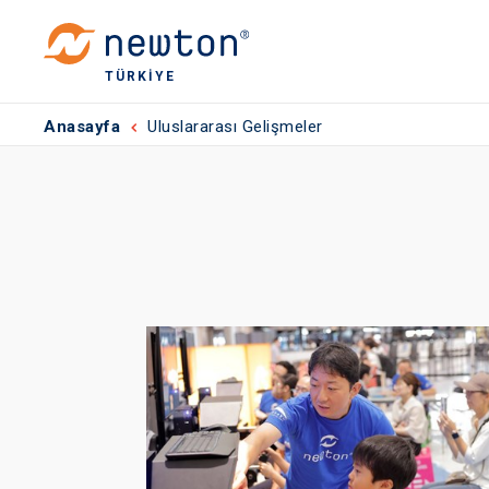
TÜRKIYE
Anasayfa
Uluslararası Gelişmeler