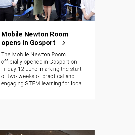
Mobile Newton Room
opens in Gosport
The Mobile Newton Room
officially opened in Gosport on
Friday 12 June, marking the start
of two weeks of practical and
engaging STEM learning for local…