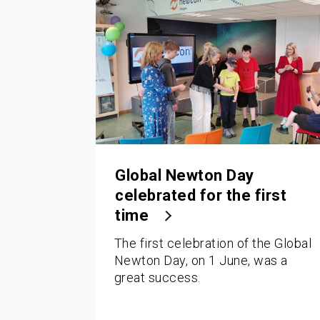
Global Newton Day
celebrated for the first
time
The first celebration of the Global
Newton Day, on 1 June, was a
great success.