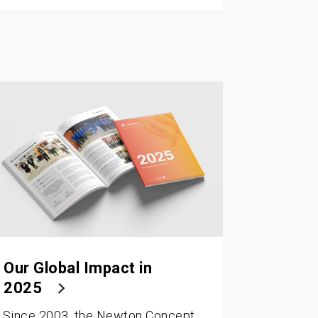
Our Global Impact in
2025
Since 2003, the Newton Concept