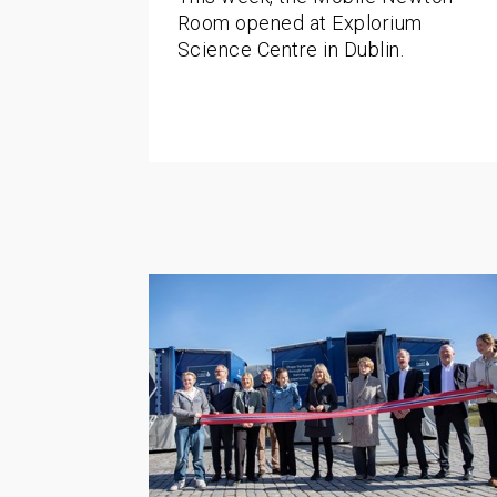
Room opened at Explorium
Science Centre in Dublin.