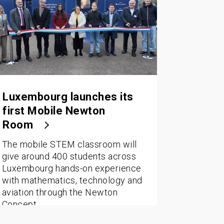
Luxembourg launches its
first Mobile Newton
Room
The mobile STEM classroom will
give around 400 students across
Luxembourg hands-on experience
with mathematics, technology and
aviation through the Newton
Concept.