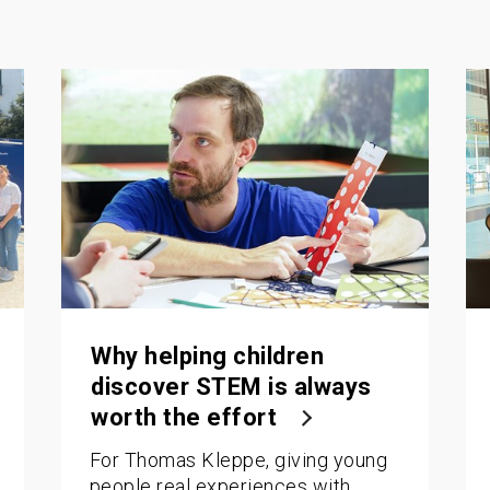
Why helping children
discover STEM is always
worth the effort
For Thomas Kleppe, giving young
people real experiences with