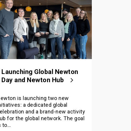
Launching Global Newton
Day and Newton Hub
ewton is launching two new
nitiatives: a dedicated global
elebration and a brand-new activity
ub for the global network. The goal
s to…