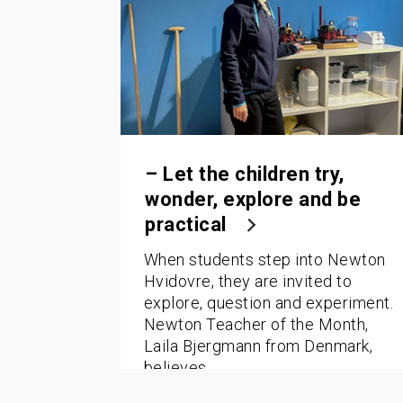
– Let the children try,
wonder, explore and be
practical
When students step into Newton
Hvidovre, they are invited to
explore, question and experiment.
Newton Teacher of the Month,
Laila Bjergmann from Denmark,
believes…