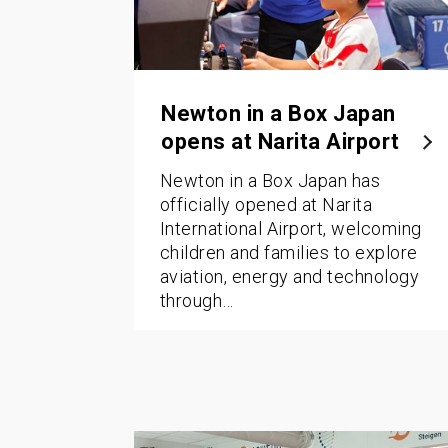
Newton in a Box Japan
opens at Narita Airport
Newton in a Box Japan has
officially opened at Narita
International Airport, welcoming
children and families to explore
aviation, energy and technology
through…