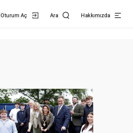
Oturum Aç
Ara
Hakkımızda