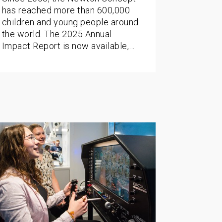
has reached more than 600,000
children and young people around
the world. The 2025 Annual
Impact Report is now available,…