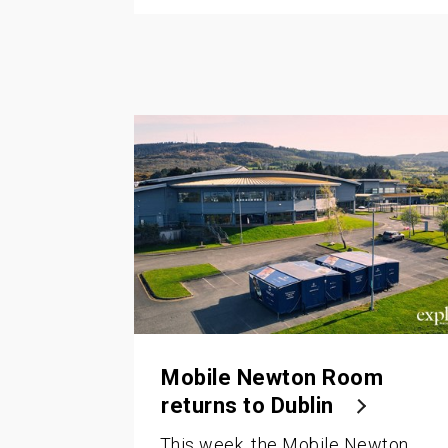
Mobile Newton Room
returns to Dublin
This week, the Mobile Newton