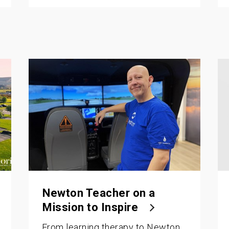
Newton Teacher on a
Mission to Inspire
From learning therapy to Newton