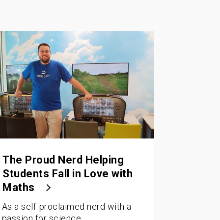
The Proud Nerd Helping
Students Fall in Love with
Maths
As a self-proclaimed nerd with a
passion for science