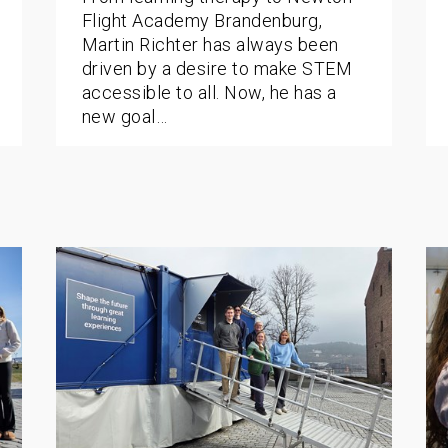
Flight Academy Brandenburg,
Martin Richter has always been
driven by a desire to make STEM
accessible to all. Now, he has a
new goal…