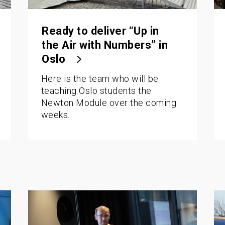
Ready to deliver “Up in
the Air with Numbers” in
Oslo
Here is the team who will be
teaching Oslo students the
Newton Module over the coming
weeks.