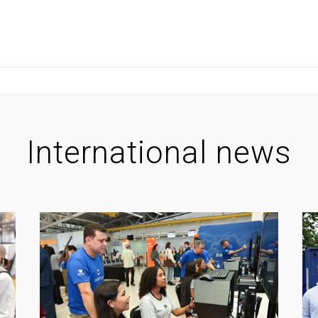
International news