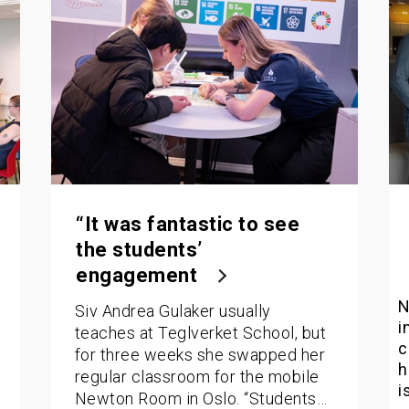
“It was fantastic to see
the students’
engagement
N
Siv Andrea Gulaker usually
i
teaches at Teglverket School, but
c
for three weeks she swapped her
h
regular classroom for the mobile
i
Newton Room in Oslo. “Students…