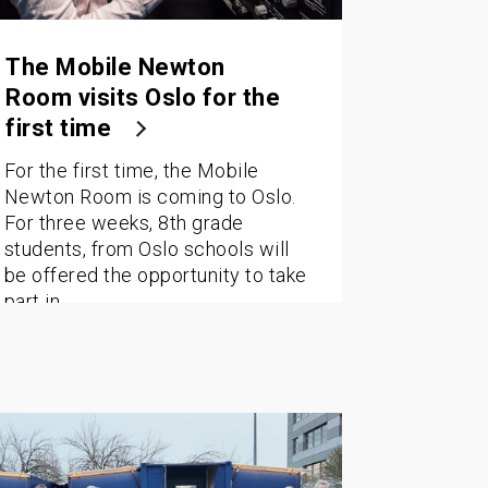
The Mobile Newton
Room visits Oslo for the
first time
For the first time, the Mobile
Newton Room is coming to Oslo.
For three weeks, 8th grade
students, from Oslo schools will
be offered the opportunity to take
part in…