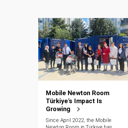
Mobile Newton Room
Türkiye’s Impact Is
Growing
Since April 2022, the Mobile
Newton Room in Türkiye has