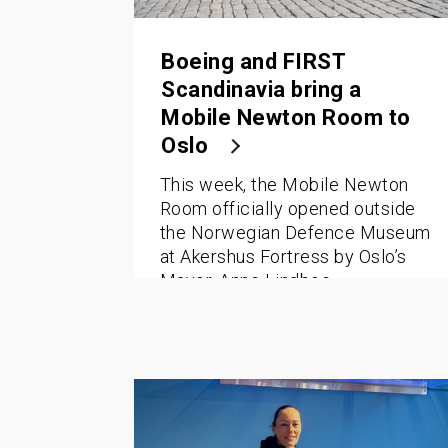
Boeing and FIRST
Scandinavia bring a
Mobile Newton Room to
Oslo
This week, the Mobile Newton
Room officially opened outside
the Norwegian Defence Museum
at Akershus Fortress by Oslo’s
Mayor, Anne Lindboe.