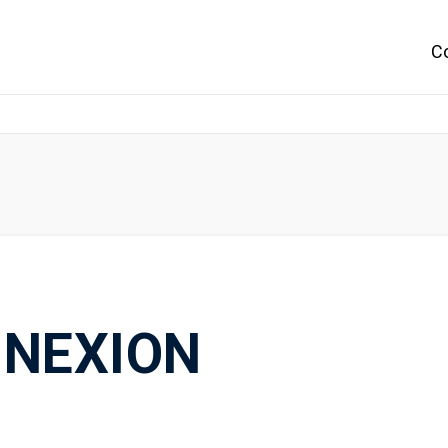
C
NEXION