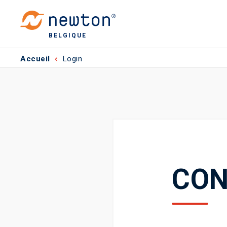
BELGIQUE
Accueil
Login
CON