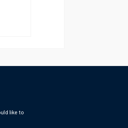
ld like to