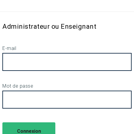
Administrateur ou Enseignant
E-mail
Mot de passe