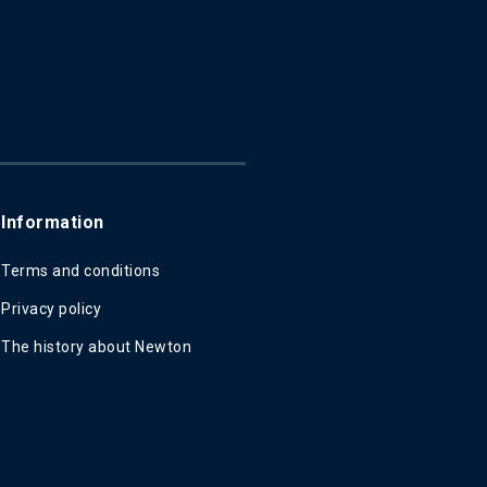
Information
Terms and conditions
Privacy policy
The history about Newton