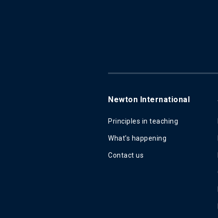
Newton International
Principles in teaching
What's happening
Contact us