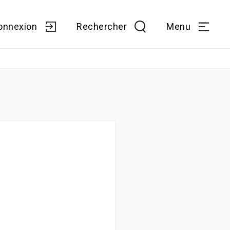
onnexion
Rechercher
Menu