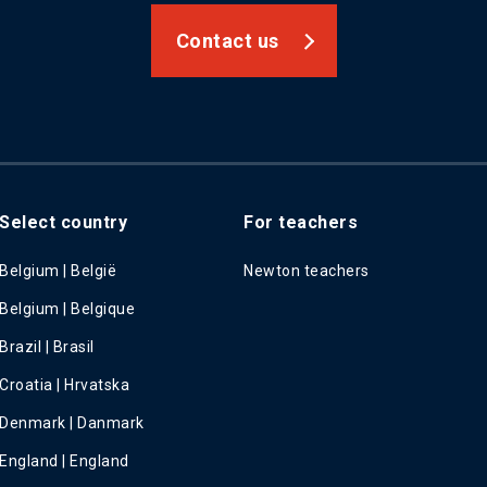
Contact us
Select country
For teachers
Belgium | België
Newton teachers
Belgium | Belgique
Brazil | Brasil
Croatia | Hrvatska
Denmark | Danmark
England | England