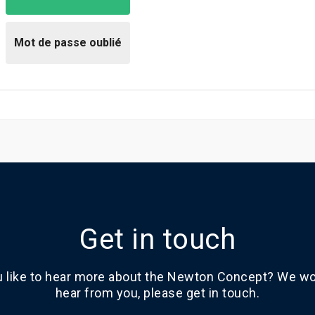
Get in touch
 like to hear more about the Newton Concept? We wou
hear from you, please get in touch.