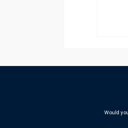
Would you