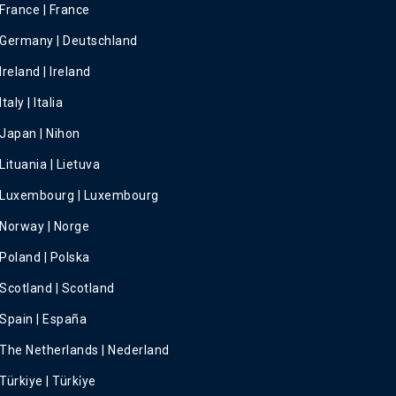
France | France
Germany | Deutschland
Ireland | Ireland
Italy | Italia
Japan | Nihon
Lituania | Lietuva
Luxembourg | Luxembourg
Norway | Norge
Poland | Polska
Scotland | Scotland
Spain | España
The Netherlands | Nederland
Türkiye | Türki̇ye