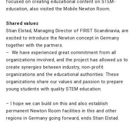
focused on creating educational content on STEM-
education, also visited the Mobile Newton Room.
Shared values
Stian Elstad, Managing Director of FIRST Scandinavia, are
excited to introduce the Newton concept in Germany
together with the partners.
– We have experienced great commitment from all
organizations involved, and the project has allowed us to
create synergies between industry, non-profit
organizations and the educational authorities. These
organizations share our values and passion to prepare
young students with quality STEM education.
– I hope we can build on this and also establish
permanent Newton Room facilities in this and other
regions in Germany going forward, ends Stian Elstad.