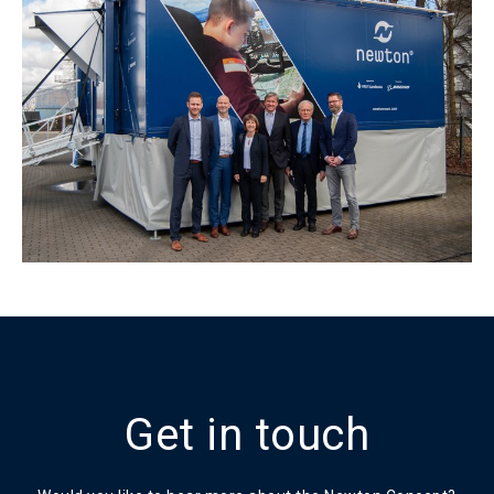
Get in touch