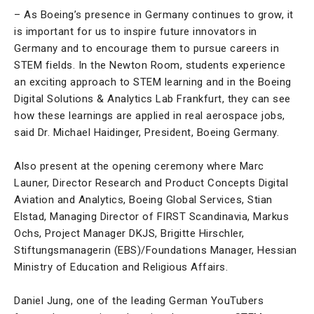
– As Boeing’s presence in Germany continues to grow, it
is important for us to inspire future innovators in
Germany and to encourage them to pursue careers in
STEM fields. In the Newton Room, students experience
an exciting approach to STEM learning and in the Boeing
Digital Solutions & Analytics Lab Frankfurt, they can see
how these learnings are applied in real aerospace jobs,
said Dr. Michael Haidinger, President, Boeing Germany.
Also present at the opening ceremony where Marc
Launer, Director Research and Product Concepts Digital
Aviation and Analytics, Boeing Global Services, Stian
Elstad, Managing Director of FIRST Scandinavia, Markus
Ochs, Project Manager DKJS, Brigitte Hirschler,
Stiftungsmanagerin (EBS)/Foundations Manager, Hessian
Ministry of Education and Religious Affairs.
Daniel Jung, one of the leading German YouTubers