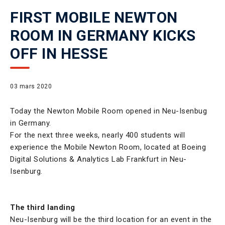
FIRST MOBILE NEWTON
ROOM IN GERMANY KICKS
OFF IN HESSE
03 mars 2020
Today the Newton Mobile Room opened in Neu-Isenbug
in Germany.
For the next three weeks, nearly 400 students will
experience the Mobile Newton Room, located at Boeing
Digital Solutions & Analytics Lab Frankfurt in Neu-
Isenburg.
The third landing
Neu-Isenburg will be the third location for an event in the