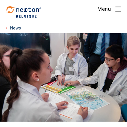
Menu
BELGIQUE
News