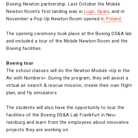
Boeing-Newton partnership. Last October the Mobile
Newton Room’s first landing was in
Lugo, Spain
, and in
November a Pop-Up Newton Room opened i
n Poland.
The opening ceremony took place at the Boeing DS&A lab
and included a tour of the Mobile Newton Room and the
Boeing facilities.
Boeing tour
The school classes will do the Newton Module «Up in the
Air with Numbers». During the program, they will assist a
virtual air search & rescue mission, create their own flight
plan, and fly simulators.
The students will also have the opportunity to tour the
facilities of the Boeing DS&A Lab Frankfurt in Neu-
Isenburg and learn from the employees about innovative
projects they are working on.