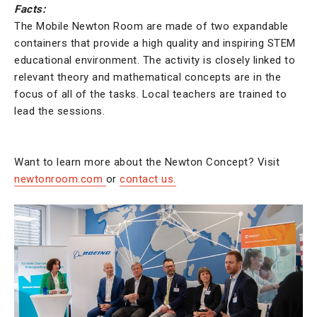
Facts:
The Mobile Newton Room are made of two expandable
containers that provide a high quality and inspiring STEM
educational environment. The activity is closely linked to
relevant theory and mathematical concepts are in the
focus of all of the tasks. Local teachers are trained to
lead the sessions.
Want to learn more about the Newton Concept? Visit
newtonroom.com
or
contact us.