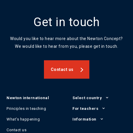
Get in touch
Would you like to hear more about the Newton Concept?
We would like to hear from you, please get in touch.
Contact us
Newton international
Select country
Principles in teaching
For teachers
What's happening
Information
Contact us