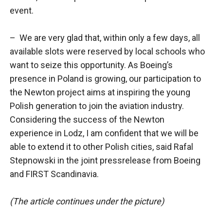
event.
– We are very glad that, within only a few days, all
available slots were reserved by local schools who
want to seize this opportunity. As Boeing’s
presence in Poland is growing, our participation to
the Newton project aims at inspiring the young
Polish generation to join the aviation industry.
Considering the success of the Newton
experience in Lodz, I am confident that we will be
able to extend it to other Polish cities, said Rafal
Stepnowski in the joint pressrelease from Boeing
and FIRST Scandinavia.
(The article continues under the picture)