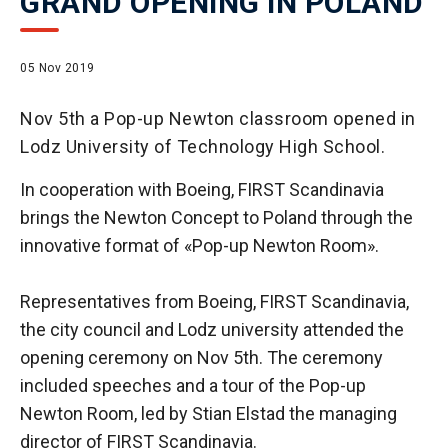
GRAND OPENING IN POLAND
05 Nov 2019
Nov 5th a Pop-up Newton classroom opened in
Lodz University of Technology High School.
In cooperation with Boeing, FIRST Scandinavia
brings the Newton Concept to Poland through the
innovative format of «Pop-up Newton Room».
Representatives from Boeing, FIRST Scandinavia,
the city council and Lodz university attended the
opening ceremony on Nov 5th. The ceremony
included speeches and a tour of the Pop-up
Newton Room, led by Stian Elstad the managing
director of FIRST Scandinavia.