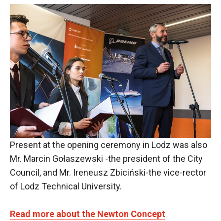
Present at the opening ceremony in Lodz was also
Mr. Marcin Gołaszewski -the president of the City
Council, and Mr. Ireneusz Zbiciński-the vice-rector
of Lodz Technical University.
Read more about the Newton Concept