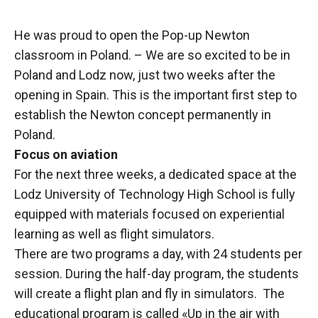
He was proud to open the Pop-up Newton
classroom in Poland. – We are so excited to be in
Poland and Lodz now, just two weeks after the
opening in Spain. This is the important first step to
establish the Newton concept permanently in
Poland.
Focus on aviation
For the next three weeks, a dedicated space at the
Lodz University of Technology High School is fully
equipped with materials focused on experiential
learning as well as flight simulators.
There are two programs a day, with 24 students per
session. During the half-day program, the students
will create a flight plan and fly in simulators. The
educational program is called «Up in the air with