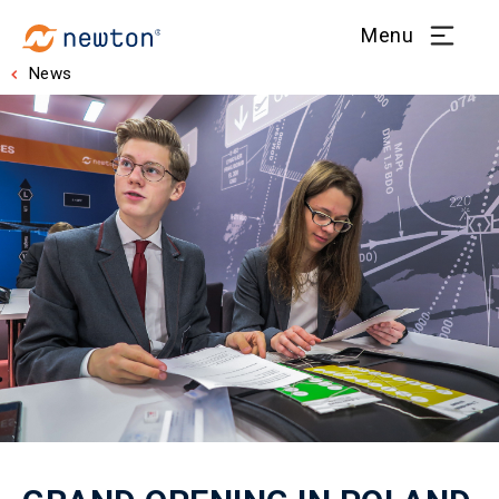
Menu
News