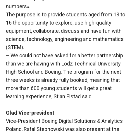
numbers».
The purpose is to provide students aged from 13 to
16 the opportunity to explore, use high-quality
equipment, collaborate, discuss and have fun with
science, technology, engineering and mathematics
(STEM).
– We could not have asked for a better partnership
than we are having with Lodz Technical University
High School and Boeing. The program for the next
three weeks is already fully booked, meaning that
more than 600 young students will get a great
learning experience, Stian Elstad said.
Glad Vice-president
Vice-President Boeing Digital Solutions & Analytics
Poland, Rafal Stepnowski was also present at the