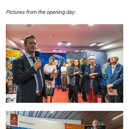
Pictures from the opening day: