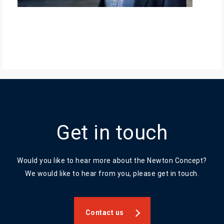
Get in touch
Would you like to hear more about the Newton Concept?
We would like to hear from you, please get in touch.
Contact us