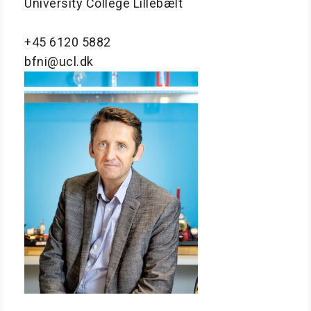
University College Lillebælt
+45 6120 5882
bfni@ucl.dk