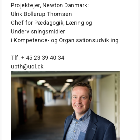
Projektejer, Newton Danmark:
Ulrik Bollerup Thomsen
Chef for Pædagogik, Læring og
Undervisningsmidler
i Kompetence- og Organisationsudvikling
Tlf. + 45 23 39 40 34
ubth@ucl.dk