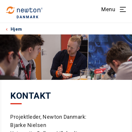
Menu
DANMARK
Hjem
KONTAKT
Projektleder, Newton Danmark:
Bjarke Nielsen