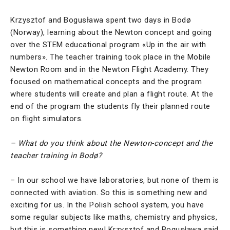
Krzysztof and Bogusława spent two days in Bodø
(Norway), learning about the Newton concept and going
over the STEM educational program «Up in the air with
numbers». The teacher training took place in the Mobile
Newton Room and in the Newton Flight Academy. They
focused on mathematical concepts and the program
where students will create and plan a flight route. At the
end of the program the students fly their planned route
on flight simulators.
– What do you think about the Newton-concept and the
teacher training in Bodø?
– In our school we have laboratories, but none of them is
connected with aviation. So this is something new and
exciting for us. In the Polish school system, you have
some regular subjects like maths, chemistry and physics,
but this is something new! Krzysztof and Bogusława said