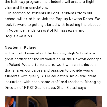
the half-day program, the students will create a flight
plan and fly in simulators.
– In addition to students in Lodz, students from our
school will be able to visit the Pop-up Newton Room. We
look forward to getting started with teaching the classes
in November, ends Krzysztof Klimaszewski and
Bogusława Kłos.
Newton in Poland
– The Lodz University of Technology High School is a
great partner for the introduction of the Newton concept
in Poland. We are fortunate to work with an institution
that shares our values and passion to provide young
students with quality STEM education. An overall great
institution, with passionate staff and teachers. Managing
Director of FIRST Scandinavia, Stian Elstad says.