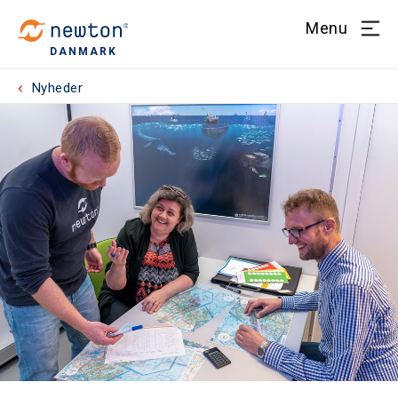
Menu
DANMARK
Nyheder