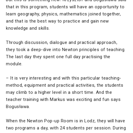
that in this program, students will have an opportunity to
learn geography, physics, mathematics joined together,
and that is the best way to practice and gain new
knowledge and skills.
Through discussion, dialogue and practical approach,
they took a deep-dive into Newton principles of teaching.
The last day they spent one full day practising the
module.
– It is very interesting and with this particular teaching-
method, equipment and practical activities, the students
may climb to a higher level in a short time. And the
teacher training with Markus was exciting and fun says
Bogusława.
When the Newton Pop-up Room is in Lodz, they will have
two programs a day, with 24 students per session. During