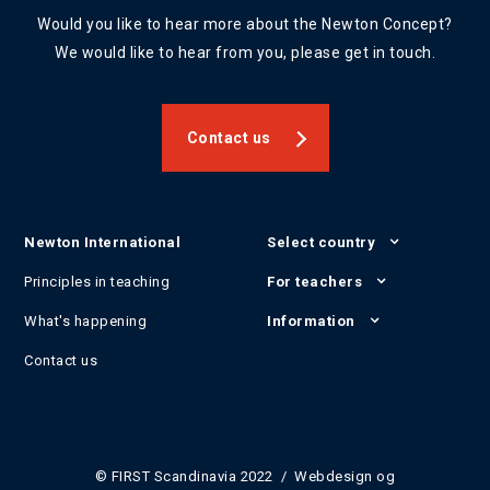
Would you like to hear more about the Newton Concept?
We would like to hear from you, please get in touch.
Contact us
Newton International
Select country
Principles in teaching
For teachers
What's happening
Information
Contact us
© FIRST Scandinavia 2022 / Webdesign og