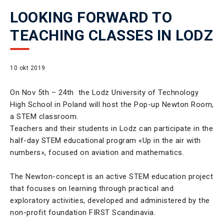
LOOKING FORWARD TO
TEACHING CLASSES IN LODZ
10 okt 2019
On Nov 5th – 24th the Lodz University of Technology
High School in Poland will host the Pop-up Newton Room,
a STEM classroom.
Teachers and their students in Lodz can participate in the
half-day STEM educational program «Up in the air with
numbers», focused on aviation and mathematics.
The Newton-concept is an active STEM education project
that focuses on learning through practical and
exploratory activities, developed and administered by the
non-profit foundation FIRST Scandinavia.