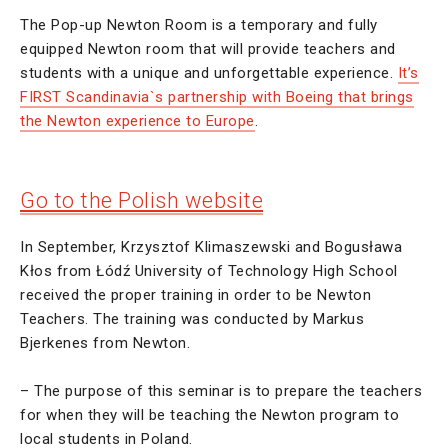
The Pop-up Newton Room is a temporary and fully
equipped Newton room that will provide teachers and
students with a unique and unforgettable experience.
It’s
FIRST Scandinavia`s partnership with Boeing that brings
the Newton experience to Europe
.
Go to the Polish website
In September, Krzysztof Klimaszewski and Bogusława
Kłos from Łódź University of Technology High School
received the proper training in order to be Newton
Teachers. The training was conducted by Markus
Bjerkenes from Newton.
– The purpose of this seminar is to prepare the teachers
for when they will be teaching the Newton program to
local students in Poland.