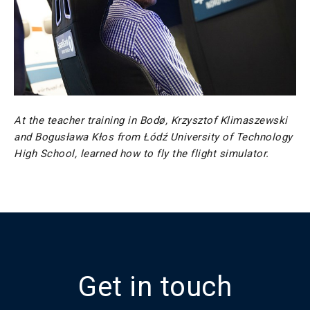
At the teacher training in Bodø, Krzysztof Klimaszewski
and Bogusława Kłos from Łódź University of Technology
High School, learned how to fly the flight simulator.
Get in touch