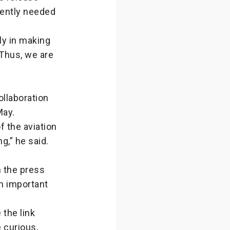
ently needed
ly in making
 Thus, we are
ollaboration
May.
f the aviation
g,” he said.
n the press
an important
the link
 curious,