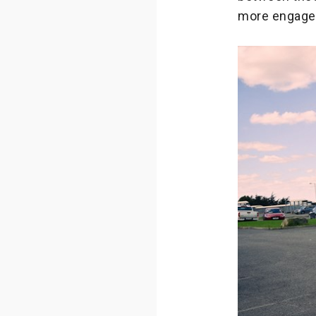
more engaged