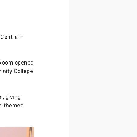
Centre in
 Room opened
rinity College
, giving
on-themed