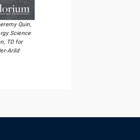
 Jeremy Quin,
ergy Science
n, TD for
er-Arild