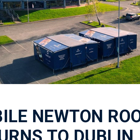
ILE NEWTON RO
URNS TO DUBLIN