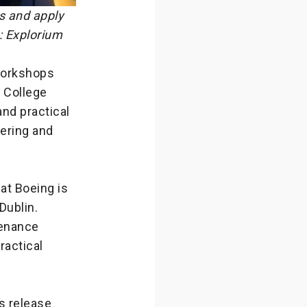
s and apply
: Explorium
 workshops
y College
and practical
eering and
hat Boeing is
Dublin.
tenance
ractical
s release