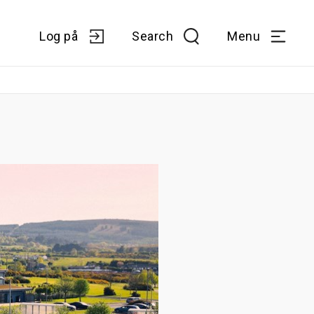
Log på
Search
Menu