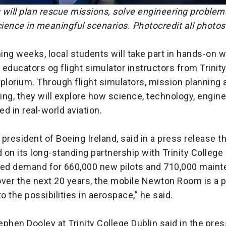
 will plan rescue missions, solve engineering problem
ience in meaningful scenarios. Photocredit all photos
ing weeks, local students will take part in hands-on
educators og flight simulator instructors from Trinit
plorium. Through flight simulators, mission planning 
ng, they will explore how science, technology, engin
d in real-world aviation.
president of Boeing Ireland, said in a press release t
d on its long-standing partnership with Trinity College 
ted demand for 660,000 new pilots and 710,000 main
ver the next 20 years, the mobile Newton Room is a p
to the possibilities in aerospace,” he said.
phen Dooley at Trinity College Dublin said in the pres