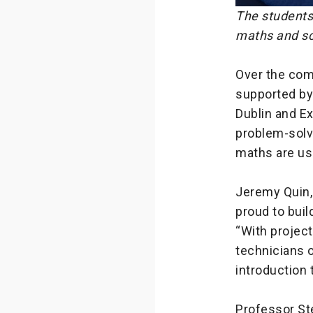
The students
maths and sc
Over the com
supported by 
Dublin and Ex
problem-solvi
maths are use
Jeremy Quin, 
proud to buil
“With projec
technicians o
introduction 
Professor Ste