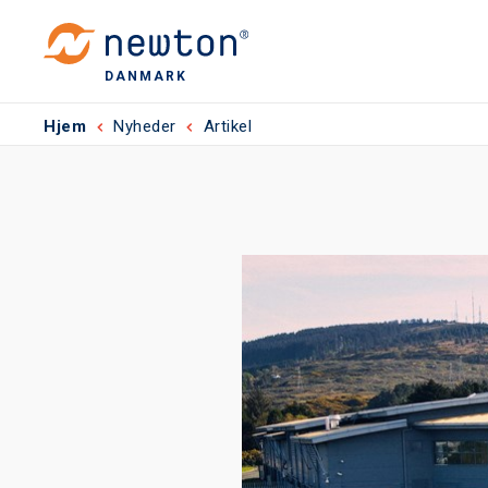
DANMARK
Hjem
Nyheder
Artikel