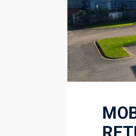
MOB
RET