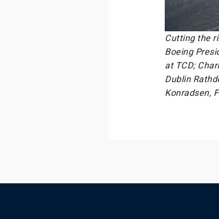
Cutting the r
Boeing Presi
at TCD; Charl
Dublin Rathd
Konradsen, F