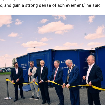
, and gain a strong sense of achievement,” he said.