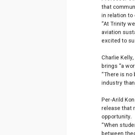
that communi
in relation t
“At Trinity w
aviation sust
excited to s
Charlie Kelly
brings “a wor
“There is no 
industry than
Per-Arild Kon
release that 
opportunity.
“When studen
between theo