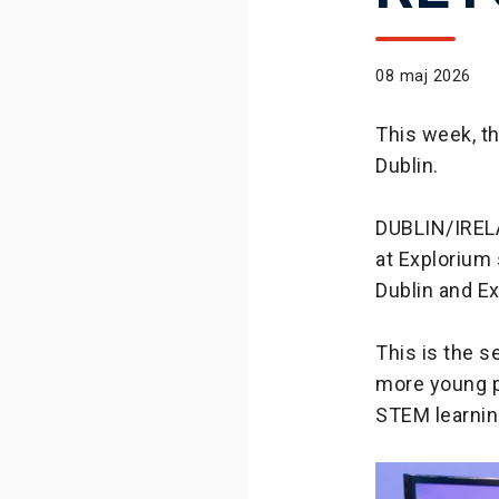
08 maj 2026
This week, t
Dublin.
DUBLIN/IREL
at Explorium 
Dublin and E
This is the 
more young p
STEM learnin