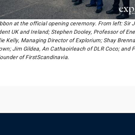
ibbon at the official opening ceremony. From left: Sir
dent UK and Ireland; Stephen Dooley, Professor of En
ie Kelly, Managing Director of Explorium; Shay Brenna
own; Jim Gildea, An Cathaoirleach of DLR Coco; and P
ounder of FirstScandinavia.