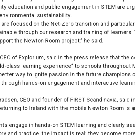
ty education and public engagement in STEM are urg
o environmental sustainability.
e are focused on the Net-Zero transition and particular
ainable through our research and training of learners.
upport the Newton Room project,” he said.
, CEO of Explorium, said in the press release that the c
ld-class learning experience” to schools throughout 
better way to ignite passion in the future champions o
 through hands-on engagement and interactive learnin
radsen, CEO and founder of FIRST Scandinavia, said i
returning to Ireland with the mobile Newton Room is 
ts engage in hands-on STEM learning and clearly see 
ry and practice, the impact is real; they become more