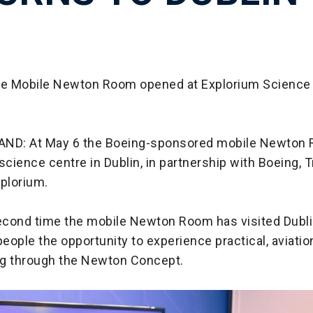
he Mobile Newton Room opened at Explorium Science 
AND: At May 6 the Boeing-sponsored mobile Newton
science centre in Dublin, in partnership with Boeing, T
xplorium.
second time the mobile Newton Room has visited Dublin
eople the opportunity to experience practical, aviati
g through the Newton Concept.