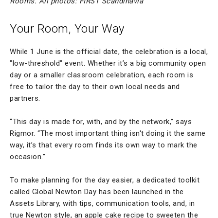
Rooms. All photos: FIRST Scandinavia
Your Room, Your Way
While 1 June is the official date, the celebration is a local,
"low-threshold" event. Whether it’s a big community open
day or a smaller classroom celebration, each room is
free to tailor the day to their own local needs and
partners.
“This day is made for, with, and by the network,” says
Rigmor. “The most important thing isn't doing it the same
way, it’s that every room finds its own way to mark the
occasion.”
To make planning for the day easier, a dedicated toolkit
called Global Newton Day has been launched in the
Assets Library, with tips, communication tools, and, in
true Newton style, an apple cake recipe to sweeten the