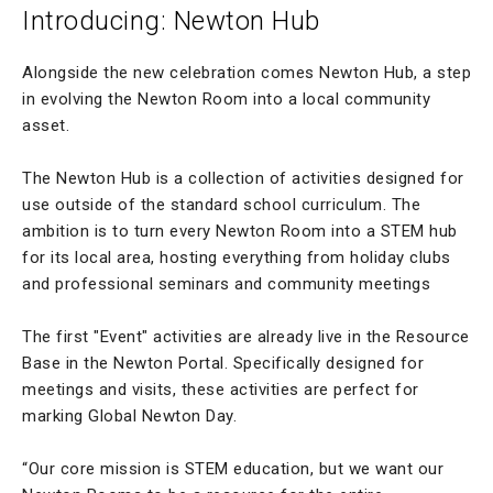
Introducing: Newton Hub
Alongside the new celebration comes Newton Hub, a step
in evolving the Newton Room into a local community
asset.
The Newton Hub is a collection of activities designed for
use outside of the standard school curriculum. The
ambition is to turn every Newton Room into a STEM hub
for its local area, hosting everything from holiday clubs
and professional seminars and community meetings
The first "Event" activities are already live in the Resource
Base in the Newton Portal. Specifically designed for
meetings and visits, these activities are perfect for
marking Global Newton Day.
“Our core mission is STEM education, but we want our