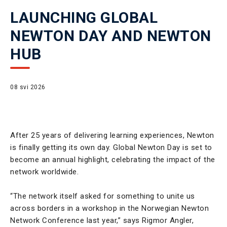
LAUNCHING GLOBAL
NEWTON DAY AND NEWTON
HUB
08 svi 2026
After 25 years of delivering learning experiences, Newton
is finally getting its own day. Global Newton Day is set to
become an annual highlight, celebrating the impact of the
network worldwide.
“The network itself asked for something to unite us
across borders in a workshop in the Norwegian Newton
Network Conference last year,” says Rigmor Angler,