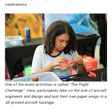
celebrations.
One of the event activities is called “The Flight
Challenge”. Here, participants take on the role of aircraft
engineers and design and test their own paper wings in a
3D-printed aircraft fuselage.