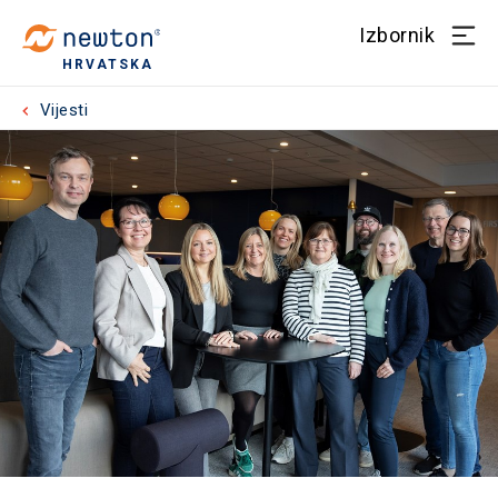
Izbornik
HRVATSKA
Vijesti