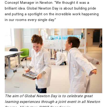
Concept Manager in Newton. “We thought it was a
brilliant idea. Global Newton Day is about building pride
and putting a spotlight on the incredible work happening
in our rooms every single day.”
The aim of Global Newton Day is to celebrate great
learning experiences through a joint event in all Newton