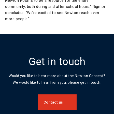
Newton Rooms to be a resource for the entire
community, both during and after school hours,” Rigmor
concludes. “We’re excited to see Newton reach even
more people.”
Get in touch
Would you like to hear more about the Newton Concept?
We would like to hear from you, please get in touch.
Contact us