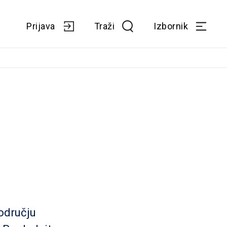
Prijava
Traži
Izbornik
odručju