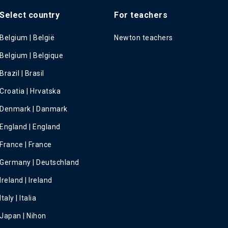
Select country
For teachers
Belgium | België
Newton teachers
Belgium | Belgique
Brazil | Brasil
Croatia | Hrvatska
Denmark | Danmark
England | England
France | France
Germany | Deutschland
Ireland | Ireland
Italy | Italia
Japan | Nihon