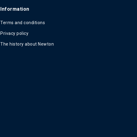
Information
Terms and conditions
Privacy policy
The history about Newton