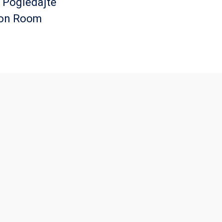
. Pogledajte
ton Room