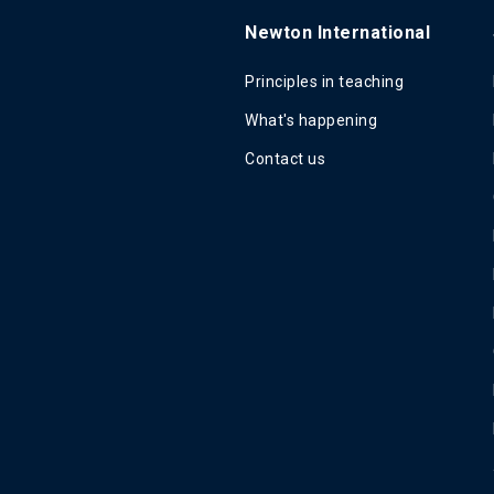
Newton International
Principles in teaching
What's happening
Contact us