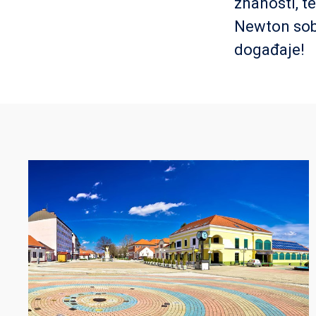
znanosti, t
Newton sob
događaje!