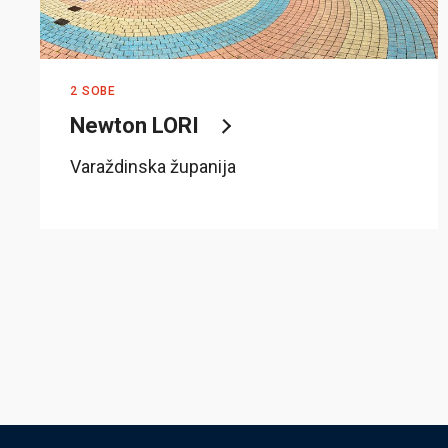
2 SOBE
Newton LORI
Varaždinska županija