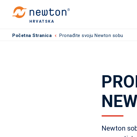
HRVATSKA
Početna Stranica
Pronađite svoju Newton sobu
PRO
NEW
Newton sob