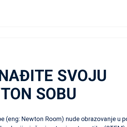
NAĐITE SVOJU
TON SOBU
e (eng: Newton Room) nude obrazovanje u p