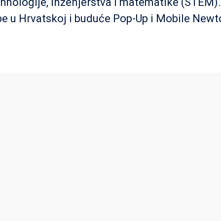
ehnologije, inženjerstva i matematike (STEM)
e u Hrvatskoj i buduće Pop-Up i Mobile New