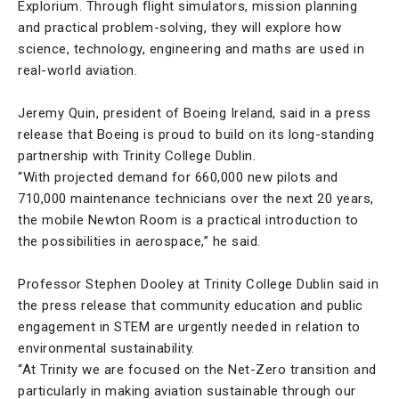
Explorium. Through flight simulators, mission planning
and practical problem-solving, they will explore how
science, technology, engineering and maths are used in
real-world aviation.
Jeremy Quin, president of Boeing Ireland, said in a press
release that Boeing is proud to build on its long-standing
partnership with Trinity College Dublin.
“With projected demand for 660,000 new pilots and
710,000 maintenance technicians over the next 20 years,
the mobile Newton Room is a practical introduction to
the possibilities in aerospace,” he said.
Professor Stephen Dooley at Trinity College Dublin said in
the press release that community education and public
engagement in STEM are urgently needed in relation to
environmental sustainability.
“At Trinity we are focused on the Net-Zero transition and
particularly in making aviation sustainable through our