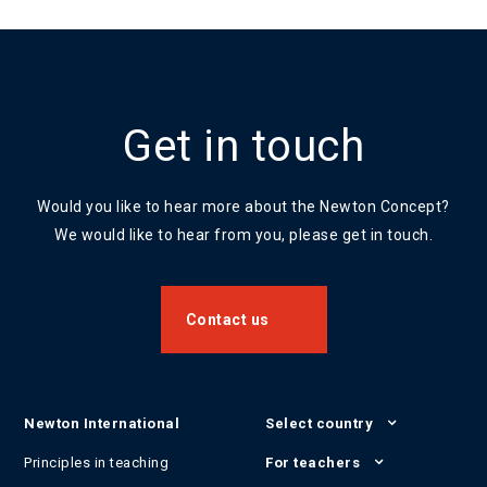
Get in touch
Would you like to hear more about the Newton Concept?
We would like to hear from you, please get in touch.
Contact us
Newton International
Select country
Principles in teaching
For teachers