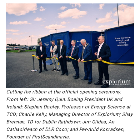
Cutting the ribbon at the official opening ceremony.
From left: Sir Jeremy Quin, Boeing President UK and
Ireland; Stephen Dooley, Professor of Energy Science at
TCD; Charlie Kelly, Managing Director of Explorium; Shay
Brennan, TD for Dublin Rathdown; Jim Gildea, An
Cathaoirleach of DLR Coco; and Per-Arild Konradsen,
Founder of FirstScandinavia.