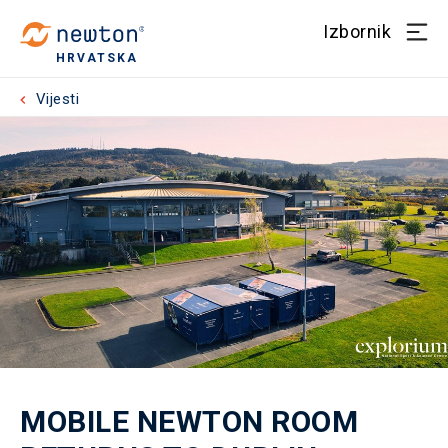
Izbornik
HRVATSKA
Vijesti
MOBILE NEWTON ROOM