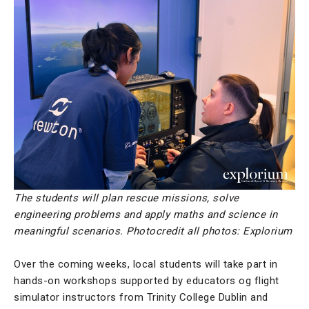
The students will plan rescue missions, solve
engineering problems and apply maths and science in
meaningful scenarios. Photocredit all photos: Explorium
Over the coming weeks, local students will take part in
hands-on workshops supported by educators og flight
simulator instructors from Trinity College Dublin and