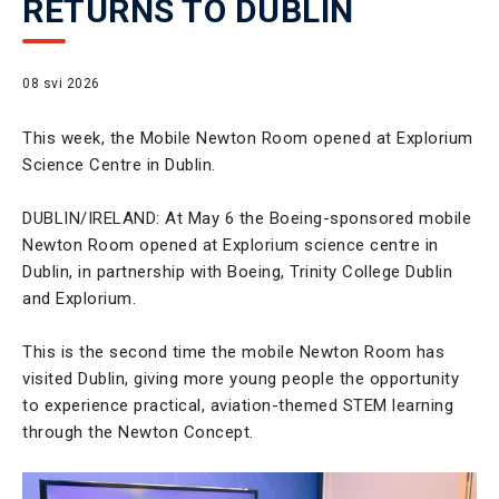
RETURNS TO DUBLIN
08 svi 2026
This week, the Mobile Newton Room opened at Explorium
Science Centre in Dublin.
DUBLIN/IRELAND: At May 6 the Boeing-sponsored mobile
Newton Room opened at Explorium science centre in
Dublin, in partnership with Boeing, Trinity College Dublin
and Explorium.
This is the second time the mobile Newton Room has
visited Dublin, giving more young people the opportunity
to experience practical, aviation-themed STEM learning
through the Newton Concept.