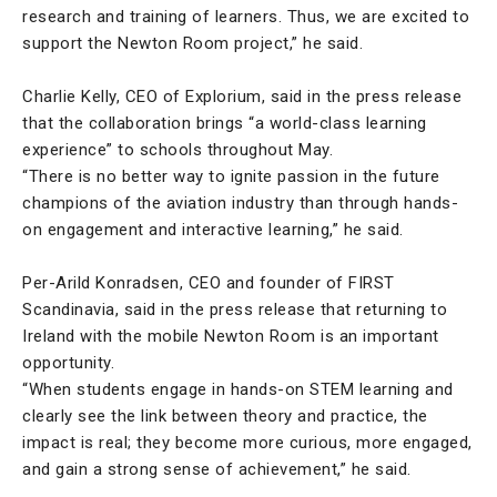
research and training of learners. Thus, we are excited to
support the Newton Room project,” he said.
Charlie Kelly, CEO of Explorium, said in the press release
that the collaboration brings “a world-class learning
experience” to schools throughout May.
“There is no better way to ignite passion in the future
champions of the aviation industry than through hands-
on engagement and interactive learning,” he said.
Per-Arild Konradsen, CEO and founder of FIRST
Scandinavia, said in the press release that returning to
Ireland with the mobile Newton Room is an important
opportunity.
“When students engage in hands-on STEM learning and
clearly see the link between theory and practice, the
impact is real; they become more curious, more engaged,
and gain a strong sense of achievement,” he said.