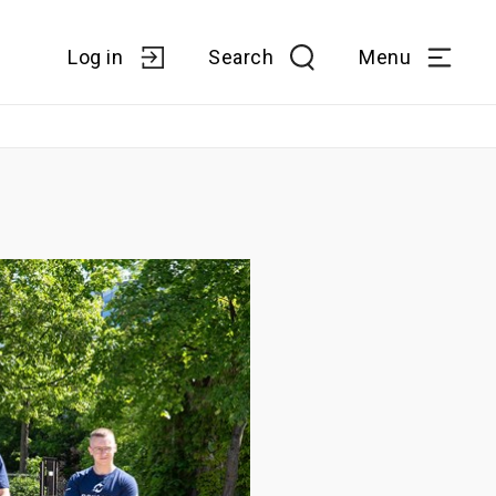
Log in
Search
Menu