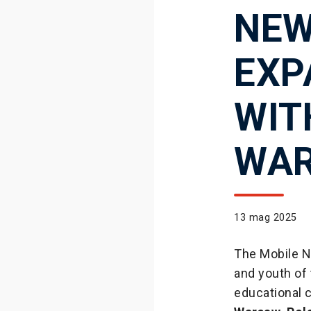
NEW
EXP
WIT
WA
13 mag 2025
The Mobile Ne
and youth of 
educational 