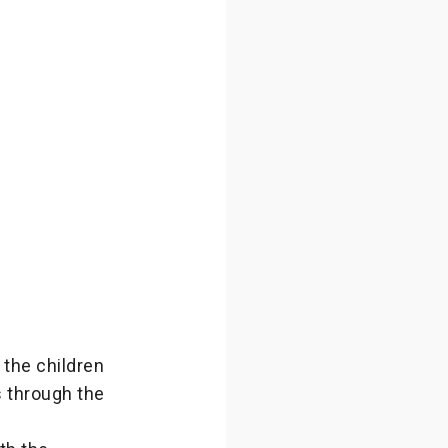
 the children
s through the