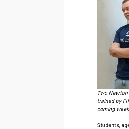
Two Newton T
trained by FI
coming week
Students, age