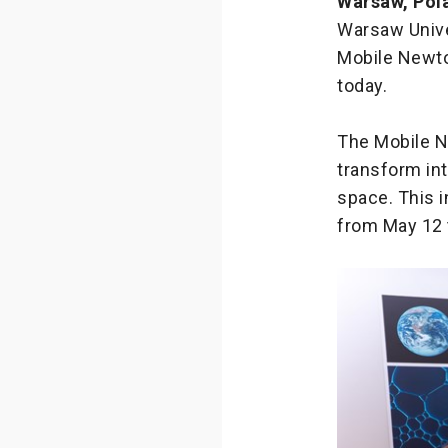
Warsaw, Pol
Warsaw Unive
Mobile Newto
today.
The Mobile N
transform int
space. This i
from May 12 