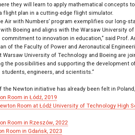
re they will learn to apply mathematical concepts to
 flight plan in a cutting-edge flight simulator.
the Air with Numbers’ program exemplifies our long-st
 with Boeing and aligns with the Warsaw University of
commitment to innovation in education,” said Prof. A
an of the Faculty of Power and Aeronautical Engineeri
t Warsaw University of Technology and Boeing are joi
g the possibilities and supporting the development o
 students, engineers, and scientists.”
 the Newton initiative has already been felt in Poland,
on Room in Łódź, 2019
wton Room at Łódź University of Technology High Sc
on Room in Rzeszów, 2022
on Room in Gdańsk, 2023