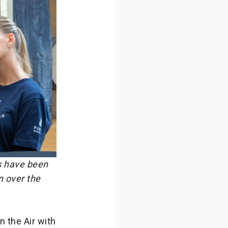
s have been
n over the
n the Air with