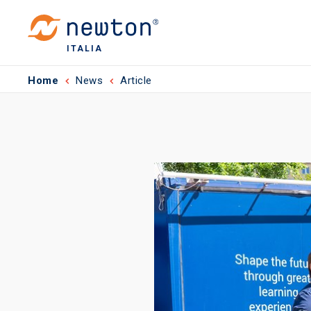
ITALIA
Home
News
Article