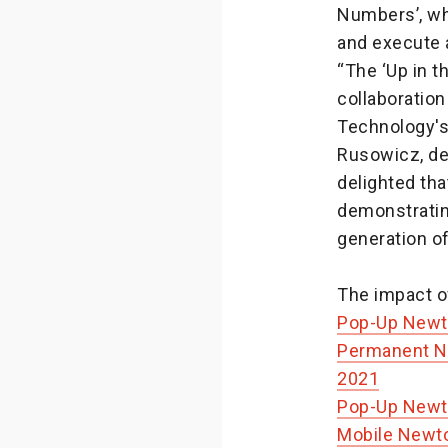
Numbers’, whe
and execute a
“The ‘Up in 
collaboration
Technology's 
Rusowicz, de
delighted tha
demonstratin
generation of
The impact of
Pop-Up Newt
Permanent Ne
2021
Pop-Up Newt
Mobile Newt