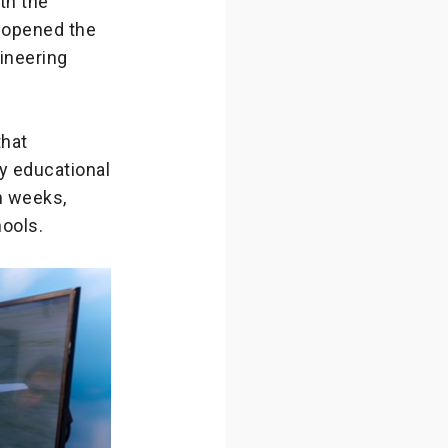
th the
y opened the
ineering
that
ty educational
n weeks,
ools.