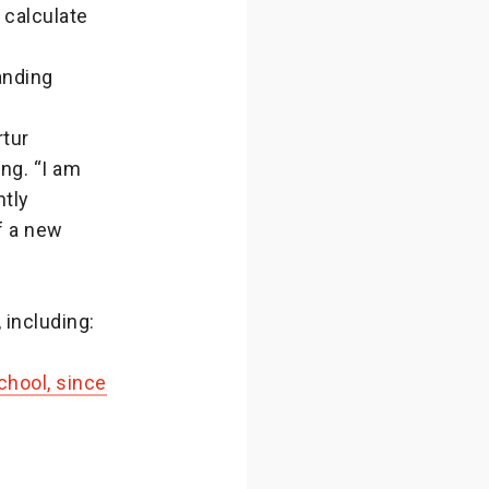
 calculate
anding
rtur
ng. “I am
ntly
f a new
 including:
hool, since