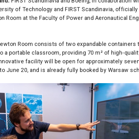
and:
FIRST Scandinavia and Boeing, in collaboration wi
rsity of Technology and FIRST Scandinavia, officiall
n Room at the Faculty of Power and Aeronautical Eng
ewton Room consists of two expandable containers 
o a portable classroom, providing 70 m² of high-quali
nnovative facility will be open for approximately seve
to June 20, and is already fully booked by Warsaw sch