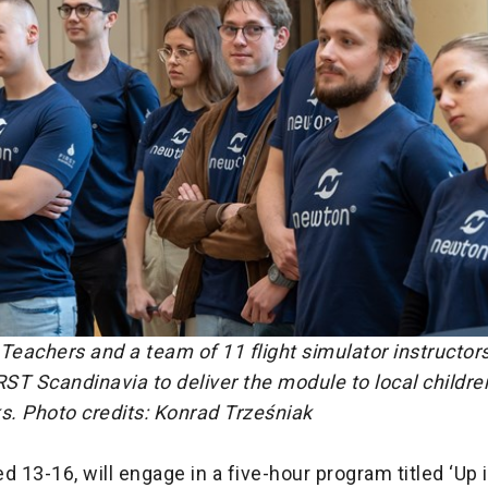
eachers and a team of 11 flight simulator instructor
RST Scandinavia to deliver the module to local childre
s.
Photo credits: Konrad Trześniak
d 13-16, will engage in a five-hour program titled ‘Up i