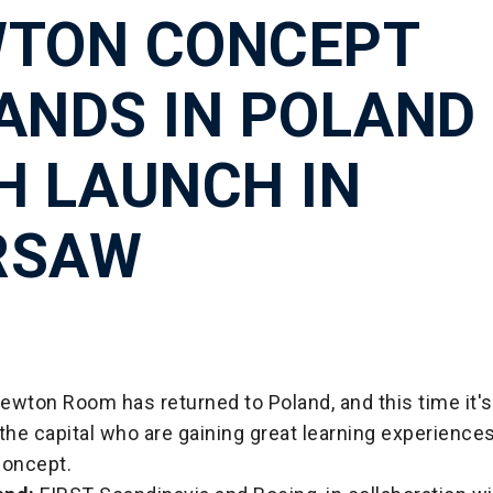
TON CONCEPT
ANDS IN POLAND
H LAUNCH IN
RSAW
wton Room has returned to Poland, and this time it's
the capital who are gaining great learning experience
concept.