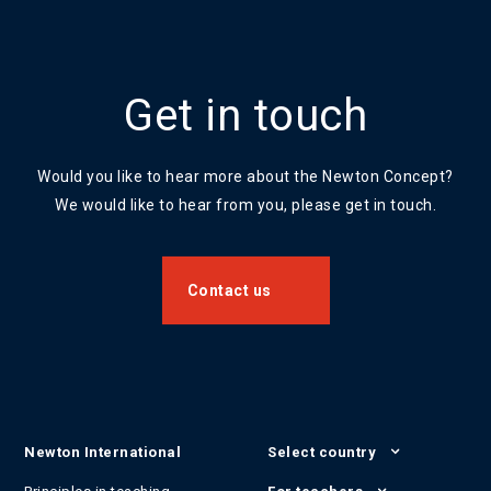
Get in touch
Would you like to hear more about the Newton Concept?
We would like to hear from you, please get in touch.
Contact us
Newton International
Select country