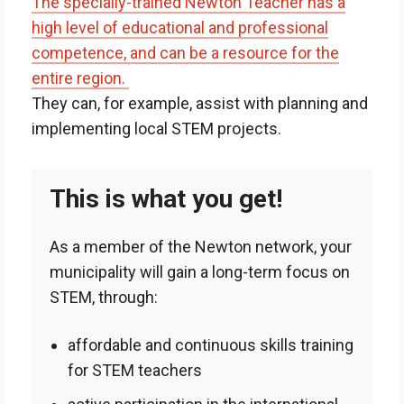
The specially-trained Newton Teacher has a
high level of educational and professional
competence, and can be a resource for the
entire region.
They can, for example, assist with planning and
implementing local STEM projects.
This is what you get!
As a member of the Newton network, your
municipality will gain a long-term focus on
STEM, through:
affordable and continuous skills training
for STEM teachers