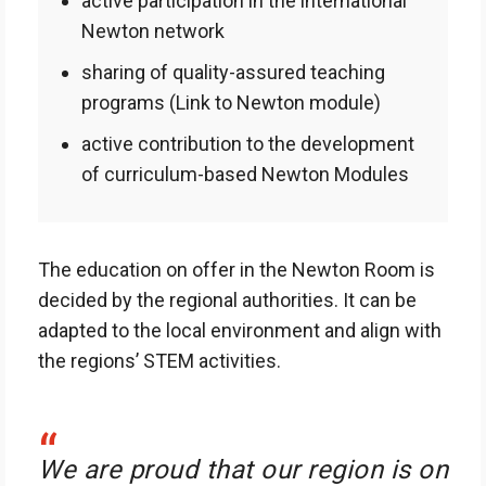
active participation in the international
Newton network
sharing of quality-assured teaching
programs (Link to Newton module)
active contribution to the development
of curriculum-based Newton Modules
The education on offer in the Newton Room is
decided by the regional authorities. It can be
adapted to the local environment and align with
the regions’ STEM activities.
“
We are proud that our region is on