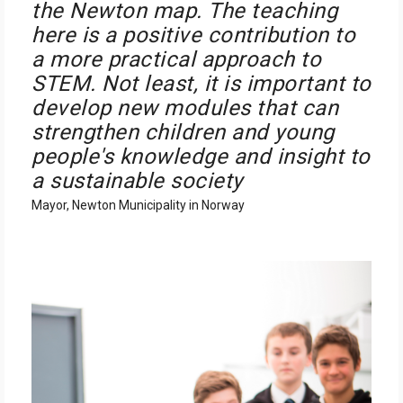
the Newton map. The teaching
here is a positive contribution to
a more practical approach to
STEM. Not least, it is important to
develop new modules that can
strengthen children and young
people's knowledge and insight to
a sustainable society
Mayor, Newton Municipality in Norway