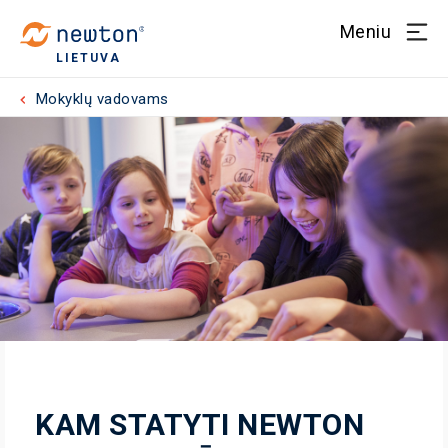
Meniu
LIETUVA
Mokyklų vadovams
KAM STATYTI NEWTON