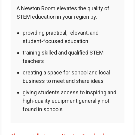
A Newton Room elevates the quality of
STEM education in your region by:
providing practical, relevant, and
student-focused education
training skilled and qualified STEM
teachers
creating a space for school and local
business to meet and share ideas
giving students access to inspiring and
high-quality equipment generally not
found in schools