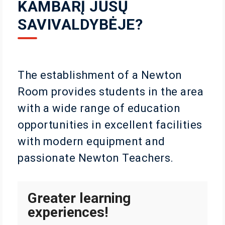
KAMBARĮ JŪSŲ
SAVIVALDYBĖJE?
The establishment of a Newton
Room provides students in the area
with a wide range of education
opportunities in excellent facilities
with modern equipment and
passionate Newton Teachers.
Greater learning
experiences!