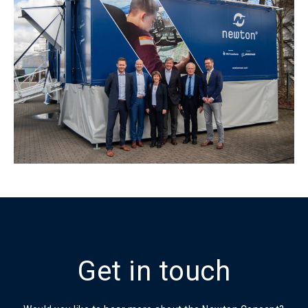
Get in touch