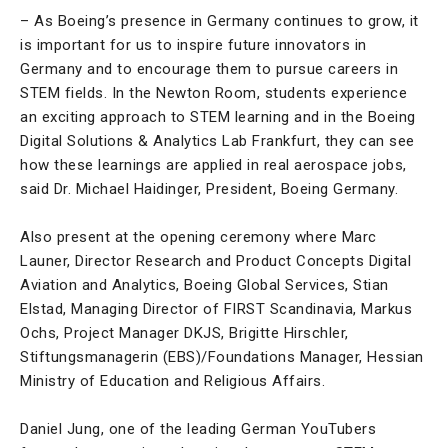
– As Boeing’s presence in Germany continues to grow, it
is important for us to inspire future innovators in
Germany and to encourage them to pursue careers in
STEM fields. In the Newton Room, students experience
an exciting approach to STEM learning and in the Boeing
Digital Solutions & Analytics Lab Frankfurt, they can see
how these learnings are applied in real aerospace jobs,
said Dr. Michael Haidinger, President, Boeing Germany.
Also present at the opening ceremony where Marc
Launer, Director Research and Product Concepts Digital
Aviation and Analytics, Boeing Global Services, Stian
Elstad, Managing Director of FIRST Scandinavia, Markus
Ochs, Project Manager DKJS, Brigitte Hirschler,
Stiftungsmanagerin (EBS)/Foundations Manager, Hessian
Ministry of Education and Religious Affairs.
Daniel Jung, one of the leading German YouTubers