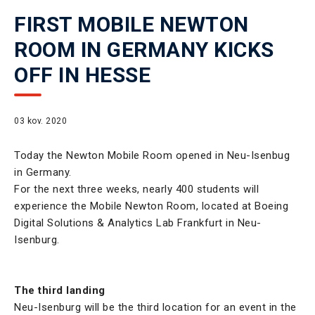
FIRST MOBILE NEWTON
ROOM IN GERMANY KICKS
OFF IN HESSE
03 kov. 2020
Today the Newton Mobile Room opened in Neu-Isenbug
in Germany.
For the next three weeks, nearly 400 students will
experience the Mobile Newton Room, located at Boeing
Digital Solutions & Analytics Lab Frankfurt in Neu-
Isenburg.
The third landing
Neu-Isenburg will be the third location for an event in the