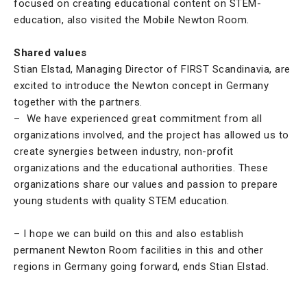
focused on creating educational content on STEM-
education, also visited the Mobile Newton Room.
Shared values
Stian Elstad, Managing Director of FIRST Scandinavia, are
excited to introduce the Newton concept in Germany
together with the partners.
– We have experienced great commitment from all
organizations involved, and the project has allowed us to
create synergies between industry, non-profit
organizations and the educational authorities. These
organizations share our values and passion to prepare
young students with quality STEM education.
– I hope we can build on this and also establish
permanent Newton Room facilities in this and other
regions in Germany going forward, ends Stian Elstad.