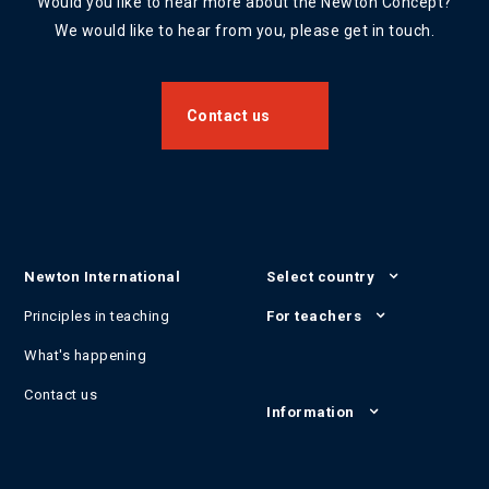
Would you like to hear more about the Newton Concept?
We would like to hear from you, please get in touch.
Contact us
Newton International
Select country
Principles in teaching
For teachers
What's happening
Contact us
Information