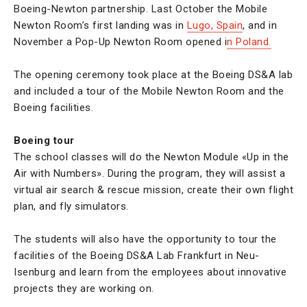
Boeing-Newton partnership. Last October the Mobile
Newton Room’s first landing was in
Lugo, Spain
, and in
November a Pop-Up Newton Room opened i
n Poland.
The opening ceremony took place at the Boeing DS&A lab
and included a tour of the Mobile Newton Room and the
Boeing facilities.
Boeing tour
The school classes will do the Newton Module «Up in the
Air with Numbers». During the program, they will assist a
virtual air search & rescue mission, create their own flight
plan, and fly simulators.
The students will also have the opportunity to tour the
facilities of the Boeing DS&A Lab Frankfurt in Neu-
Isenburg and learn from the employees about innovative
projects they are working on.