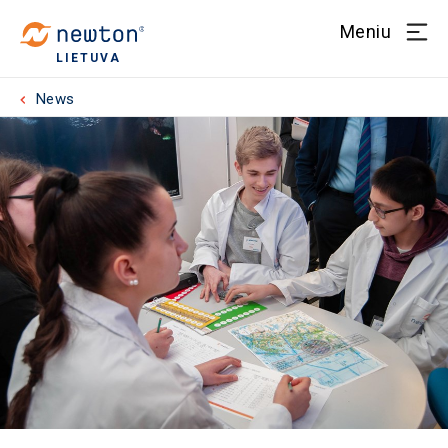
Meniu
LIETUVA
News