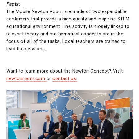
Facts:
The Mobile Newton Room are made of two expandable
containers that provide a high quality and inspiring STEM
educational environment. The activity is closely linked to
relevant theory and mathematical concepts are in the
focus of all of the tasks. Local teachers are trained to
lead the sessions.
Want to learn more about the Newton Concept? Visit
newtonroom.com
or
contact us.