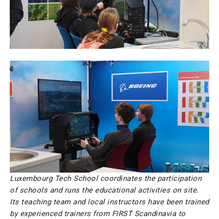
Luxembourg Tech School coordinates the participation
of schools and runs the educational activities on site.
Its teaching team and local instructors have been trained
by experienced trainers from FIRST Scandinavia to