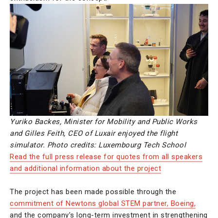
Yuriko Backes, Minister for Mobility and Public Works
and Gilles Feith, CEO of Luxair enjoyed the flight
simulator. Photo credits: Luxembourg Tech School
Read the full press release for quotes from all speakers
and additional information about the project
The project has been made possible through the
commitment of Newtons global STEM partner, Boeing,
and the company’s long-term investment in strengthening