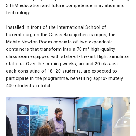
STEM education and future competence in aviation and
technology.
Installed in front of the International School of
Luxembourg on the Geesseknäppchen campus, the
Mobile Newton Room consists of two expandable
containers that transform into a 70 m² high-quality
classroom equipped with state-of-the-art flight simulator
stations. Over the coming weeks, around 20 classes,
each consisting of 18–20 students, are expected to
participate in the programme, benefiting approximately
400 students in total.