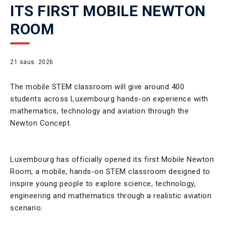
ITS FIRST MOBILE NEWTON
ROOM
21 saus. 2026
The mobile STEM classroom will give around 400
students across Luxembourg hands-on experience with
mathematics, technology and aviation through the
Newton Concept.
Luxembourg has officially opened its first Mobile Newton
Room, a mobile, hands-on STEM classroom designed to
inspire young people to explore science, technology,
engineering and mathematics through a realistic aviation
scenario.