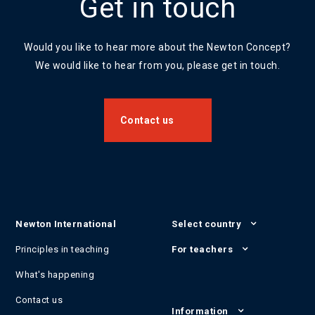
Get in touch
Would you like to hear more about the Newton Concept?
We would like to hear from you, please get in touch.
Contact us
Newton International
Select country
Principles in teaching
For teachers
What's happening
Contact us
Information