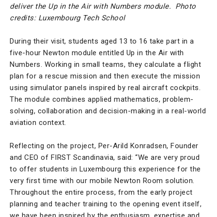
deliver the Up in the Air with Numbers module.
Photo
credits: Luxembourg Tech School
During their visit, students aged 13 to 16 take part in a
five-hour Newton module entitled Up in the Air with
Numbers. Working in small teams, they calculate a flight
plan for a rescue mission and then execute the mission
using simulator panels inspired by real aircraft cockpits.
The module combines applied mathematics, problem-
solving, collaboration and decision-making in a real-world
aviation context.
Reflecting on the project, Per-Arild Konradsen, Founder
and CEO of FIRST Scandinavia, said: “We are very proud
to offer students in Luxembourg this experience for the
very first time with our mobile Newton Room solution.
Throughout the entire process, from the early project
planning and teacher training to the opening event itself,
we have been inspired by the enthusiasm, expertise and