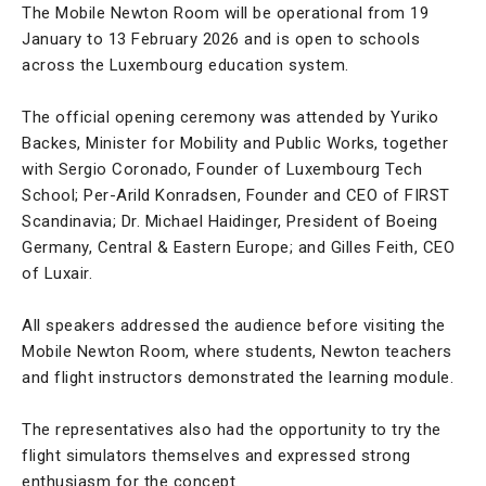
The Mobile Newton Room will be operational from 19
January to 13 February 2026 and is open to schools
across the Luxembourg education system.
The official opening ceremony was attended by Yuriko
Backes, Minister for Mobility and Public Works, together
with Sergio Coronado, Founder of Luxembourg Tech
School; Per-Arild Konradsen, Founder and CEO of FIRST
Scandinavia; Dr. Michael Haidinger, President of Boeing
Germany, Central & Eastern Europe; and Gilles Feith, CEO
of Luxair.
All speakers addressed the audience before visiting the
Mobile Newton Room, where students, Newton teachers
and flight instructors demonstrated the learning module.
The representatives also had the opportunity to try the
flight simulators themselves and expressed strong
enthusiasm for the concept.