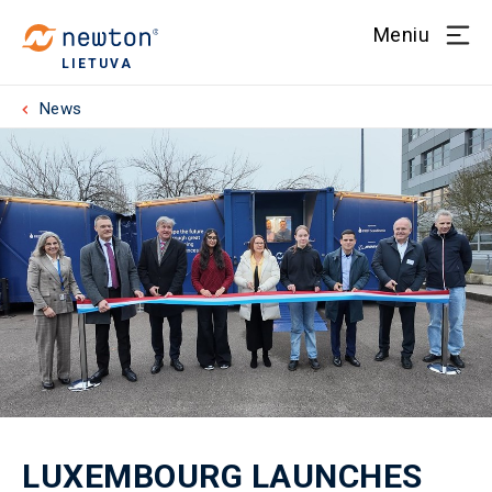
Meniu
LIETUVA
News
LUXEMBOURG LAUNCHES