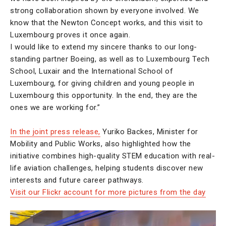
strong collaboration shown by everyone involved. We
know that the Newton Concept works, and this visit to
Luxembourg proves it once again.
I would like to extend my sincere thanks to our long-
standing partner Boeing, as well as to Luxembourg Tech
School, Luxair and the International School of
Luxembourg, for giving children and young people in
Luxembourg this opportunity. In the end, they are the
ones we are working for.”
In the joint press release,
Yuriko Backes, Minister for
Mobility and Public Works, also highlighted how the
initiative combines high-quality STEM education with real-
life aviation challenges, helping students discover new
interests and future career pathways.
Visit our Flickr account for more pictures from the day