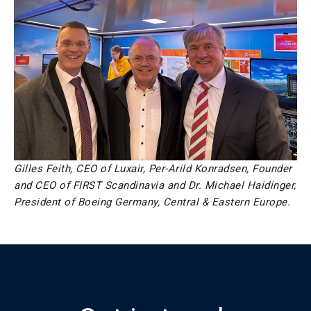
Gilles Feith, CEO of Luxair, Per-Arild Konradsen, Founder
and CEO of FIRST Scandinavia and Dr. Michael Haidinger,
President of Boeing Germany, Central & Eastern Europe.