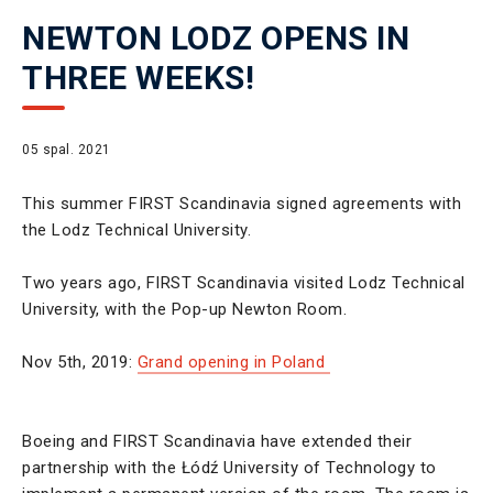
NEWTON LODZ OPENS IN
THREE WEEKS!
05 spal. 2021
This summer FIRST Scandinavia signed agreements with
the Lodz Technical University.
Two years ago, FIRST Scandinavia visited Lodz Technical
University, with the Pop-up Newton Room.
Nov 5th, 2019:
Grand opening in Poland
Boeing and FIRST Scandinavia have extended their
partnership with the Łódź University of Technology to