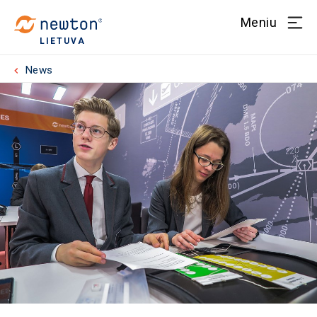
Meniu
LIETUVA
News