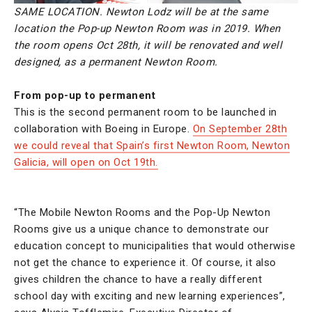
SAME LOCATION. Newton Lodz will be at the same
location the Pop-up Newton Room was in 2019. When
the room opens Oct 28th, it will be renovated and well
designed, as a permanent Newton Room.
From pop-up to permanent
This is the second permanent room to be launched in
collaboration with Boeing in Europe.
On September 28th
we could reveal that Spain’s first Newton Room, Newton
Galicia, will open on Oct 19th.
“The Mobile Newton Rooms and the Pop-Up Newton
Rooms give us a unique chance to demonstrate our
education concept to municipalities that would otherwise
not get the chance to experience it. Of course, it also
gives children the chance to have a really different
school day with exciting and new learning experiences”,