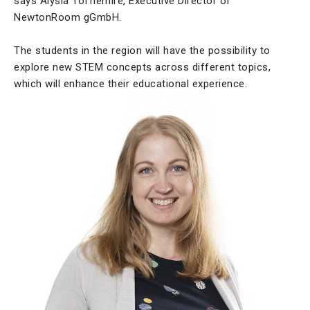
says Alysia Tofflemire, Executive Director of
NewtonRoom gGmbH.
The students in the region will have the possibility to
explore new STEM concepts across different topics,
which will enhance their educational experience.