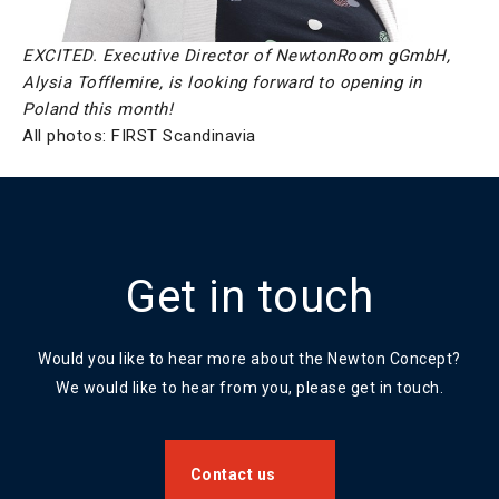
EXCITED. Executive Director of NewtonRoom gGmbH,
Alysia Tofflemire, is looking forward to opening in
Poland this month!
All photos: FIRST Scandinavia
Get in touch
Would you like to hear more about the Newton Concept?
We would like to hear from you, please get in touch.
Contact us