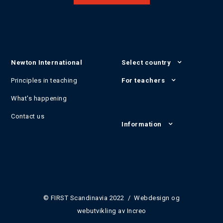
Newton International
Select country
Principles in teaching
For teachers
What's happening
Contact us
Information
© FIRST Scandinavia 2022 / Webdesign og
webutvikling av
Increo