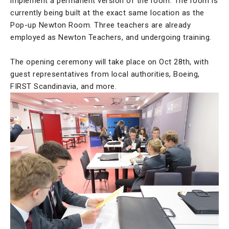
implement a permanent version of the room. The room is
currently being built at the exact same location as the
Pop-up Newton Room. Three teachers are already
employed as Newton Teachers, and undergoing training.
The opening ceremony will take place on Oct 28th, with
guest representatives from local authorities, Boeing,
FIRST Scandinavia, and more.