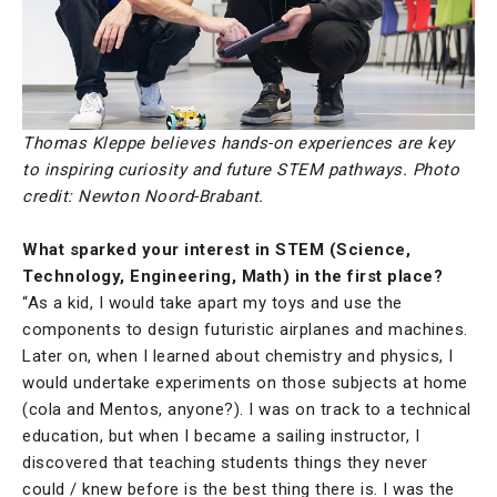
Thomas Kleppe believes hands-on experiences are key
to inspiring curiosity and future STEM pathways. Photo
credit: Newton Noord-Brabant.
What sparked your interest in STEM (Science,
Technology, Engineering, Math) in the first place?
“As a kid, I would take apart my toys and use the
components to design futuristic airplanes and machines.
Later on, when I learned about chemistry and physics, I
would undertake experiments on those subjects at home
(cola and Mentos, anyone?). I was on track to a technical
education, but when I became a sailing instructor, I
discovered that teaching students things they never
could / knew before is the best thing there is. I was the