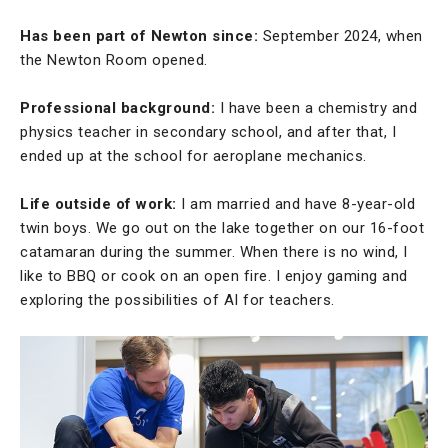
Has been part of Newton since:
September 2024, when
the Newton Room opened.
Professional background:
I have been a chemistry and
physics teacher in secondary school, and after that, I
ended up at the school for aeroplane mechanics.
Life outside of work:
I am married and have 8-year-old
twin boys. We go out on the lake together on our 16-foot
catamaran during the summer. When there is no wind, I
like to BBQ or cook on an open fire. I enjoy gaming and
exploring the possibilities of AI for teachers.