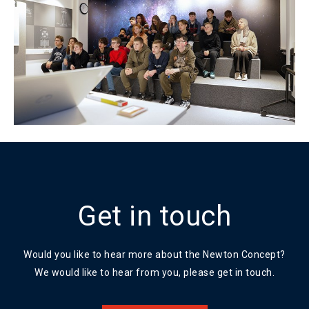
Get in touch
Would you like to hear more about the Newton Concept?
We would like to hear from you, please get in touch.