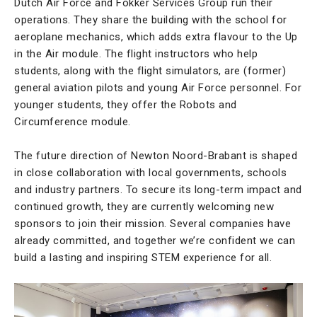
Dutch Air Force and Fokker Services Group run their
operations. They share the building with the school for
aeroplane mechanics, which adds extra flavour to the Up
in the Air module. The flight instructors who help
students, along with the flight simulators, are (former)
general aviation pilots and young Air Force personnel. For
younger students, they offer the Robots and
Circumference module.
The future direction of Newton Noord-Brabant is shaped
in close collaboration with local governments, schools
and industry partners. To secure its long-term impact and
continued growth, they are currently welcoming new
sponsors to join their mission. Several companies have
already committed, and together we’re confident we can
build a lasting and inspiring STEM experience for all.