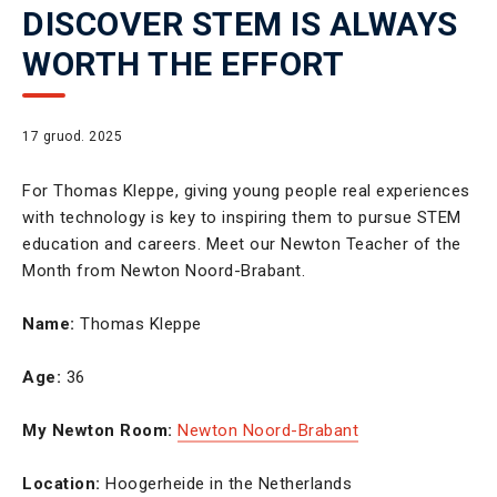
DISCOVER STEM IS ALWAYS
WORTH THE EFFORT
17 gruod. 2025
For Thomas Kleppe, giving young people real experiences
with technology is key to inspiring them to pursue STEM
education and careers. Meet our Newton Teacher of the
Month from Newton Noord-Brabant.
Name:
Thomas Kleppe
Age:
36
My Newton Room:
Newton Noord-Brabant
Location:
Hoogerheide in the Netherlands