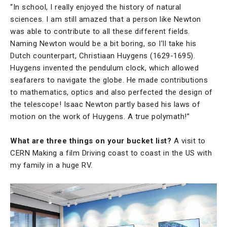
“In school, I really enjoyed the history of natural
sciences. I am still amazed that a person like Newton
was able to contribute to all these different fields.
Naming Newton would be a bit boring, so I’ll take his
Dutch counterpart, Christiaan Huygens (1629-1695).
Huygens invented the pendulum clock, which allowed
seafarers to navigate the globe. He made contributions
to mathematics, optics and also perfected the design of
the telescope! Isaac Newton partly based his laws of
motion on the work of Huygens. A true polymath!”
What are three things on your bucket list?
A visit to
CERN Making a film Driving coast to coast in the US with
my family in a huge RV.