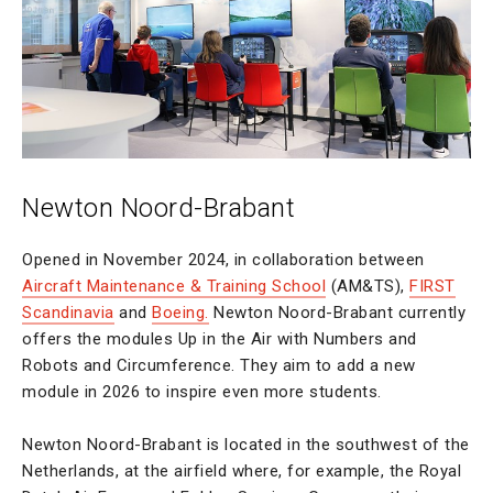
Newton Noord-Brabant
Opened in November 2024, in collaboration between
Aircraft Maintenance & Training School
(AM&TS),
FIRST
Scandinavia
and
Boeing.
Newton Noord-Brabant currently
offers the modules Up in the Air with Numbers and
Robots and Circumference. They aim to add a new
module in 2026 to inspire even more students.
Newton Noord-Brabant is located in the southwest of the
Netherlands, at the airfield where, for example, the Royal