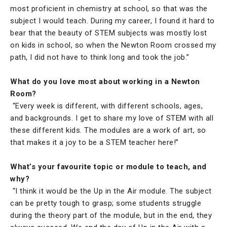
most proficient in chemistry at school, so that was the
subject I would teach. During my career, I found it hard to
bear that the beauty of STEM subjects was mostly lost
on kids in school, so when the Newton Room crossed my
path, I did not have to think long and took the job.”
What do you love most about working in a Newton
Room?
“Every week is different, with different schools, ages,
and backgrounds. I get to share my love of STEM with all
these different kids. The modules are a work of art, so
that makes it a joy to be a STEM teacher here!”
What’s your favourite topic or module to teach, and
why?
“I think it would be the Up in the Air module. The subject
can be pretty tough to grasp; some students struggle
during the theory part of the module, but in the end, they