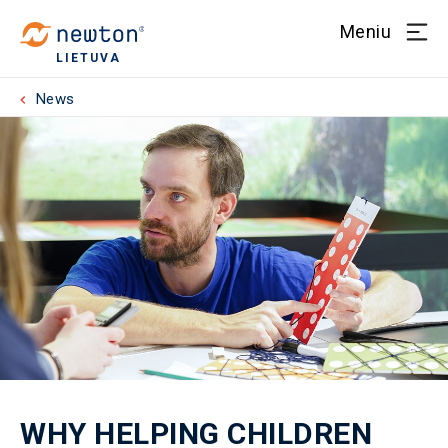
Meniu
LIETUVA
News
WHY HELPING CHILDREN