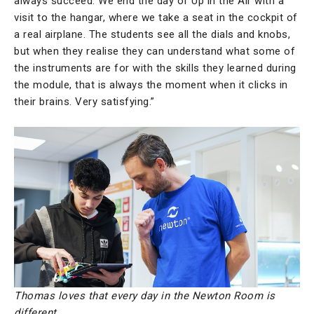
always succeed. We end the day of Up in the Air with a
visit to the hangar, where we take a seat in the cockpit of
a real airplane. The students see all the dials and knobs,
but when they realise they can understand what some of
the instruments are for with the skills they learned during
the module, that is always the moment when it clicks in
their brains. Very satisfying.”
Thomas loves that every day in the Newton Room is
different.