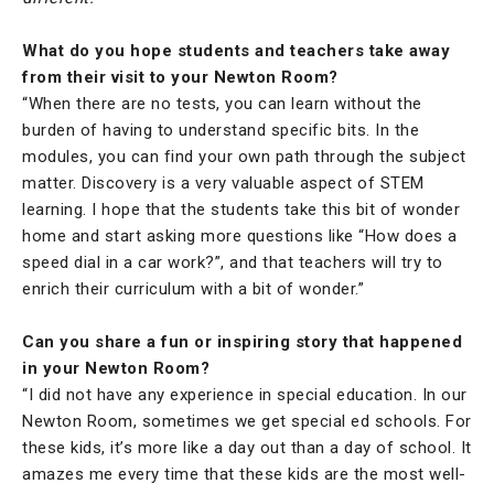
What do you hope students and teachers take away
from their visit to your Newton Room?
“When there are no tests, you can learn without the
burden of having to understand specific bits. In the
modules, you can find your own path through the subject
matter. Discovery is a very valuable aspect of STEM
learning. I hope that the students take this bit of wonder
home and start asking more questions like “How does a
speed dial in a car work?”, and that teachers will try to
enrich their curriculum with a bit of wonder.”
Can you share a fun or inspiring story that happened
in your Newton Room?
“I did not have any experience in special education. In our
Newton Room, sometimes we get special ed schools. For
these kids, it’s more like a day out than a day of school. It
amazes me every time that these kids are the most well-