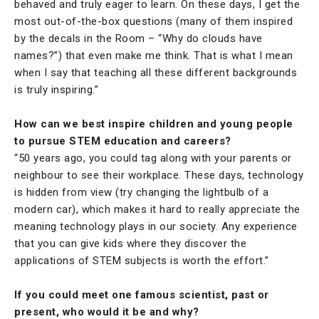
behaved and truly eager to learn. On these days, I get the
most out-of-the-box questions (many of them inspired
by the decals in the Room – “Why do clouds have
names?”) that even make me think. That is what I mean
when I say that teaching all these different backgrounds
is truly inspiring.”
How can we best inspire children and young people
to pursue STEM education and careers?
“50 years ago, you could tag along with your parents or
neighbour to see their workplace. These days, technology
is hidden from view (try changing the lightbulb of a
modern car), which makes it hard to really appreciate the
meaning technology plays in our society. Any experience
that you can give kids where they discover the
applications of STEM subjects is worth the effort.”
If you could meet one famous scientist, past or
present, who would it be and why?