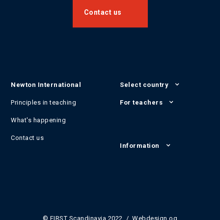
Contact us
Newton International
Select country
Principles in teaching
For teachers
What's happening
Contact us
Information
© FIRST Scandinavia 2022 / Webdesign og