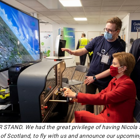
 STAND. We had the great privilege of having Nicola 
r of Scotland, to fly with us and announce our upcom