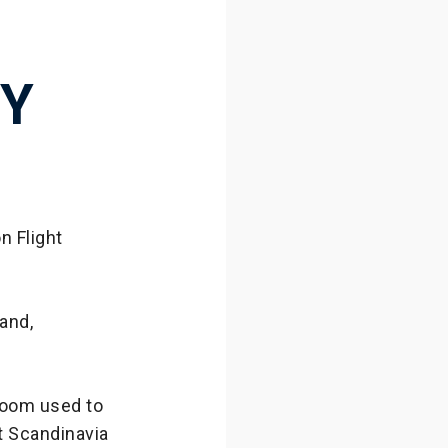
RY
n Flight
land,
room used to
t Scandinavia