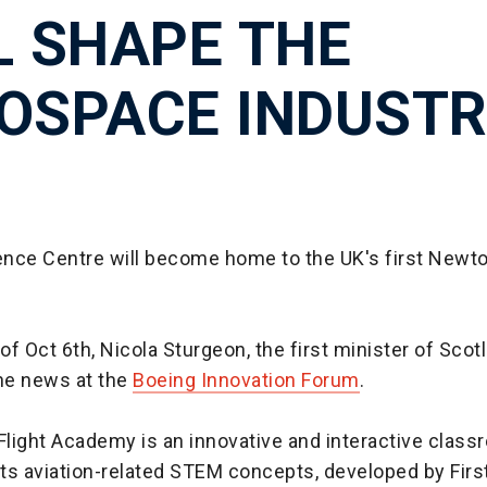
L SHAPE THE
OSPACE INDUST
nce Centre will become home to the UK's first Newto
f Oct 6th, Nicola Sturgeon, the first minister of Scot
he news at the
Boeing Innovation Forum
.
light Academy is an innovative and interactive class
ts aviation-related STEM concepts, developed by Firs