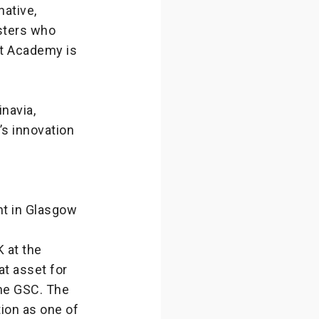
native,
gsters who
ht Academy is
navia,
’s innovation
nt in Glasgow
K at the
t asset for
the GSC. The
tion as one of