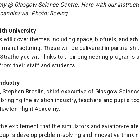
my @ Glasgow Science Centre. Here with our instructor
candinavia. Photo: Boeing.
ith University
 will cover themes including space, biofuels, and ad
 manufacturing. These will be delivered in partnershi
 Strathclyde with links to their engineering programs 
rom their staff and students.
ndustry
, Stephen Breslin, chief executive of Glasgow Scienc
 bringing the aviation industry, teachers and pupils to
Newton Flight Academy.
the excitement that the simulators and aviation-rela
 pupils develop problem-solving and innovative thinking