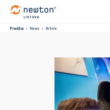
LIETUVA
Pradžia
News
Article