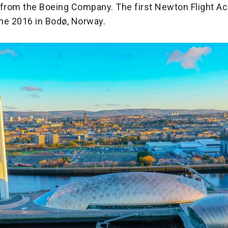
 from the Boeing Company. The first Newton Flight 
ne 2016 in Bodø, Norway.