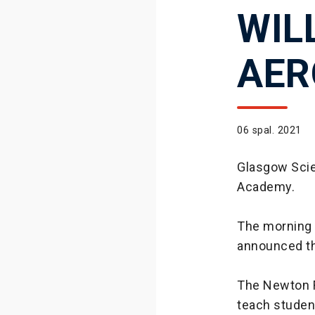
WIL
AER
06 spal. 2021
Glasgow Scie
Academy.
The morning o
announced t
The Newton F
teach studen