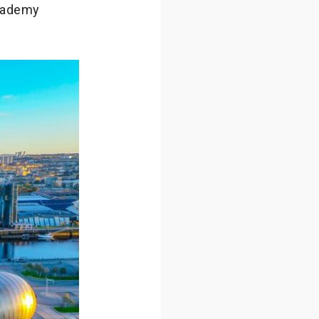
Academy