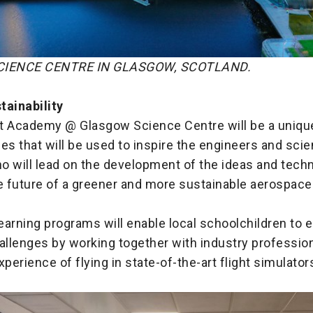
IENCE CENTRE IN GLASGOW, SCOTLAND.
tainability
t Academy @ Glasgow Science Centre will be a unique
es that will be used to inspire the engineers and scie
o will lead on the development of the ideas and techn
he future of a greener and more sustainable aerospace
learning programs will enable local schoolchildren to 
allenges by working together with industry profession
xperience of flying in state-of-the-art flight simulator