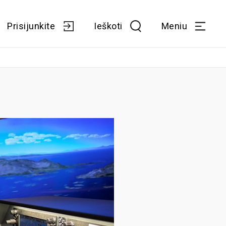
Prisijunkite
Ieškoti
Meniu