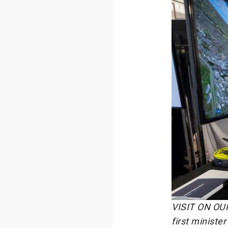
VISIT ON OUR
first ministe