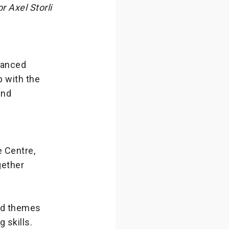
 Axel Storli
vanced
p with the
and
e Centre,
gether
ted themes
 skills.