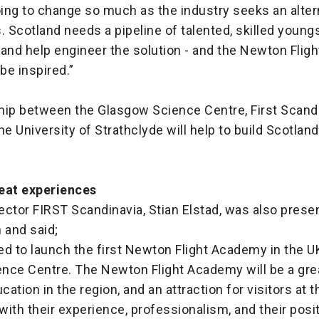
oing to change so much as the industry seeks an alter
. Scotland needs a pipeline of talented, skilled youn
 and help engineer the solution - and the Newton Flig
 be inspired.”
hip between the Glasgow Science Centre, First Scandi
he University of Strathclyde will help to build Scotland
eat experiences
ector FIRST Scandinavia, Stian Elstad, was also prese
 and said;
led to launch the first Newton Flight Academy in the U
nce Centre. The Newton Flight Academy will be a grea
ation in the region, and an attraction for visitors at 
ith their experience, professionalism, and their posi