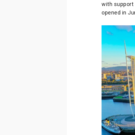
with support
opened in Ju