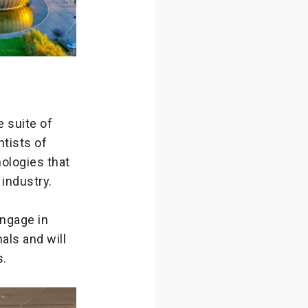
 suite of
ntists of
ologies that
 industry.
engage in
als and will
s.