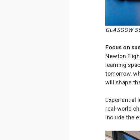
GLASGOW SC
Focus on sus
Newton Fligh
learning spac
tomorrow, wh
will shape t
Experiential 
real-world ch
include the e