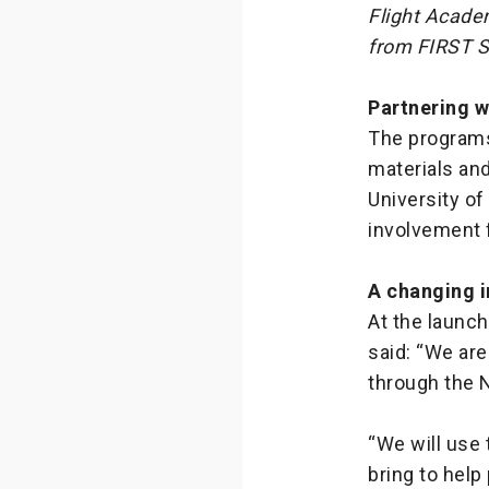
Flight Acade
from FIRST S
Partnering w
The programs
materials and
University of
involvement f
A changing i
At the launch
said: “We are
through the 
“We will use 
bring to help