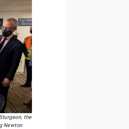
Sturgeon, the
ing Newton