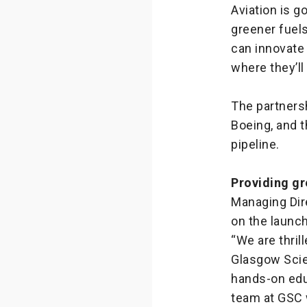
Aviation is g
greener fuels
can innovate
where they’ll
The partners
Boeing, and t
pipeline.
Providing gr
Managing Dir
on the launch
“We are thril
Glasgow Scie
hands-on educ
team at GSC w