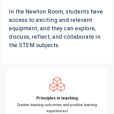
In the Newton Room, students have
access to exciting and relevant
equipment, and they can explore,
discuss, reflect, and collaborate in
the STEM subjects.
Principles in teaching
Greater learning outcomes and positive learning
experiences!