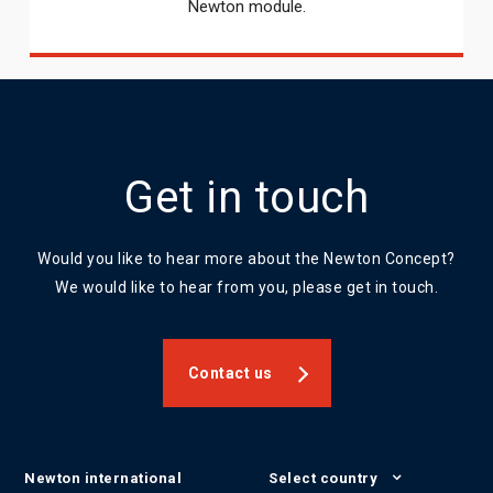
Newton module.
Get in touch
Would you like to hear more about the Newton Concept?
We would like to hear from you, please get in touch.
Contact us
Newton international
Select country