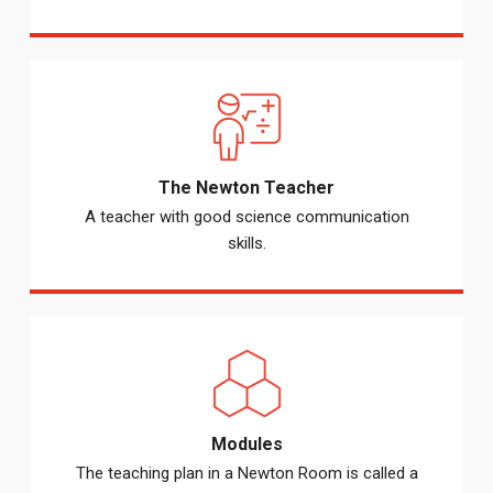
The Newton Teacher
A teacher with good science communication
skills.
Modules
The teaching plan in a Newton Room is called a