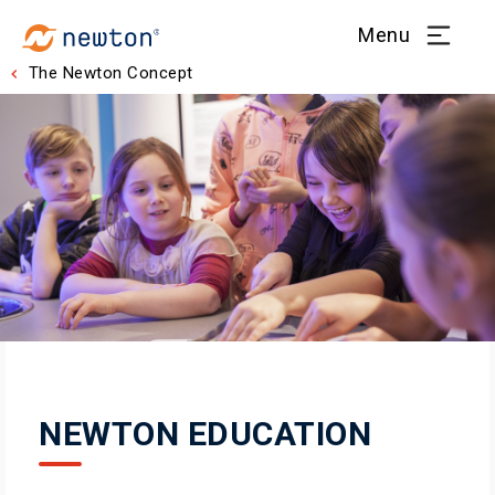
Menu
The Newton Concept
NEWTON EDUCATION