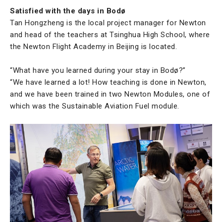
Satisfied with the days in Bodø
Tan Hongzheng is the local project manager for Newton
and head of the teachers at Tsinghua High School, where
the Newton Flight Academy in Beijing is located.
“What have you learned during your stay in Bodø?”
“We have learned a lot! How teaching is done in Newton,
and we have been trained in two Newton Modules, one of
which was the Sustainable Aviation Fuel module.