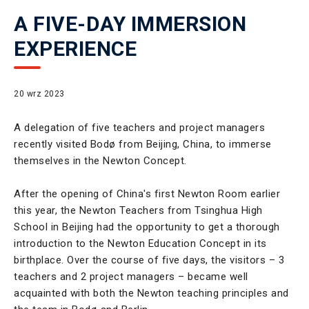
A FIVE-DAY IMMERSION
EXPERIENCE
20 wrz 2023
A delegation of five teachers and project managers
recently visited Bodø from Beijing, China, to immerse
themselves in the Newton Concept.
After the opening of China's first Newton Room earlier
this year, the Newton Teachers from Tsinghua High
School in Beijing had the opportunity to get a thorough
introduction to the Newton Education Concept in its
birthplace. Over the course of five days, the visitors – 3
teachers and 2 project managers – became well
acquainted with both the Newton teaching principles and