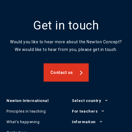
Get in touch
Would you like to hear more about the Newton Concept?
We would like to hear from you, please get in touch.
Contact us
Newton International
Select country
Principles in teaching
For teachers
What's happening
Information