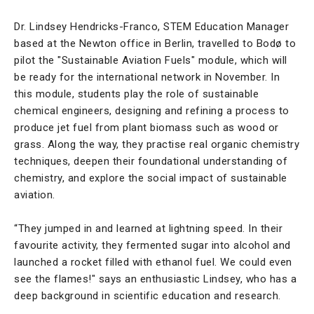
Dr. Lindsey Hendricks-Franco, STEM Education Manager
based at the Newton office in Berlin, travelled to Bodø to
pilot the "Sustainable Aviation Fuels" module, which will
be ready for the international network in November. In
this module, students play the role of sustainable
chemical engineers, designing and refining a process to
produce jet fuel from plant biomass such as wood or
grass. Along the way, they practise real organic chemistry
techniques, deepen their foundational understanding of
chemistry, and explore the social impact of sustainable
aviation.
“They jumped in and learned at lightning speed. In their
favourite activity, they fermented sugar into alcohol and
launched a rocket filled with ethanol fuel. We could even
see the flames!" says an enthusiastic Lindsey, who has a
deep background in scientific education and research.