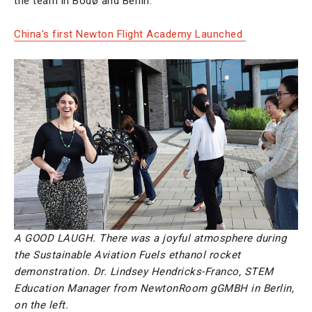
the team in Bodø and Berlin.
China's first Newton Flight Academy Launched
A GOOD LAUGH. There was a joyful atmosphere during
the Sustainable Aviation Fuels ethanol rocket
demonstration. Dr. Lindsey Hendricks-Franco, STEM
Education Manager from NewtonRoom gGMBH in Berlin,
on the left.