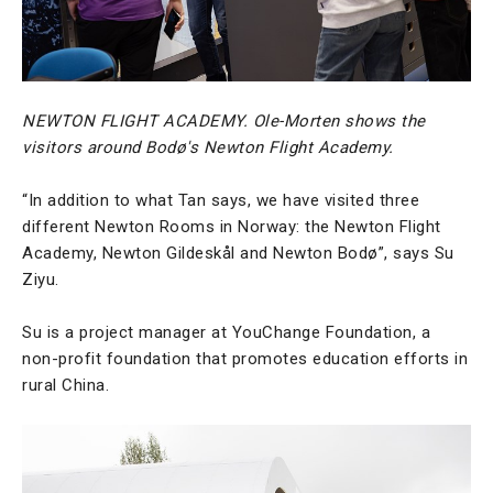
NEWTON FLIGHT ACADEMY. Ole-Morten shows the
visitors around Bodø's Newton Flight Academy.
“In addition to what Tan says, we have visited three
different Newton Rooms in Norway: the Newton Flight
Academy, Newton Gildeskål and Newton Bodø”, says Su
Ziyu.
Su is a project manager at YouChange Foundation, a
non-profit foundation that promotes education efforts in
rural China.