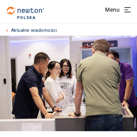
Menu
POLSKA
Aktualne wiadomości