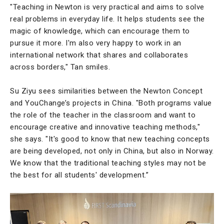
"Teaching in Newton is very practical and aims to solve
real problems in everyday life. It helps students see the
magic of knowledge, which can encourage them to
pursue it more. I'm also very happy to work in an
international network that shares and collaborates
across borders," Tan smiles.
Su Ziyu sees similarities between the Newton Concept
and YouChange’s projects in China. "Both programs value
the role of the teacher in the classroom and want to
encourage creative and innovative teaching methods,"
she says. "It's good to know that new teaching concepts
are being developed, not only in China, but also in Norway.
We know that the traditional teaching styles may not be
the best for all students' development.”