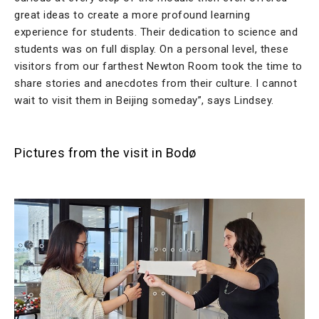
great ideas to create a more profound learning
experience for students. Their dedication to science and
students was on full display. On a personal level, these
visitors from our farthest Newton Room took the time to
share stories and anecdotes from their culture. I cannot
wait to visit them in Beijing someday”, says Lindsey.
Pictures from the visit in Bodø