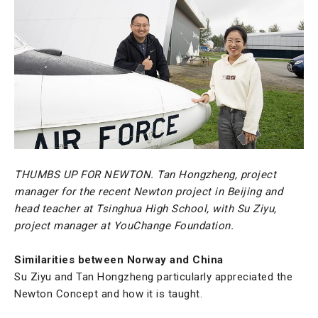
THUMBS UP FOR NEWTON. Tan Hongzheng, project
manager for the recent Newton project in Beijing and
head teacher at Tsinghua High School, with Su Ziyu,
project manager at YouChange Foundation.
Similarities between Norway and China
Su Ziyu and Tan Hongzheng particularly appreciated the
Newton Concept and how it is taught.