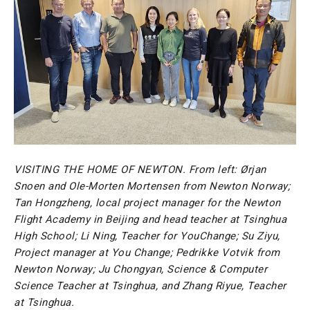
VISITING THE HOME OF NEWTON. From left: Ørjan
Snoen and Ole-Morten Mortensen from Newton Norway;
Tan Hongzheng, local project manager for the Newton
Flight Academy in Beijing and head teacher at Tsinghua
High School; Li Ning, Teacher for YouChange; Su Ziyu,
Project manager at You Change; Pedrikke Votvik from
Newton Norway; Ju Chongyan, Science & Computer
Science Teacher at Tsinghua, and Zhang Riyue, Teacher
at Tsinghua.