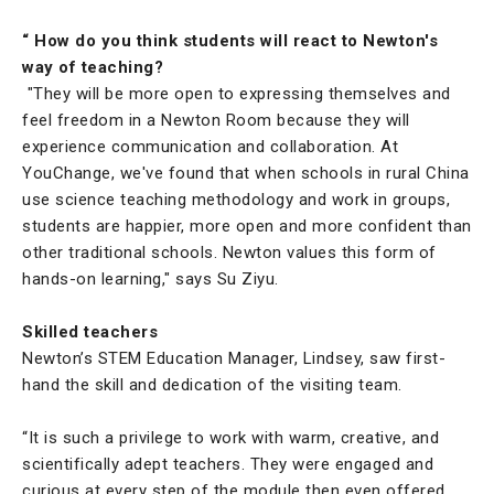
“ How do you think students will react to Newton's
way of teaching?
"They will be more open to expressing themselves and
feel freedom in a Newton Room because they will
experience communication and collaboration. At
YouChange, we've found that when schools in rural China
use science teaching methodology and work in groups,
students are happier, more open and more confident than
other traditional schools. Newton values this form of
hands-on learning," says Su Ziyu.
Skilled teachers
Newton’s STEM Education Manager, Lindsey, saw first-
hand the skill and dedication of the visiting team.
“It is such a privilege to work with warm, creative, and
scientifically adept teachers. They were engaged and
curious at every step of the module then even offered