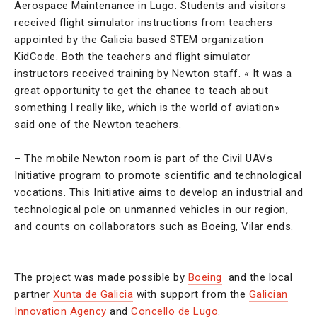
Aerospace Maintenance in Lugo. Students and visitors
received flight simulator instructions from teachers
appointed by the Galicia based STEM organization
KidCode. Both the teachers and flight simulator
instructors received training by Newton staff. « It was a
great opportunity to get the chance to teach about
something I really like, which is the world of aviation»
said one of the Newton teachers.
– The mobile Newton room is part of the Civil UAVs
Initiative program to promote scientific and technological
vocations. This Initiative aims to develop an industrial and
technological pole on unmanned vehicles in our region,
and counts on collaborators such as Boeing, Vilar ends.
The project was made possible by
Boeing
and the local
partner
Xunta de Galicia
with support from the
Galician
Innovation Agency
and
Concello de Lugo.