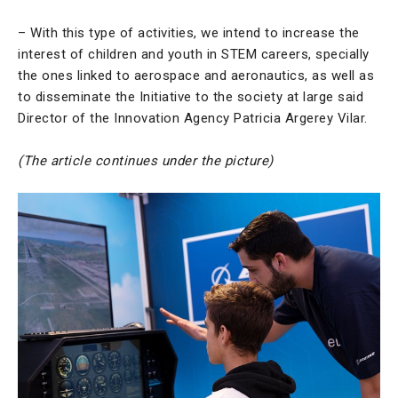
– With this type of activities, we intend to increase the
interest of children and youth in STEM careers, specially
the ones linked to aerospace and aeronautics, as well as
to disseminate the Initiative to the society at large said
Director of the Innovation Agency Patricia Argerey Vilar.
(The article continues under the picture)