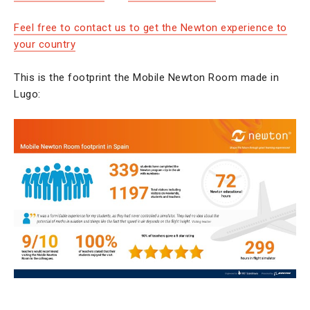
Feel free to contact us to get the Newton experience to
your country
This is the footprint the Mobile Newton Room made in
Lugo: