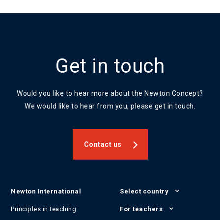
Get in touch
Would you like to hear more about the Newton Concept?
We would like to hear from you, please get in touch.
Contact us
Newton International
Select country
Principles in teaching
For teachers