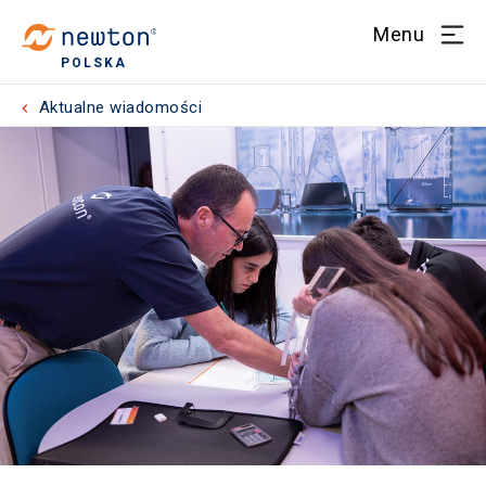
Menu
POLSKA
Aktualne wiadomości