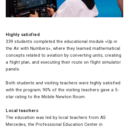
Highly satisfied
339 students completed the educational module «Up in
the Air with Numbers», where they learned mathematical
concepts related to aviation by converting units, creating
a flight plan, and executing their route on flight simulator
panels.
Both students and visiting teachers were highly satisfied
with the program; 90% of the visiting teachers gave a 5-
star rating to the Mobile Newton Room.
Local teachers
The education was led by local teachers from AS
Mercedes, the Professional Education Center in