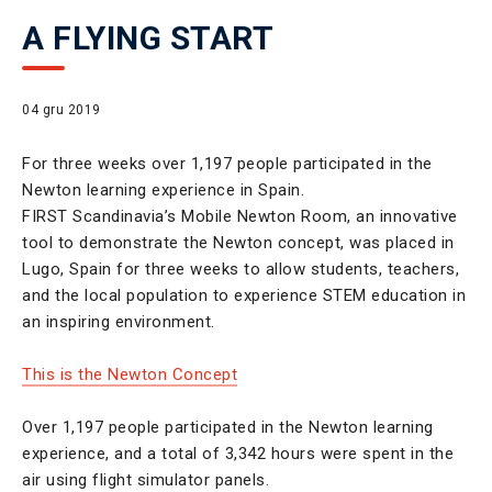
A FLYING START
04 gru 2019
For three weeks over 1,197 people participated in the
Newton learning experience in Spain.
FIRST Scandinavia’s Mobile Newton Room, an innovative
tool to demonstrate the Newton concept, was placed in
Lugo, Spain for three weeks to allow students, teachers,
and the local population to experience STEM education in
an inspiring environment.
This is the Newton Concept
Over 1,197 people participated in the Newton learning
experience, and a total of 3,342 hours were spent in the
air using flight simulator panels.