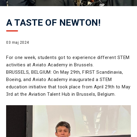
A TASTE OF NEWTON!
03 maj 2024
For one week, students got to experience different STEM
activities at Aviato Academy in Brussels.
BRUSSELS, BELGIUM: On May 29th, FIRST Scandinavia,
Boeing, and Aviato Academy inaugurated a STEM
education initiative that took place from April 29th to May
3rd at the Aviation Talent Hub in Brussels, Belgium.