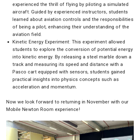
experienced the thrill of flying by piloting a simulated
aircraft. Guided by experienced instructors, students
learned about aviation controls and the responsibilities
of being a pilot, enhancing their understanding of the
aviation field.
Kinetic Energy Experiment: This experiment allowed
students to explore the conversion of potential energy
into kinetic energy. By releasing a steel marble down a
track and measuring its speed and distance with a
Pasco cart equipped with sensors, students gained
practical insights into physics concepts such as
acceleration and momentum.
Now we look forward to returning in November with our
Mobile Newton Room experience!