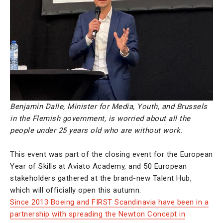
Benjamin Dalle, Minister for Media, Youth, and Brussels
in the Flemish government, is worried about all the
people under 25 years old who are without work.
This event was part of the closing event for the European
Year of Skills at Aviato Academy, and 50 European
stakeholders gathered at the brand-new Talent Hub,
which will officially open this autumn.
Since 2013 Boeing and FIRST Scandinavia have been in a
partnership with spreading the Newton Concept in