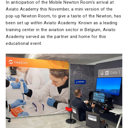
In anticipation of the Mobile Newton Room's arrival at
Aviato Academy this November, a mini version of the
pop-up Newton Room, to give a taste of the Newton, has
been set up within Aviato Academy. Known as a leading
training center in the aviation sector in Belgium, Aviato
Academy served as the partner and home for this
educational event.