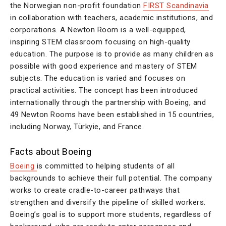
the Norwegian non-profit foundation
FIRST Scandinavia
in collaboration with teachers, academic institutions, and
corporations. A Newton Room is a well-equipped,
inspiring STEM classroom focusing on high-quality
education. The purpose is to provide as many children as
possible with good experience and mastery of STEM
subjects. The education is varied and focuses on
practical activities. The concept has been introduced
internationally through the partnership with Boeing, and
49 Newton Rooms have been established in 15 countries,
including Norway, Türkyie, and France.
Facts about Boeing
Boeing
is committed to helping students of all
backgrounds to achieve their full potential. The company
works to create cradle-to-career pathways that
strengthen and diversify the pipeline of skilled workers.
Boeing’s goal is to support more students, regardless of