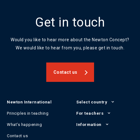
Get in touch
Would you like to hear more about the Newton Concept?
We would like to hear from you, please get in touch.
Contact us
Newton International
Select country
Principles in teaching
For teachers
What's happening
Information
Contact us