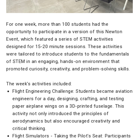
For one week, more than 100 students had the
opportunity to participate in a version of this Newton
Event, which featured a series of STEM activities
designed for 15-20 minute sessions. These activities
were tailored to introduce students to the fundamentals
of STEM in an engaging, hands-on environment that
promoted curiosity, creativity, and problem-solving skills.
The week's activities included:
Flight Engineering Challenge: Students became aviation
engineers for a day, designing, crafting, and testing
paper airplane wings on a 3D-printed fuselage. This
activity not only introduced the principles of
aerodynamics but also encouraged creativity and
critical thinking.
Flight Simulators - Taking the Pilot's Seat: Participants