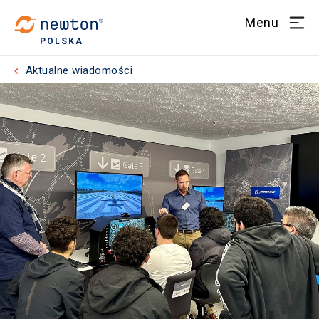
Menu
POLSKA
Aktualne wiadomości