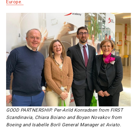
Europe.
GOOD PARTNERSHIP. Per-Arild Konradsen from FIRST
Scandinavia, Chiara Boiano and Boyan Novakov from
Boeing and Isabelle Borli General Manager at Aviato.