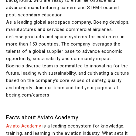
background, who are ready to enter aerospace and
advanced manufacturing careers and STEM-focused
post-secondary education.
As a leading global aerospace company, Boeing develops,
manufactures and services commercial airplanes,
defense products and space systems for customers in
more than 150 countries. The company leverages the
talents of a global supplier base to advance economic
opportunity, sustainability and community impact.
Boeing's diverse team is committed to innovating for the
future, leading with sustainability, and cultivating a culture
based on the company's core values of safety, quality
and integrity. Join our team and find your purpose at
boeing.com/careers .
Facts about Aviato Academy
Aviato Academy
is a leading ecosystem for knowledge,
training, and learning in the aviation industry. What sets it