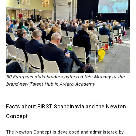
50 European stakeholders gathered this Monday at the
brand-new Talent Hub in Aviato Academy.
Facts about FIRST Scandinavia and the Newton
Concept
The Newton Concept is developed and administered by