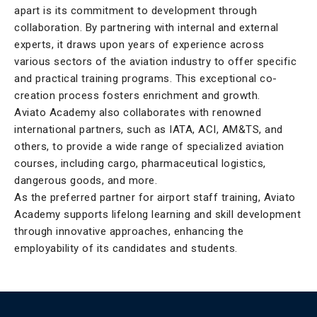
apart is its commitment to development through
collaboration. By partnering with internal and external
experts, it draws upon years of experience across
various sectors of the aviation industry to offer specific
and practical training programs. This exceptional co-
creation process fosters enrichment and growth.
Aviato Academy also collaborates with renowned
international partners, such as IATA, ACI, AM&TS, and
others, to provide a wide range of specialized aviation
courses, including cargo, pharmaceutical logistics,
dangerous goods, and more.
As the preferred partner for airport staff training, Aviato
Academy supports lifelong learning and skill development
through innovative approaches, enhancing the
employability of its candidates and students.