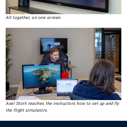
All together, on one screen.
Axel Storli teaches the instructors how to set up and fly
the flight simulators.