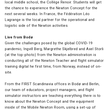
local middle school, the Collège Renoir. Students will get
the chance to experience the Newton Concept for the
next several weeks. In France, the Fédération Léo
Lagrange is the local partner for the operational and
logistic side of the Newton activities.
Live from Bodø
Given the challenges posed by the global COVID-19
pandemic, Ingvill Berg, Margrethe Skjelbred and Axel Storli
(at the top-photo) from the Newton administration is
conducting all of the Newton Teacher and flight simulator
training digital he first time, from Norway, instead of on-
site.
From the FIRST Scandinavia offices in Bodø and Berlin,
our team of educators, project managers, and flight
simulator instructors are teaching everything there is to
know about the Newton Concept and the equipment
inside of the Mobile Newton Room, using a set-up of