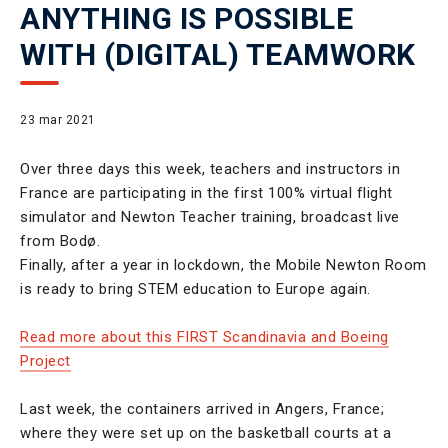
ANYTHING IS POSSIBLE
WITH (DIGITAL) TEAMWORK
23 mar 2021
Over three days this week, teachers and instructors in
France are participating in the first 100% virtual flight
simulator and Newton Teacher training, broadcast live
from Bodø.
Finally, after a year in lockdown, the Mobile Newton Room
is ready to bring STEM education to Europe again.
Read more about this FIRST Scandinavia and Boeing
Project
Last week, the containers arrived in Angers, France;
where they were set up on the basketball courts at a