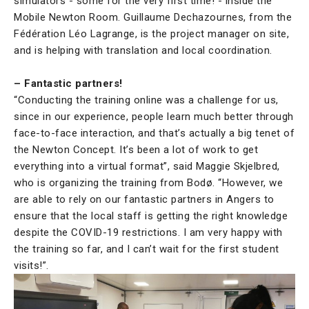
simulators - some for the very first time! - inside the
Mobile Newton Room. Guillaume Dechazournes, from the
Fédération Léo Lagrange, is the project manager on site,
and is helping with translation and local coordination.
– Fantastic partners!
“Conducting the training online was a challenge for us,
since in our experience, people learn much better through
face-to-face interaction, and that’s actually a big tenet of
the Newton Concept. It’s been a lot of work to get
everything into a virtual format”, said Maggie Skjelbred,
who is organizing the training from Bodø. “However, we
are able to rely on our fantastic partners in Angers to
ensure that the local staff is getting the right knowledge
despite the COVID-19 restrictions. I am very happy with
the training so far, and I can’t wait for the first student
visits!”.