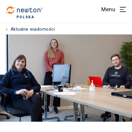
Menu
POLSKA
Aktualne wiadomości