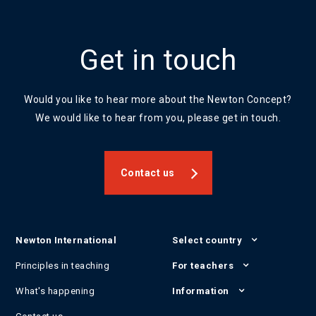
Get in touch
Would you like to hear more about the Newton Concept?
We would like to hear from you, please get in touch.
Contact us
Newton International
Select country
Principles in teaching
For teachers
What's happening
Information