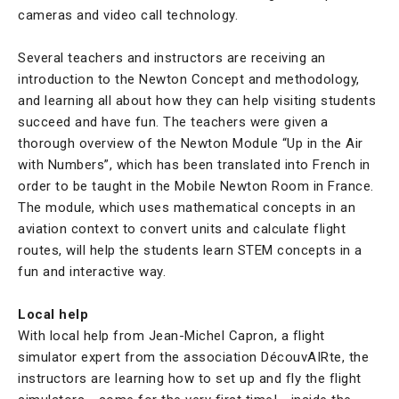
cameras and video call technology.
Several teachers and instructors are receiving an
introduction to the Newton Concept and methodology,
and learning all about how they can help visiting students
succeed and have fun. The teachers were given a
thorough overview of the Newton Module “Up in the Air
with Numbers”, which has been translated into French in
order to be taught in the Mobile Newton Room in France.
The module, which uses mathematical concepts in an
aviation context to convert units and calculate flight
routes, will help the students learn STEM concepts in a
fun and interactive way.
Local help
With local help from Jean-Michel Capron, a flight
simulator expert from the association DécouvAIRte, the
instructors are learning how to set up and fly the flight