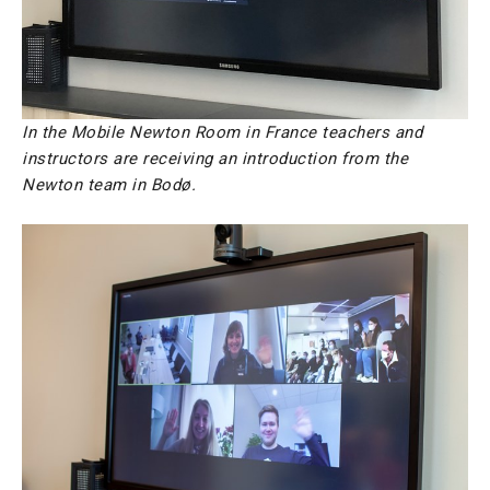
In the Mobile Newton Room in France teachers and
instructors are receiving an introduction from the
Newton team in Bodø.