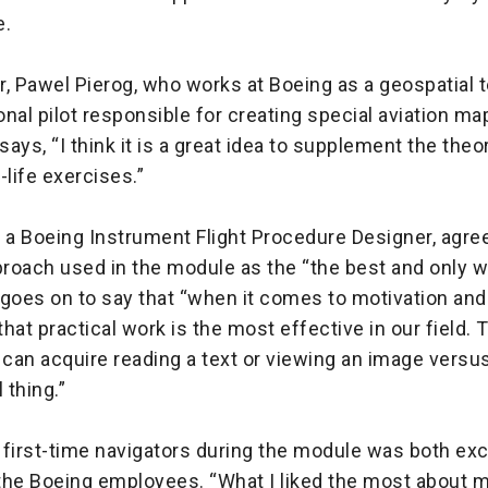
e.
, Pawel Pierog, who works at Boeing as a geospatial 
nal pilot responsible for creating special aviation m
, says, “I think it is a great idea to supplement the theo
l-life exercises.”
 a Boeing Instrument Flight Procedure Designer, agree
roach used in the module as the “the best and only w
goes on to say that “when it comes to motivation and
k that practical work is the most effective in our field. 
can acquire reading a text or viewing an image versus
l thing.”
first-time navigators during the module was both exc
 the Boeing employees. “What I liked the most about m