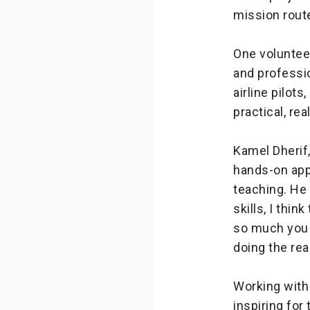
mission rout
One volunteer
and professio
airline pilots
practical, rea
Kamel Dherif,
hands-on app
teaching. He 
skills, I thin
so much you 
doing the rea
Working with 
inspiring for