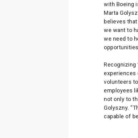
with Boeing i
Marta Golysz
believes that
we want to h
we need to h
opportunities
Recognizing t
experiences 
volunteers t
employees lik
not only to th
Golyszny. “T
capable of be