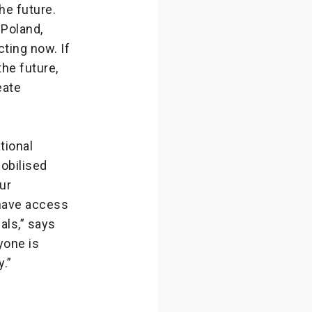
he future.
 Poland,
cting now. If
he future,
eate
tional
obilised
ur
 have access
nals,” says
yone is
.”