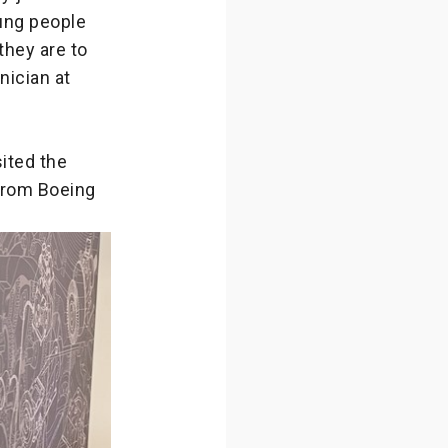
ung people
they are to
nician at
ited the
from Boeing