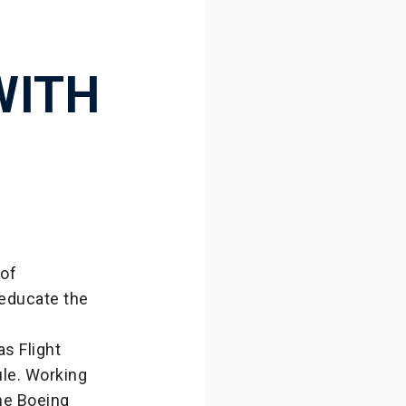
WITH
of
 educate the
s Flight
ule. Working
the Boeing