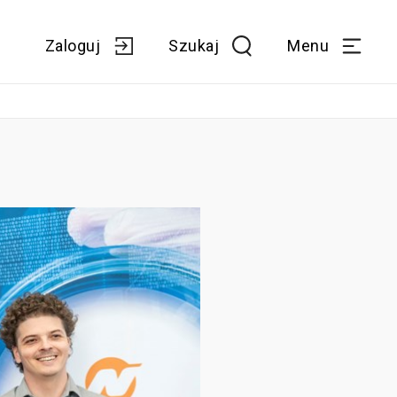
Zaloguj
Szukaj
Menu