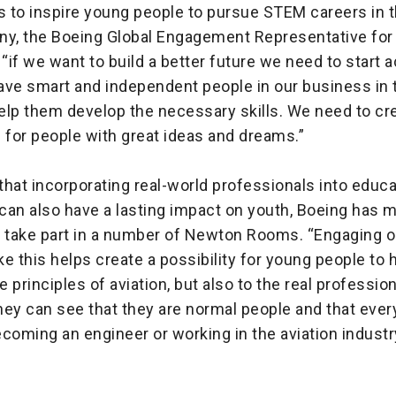
s to inspire young people to pursue STEM careers in t
ny, the Boeing Global Engagement Representative for
 “if we want to build a better future we need to start a
ave smart and independent people in our business in t
elp them develop the necessary skills. We need to cr
 for people with great ideas and dreams.”
hat incorporating real-world professionals into educa
can also have a lasting impact on youth, Boeing has m
o take part in a number of Newton Rooms. “Engaging o
e this helps create a possibility for young people to
e principles of aviation, but also to the real professio
hey can see that they are normal people and that ever
coming an engineer or working in the aviation industry