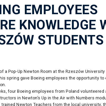
ING EMPLOYEES
RE KNOWLEDGE 
SZÓW STUDENTS
of a Pop-Up Newton Room at the Rzeszów University 
his spring gave Boeing employees the opportunity to
ion.
eks, four Boeing employees from Poland volunteered a
structors in Newton’s Up in the Air with Numbers mod
 trained Newton Teachers from the local university, 