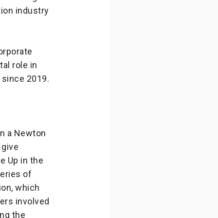
ion industry
orporate
al role in
 since 2019.
in a Newton
 give
he Up in the
eries of
ion, which
ers involved
ing the