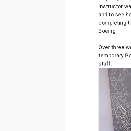
instructor w
and to see h
completing th
Boeing.
Over three w
temporary Po
staff.