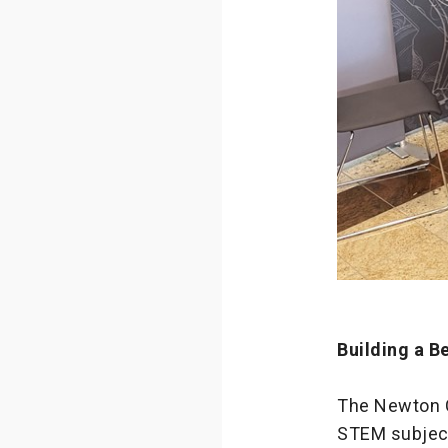
Building a B
The Newton Co
STEM subjects