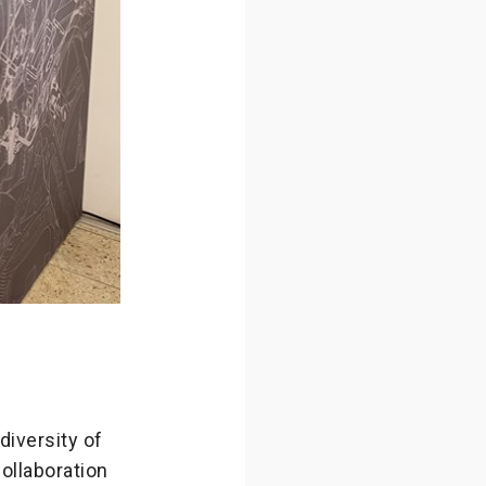
diversity of
ollaboration