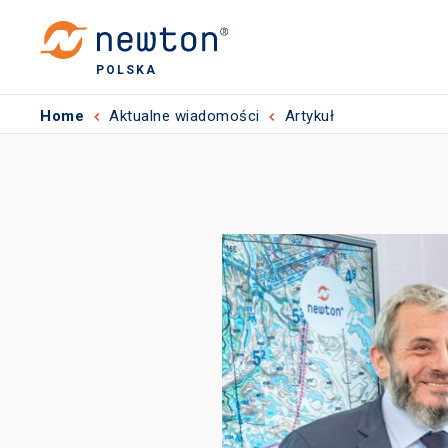
POLSKA
Home
Aktualne wiadomości
Artykuł