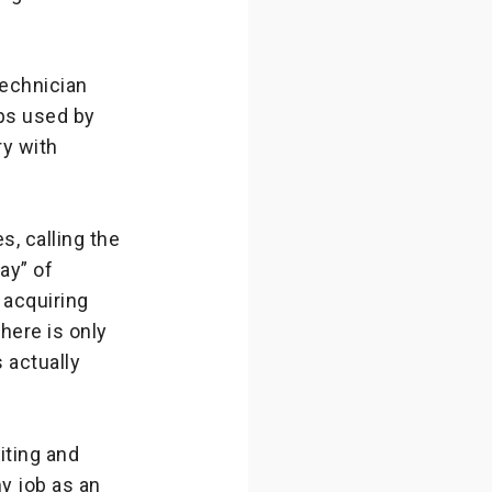
technician
aps used by
ry with
s, calling the
ay” of
 acquiring
There is only
 actually
iting and
y job as an