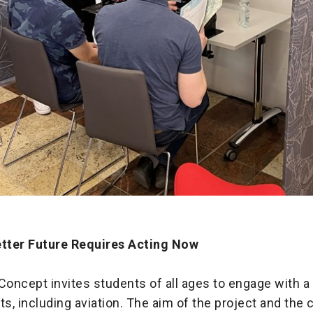
etter Future Requires Acting Now
ncept invites students of all ages to engage with a 
, including aviation. The aim of the project and the c