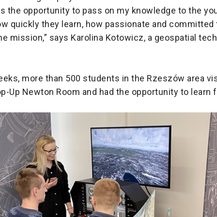
as the opportunity to pass on my knowledge to the yo
ow quickly they learn, how passionate and committed 
e mission,” says Karolina Kotowicz, a geospatial tech
eeks, more than 500 students in the Rzeszów area vis
p-Up Newton Room and had the opportunity to learn 