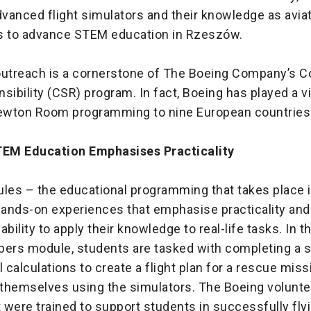
vanced flight simulators and their knowledge as aviat
s to advance STEM education in Rzeszów.
outreach is a cornerstone of The Boeing Company’s C
sibility (CSR) program. In fact, Boeing has played a vit
wton Room programming to nine European countries
EM Education Emphasises Practicality
es – the educational programming that takes place 
ands-on experiences that emphasise practicality and
bility to apply their knowledge to real-life tasks. In t
bers module, students are tasked with completing a s
calculations to create a flight plan for a rescue miss
y themselves using the simulators. The Boeing volunte
t were trained to support students in successfully fly