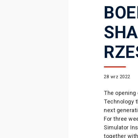
BOE
SHA
RZE
28 wrz 2022
The opening 
Technology t
next generat
For three we
Simulator In
together with