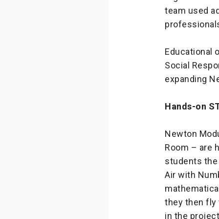
team used ad
professional
Educational 
Social Respon
expanding Ne
Hands-on ST
Newton Modul
Room – are h
students the a
Air with Num
mathematical 
they then fl
in the projec