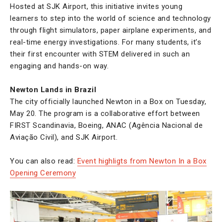
Hosted at SJK Airport, this initiative invites young
learners to step into the world of science and technology
through flight simulators, paper airplane experiments, and
real-time energy investigations. For many students, it’s
their first encounter with STEM delivered in such an
engaging and hands-on way.
Newton Lands in Brazil
The city officially launched Newton in a Box on Tuesday,
May 20. The program is a collaborative effort between
FIRST Scandinavia, Boeing, ANAC (Agência Nacional de
Aviação Civil), and SJK Airport.
You can also read:
Event highligts from Newton In a Box
Opening Ceremony