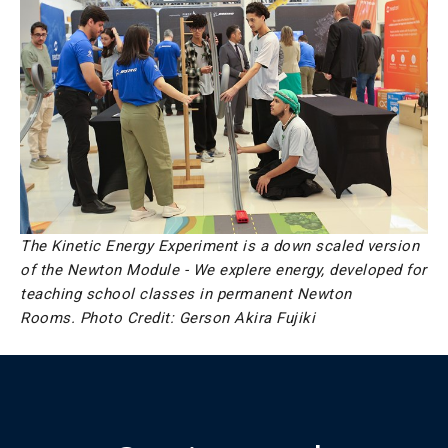
The Kinetic Energy Experiment is a down scaled version
of the Newton Module - We explere energy, developed for
teaching school classes in permanent Newton
Rooms.
Photo Credit: Gerson Akira Fujiki