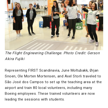
The Flight Engineering Challenge. Photo Credit: Gerson
Akira Fujiki
Representing FIRST Scandinavia, June Moltubakk, Ørjan
Snoen, Ole Morten Mortensen, and Axel Storli traveled to
São José dos Campos to set up the teaching area at the
airport and train 80 local volunteers, including many
Boeing employees. These trained volunteers are now
leading the sessions with students.