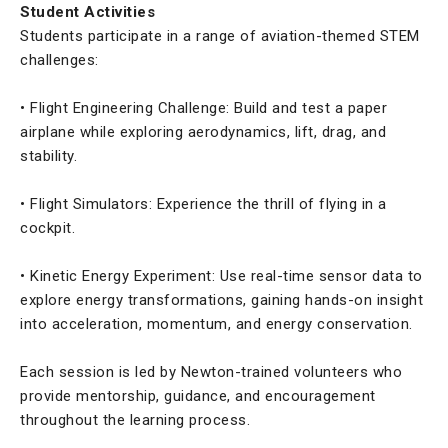
Student Activities
Students participate in a range of aviation-themed STEM
challenges:
• Flight Engineering Challenge: Build and test a paper
airplane while exploring aerodynamics, lift, drag, and
stability.
• Flight Simulators: Experience the thrill of flying in a
cockpit.
• Kinetic Energy Experiment: Use real-time sensor data to
explore energy transformations, gaining hands-on insight
into acceleration, momentum, and energy conservation.
Each session is led by Newton-trained volunteers who
provide mentorship, guidance, and encouragement
throughout the learning process.