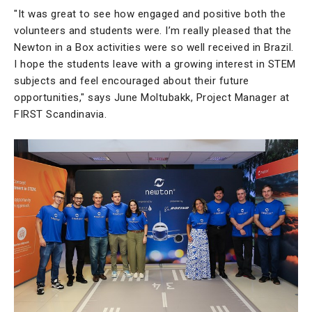
"It was great to see how engaged and positive both the
volunteers and students were. I’m really pleased that the
Newton in a Box activities were so well received in Brazil.
I hope the students leave with a growing interest in STEM
subjects and feel encouraged about their future
opportunities," says June Moltubakk, Project Manager at
FIRST Scandinavia.