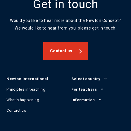
Get in touch
Would you like to hear more about the Newton Concept?
We would like to hear from you, please get in touch.
Contact us
Newton International
Select country
Principles in teaching
For teachers
What's happening
Information
Contact us