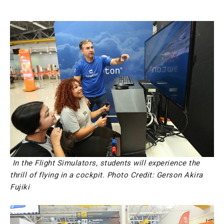
In the Flight Simulators, students will experience the
thrill of flying in a cockpit.
Photo Credit: Gerson Akira
Fujiki