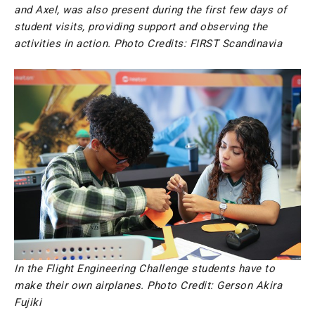
and Axel, was also present during the first few days of
student visits, providing support and observing the
activities in action. Photo Credits: FIRST Scandinavia
In the Flight Engineering Challenge students have to
make their own airplanes. Photo Credit: Gerson Akira
Fujiki