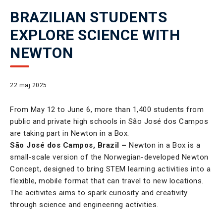
BRAZILIAN STUDENTS
EXPLORE SCIENCE WITH
NEWTON
22 maj 2025
From May 12 to June 6, more than 1,400 students from
public and private high schools in São José dos Campos
are taking part in Newton in a Box.
São José dos Campos, Brazil –
Newton in a Box is a
small-scale version of the Norwegian-developed Newton
Concept, designed to bring STEM learning activities into a
flexible, mobile format that can travel to new locations.
The acitivites aims to spark curiosity and creativity
through science and engineering activities.