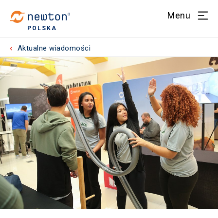
Menu
POLSKA
Aktualne wiadomości