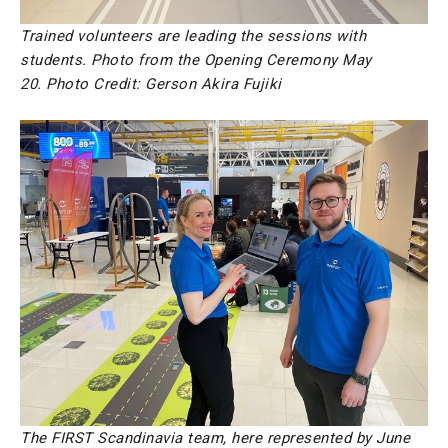
Trained volunteers are leading the sessions with
students. Photo from the Opening Ceremony May
20.
Photo Credit: Gerson Akira Fujiki
The FIRST Scandinavia team, here represented by June