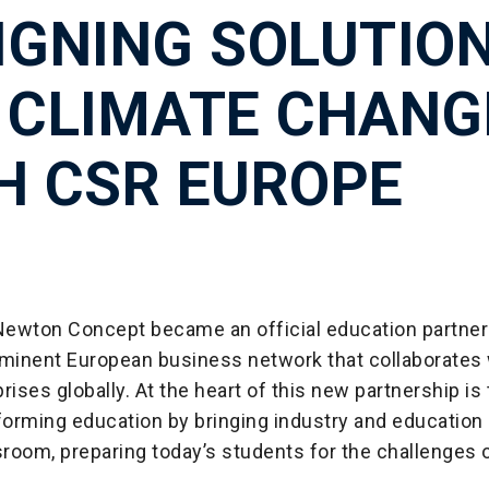
IGNING SOLUTIO
 CLIMATE CHANG
H CSR EUROPE
 Newton Concept became an official education partner
ominent European business network that collaborates 
rises globally. At the heart of this new partnership is
forming education by bringing industry and education
sroom, preparing today’s students for the challenges o