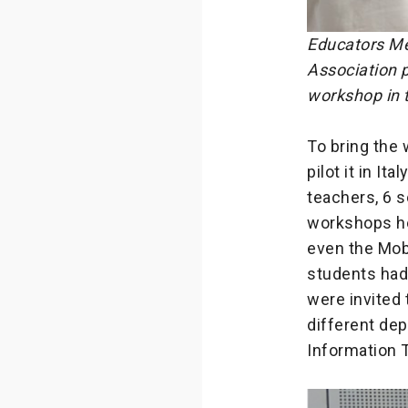
Educators Me
Association p
workshop in 
To bring the
pilot it in It
teachers, 6 
workshops he
even the Mobi
students had 
were invited 
different dep
Information 