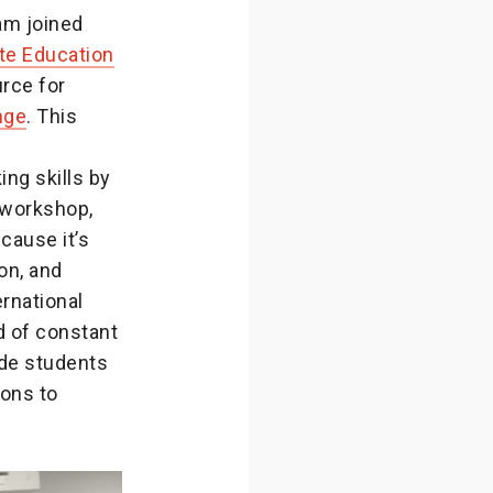
am joined
te Education
urce for
nge
. This
ng skills by
 workshop,
cause it’s
ion, and
ernational
d of constant
ide students
ions to