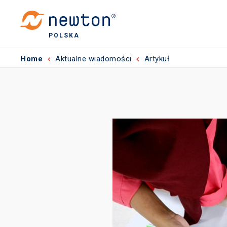
POLSKA
Home
Aktualne wiadomości
Artykuł