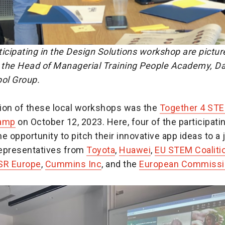
icipating in the Design Solutions workshop are pictur
h the Head of Managerial Training People Academy, Da
pol Group.
ion of these local workshops was the
Together 4 STE
Camp
on October 12, 2023. Here, four of the participati
e opportunity to pitch their innovative app ideas to a 
epresentatives from
Toyota
,
Huawei
,
EU STEM Coaliti
SR Europe
,
Cummins Inc
, and the
European Commissi