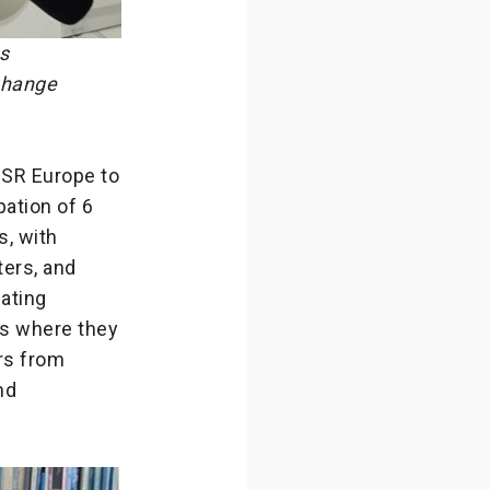
s
 Change
CSR Europe to
ipation of 6
, with
ters, and
pating
s where they
ors from
nd