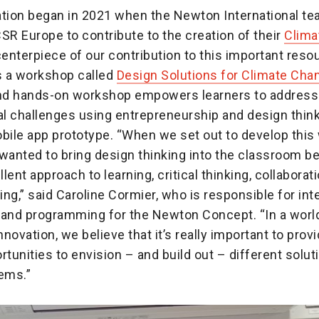
ation began in 2021 when the Newton International te
SR Europe to contribute to the creation of their
Clima
centerpiece of our contribution to this important reso
 a workshop called
Design Solutions for Climate Cha
and hands-on workshop empowers learners to address
l challenges using entrepreneurship and design thinki
obile app prototype. “When we set out to develop this
anted to bring design thinking into the classroom be
lent approach to learning, critical thinking, collaborat
ng,” said Caroline Cormier, who is responsible for int
 and programming for the Newton Concept. “In a worl
novation, we believe that it’s really important to prov
rtunities to envision – and build out – different solut
lems.”