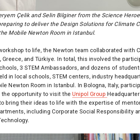
ryem Çelik and Selin Bilginer from the Science Heroe
reparing to deliver the Design Solutions for Climate
the Mobile Newton Room in Istanbul.
 workshop to life, the Newton team collaborated with 
aly, Greece, and Türkiye. In total, this involved the partic
schools, 3 STEM Ambassadors, and dozens of students
ld in local schools, STEM centers, industry headquar
le Newton Room in Istanbul. In Bologna, Italy, partici
the opportunity to visit the
Unipol Group
Headquarter
to bring their ideas to life with the expertise of ment
artments, including Corporate Social Responsibility a
Technology.