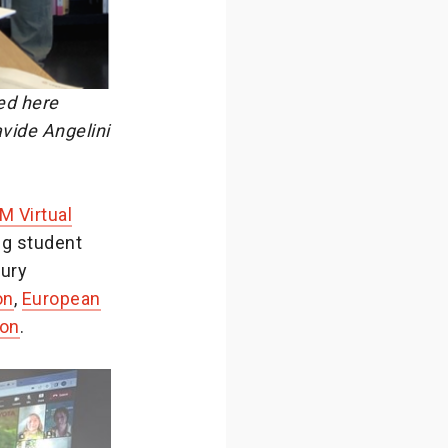
ed here
vide Angelini
M Virtual
ng student
jury
on
,
European
on
.