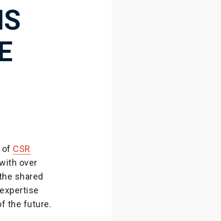
NS
E
 of
CSR
with over
 the shared
 expertise
f the future.