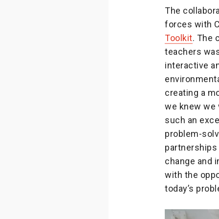
The collabor
forces with C
Toolkit
. The 
teachers was
interactive 
environmenta
creating a m
we knew we w
such an excel
problem-solvi
partnerships
change and in
with the oppo
today’s prob