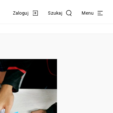
Zaloguj
Szukaj
Menu