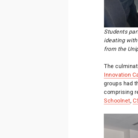
Students part
ideating wit
from the Uni
The culminat
Innovation 
groups had th
comprising r
Schoolnet
,
C