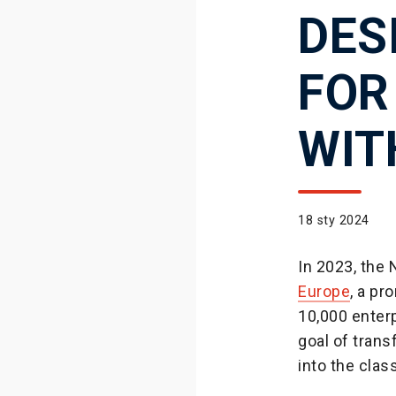
DES
FOR
WIT
18 sty 2024
In 2023, the
Europe
, a pr
10,000 enterp
goal of trans
into the clas