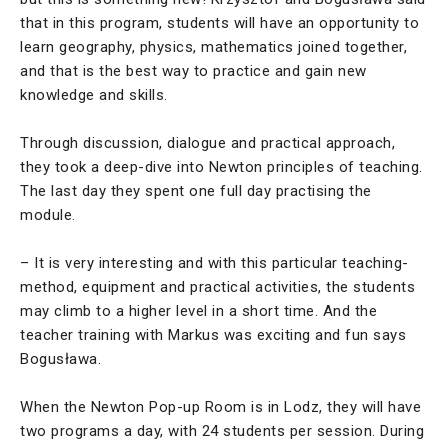
that in this program, students will have an opportunity to
learn geography, physics, mathematics joined together,
and that is the best way to practice and gain new
knowledge and skills.
Through discussion, dialogue and practical approach,
they took a deep-dive into Newton principles of teaching.
The last day they spent one full day practising the
module.
– It is very interesting and with this particular teaching-
method, equipment and practical activities, the students
may climb to a higher level in a short time. And the
teacher training with Markus was exciting and fun says
Bogusława.
When the Newton Pop-up Room is in Lodz, they will have
two programs a day, with 24 students per session. During