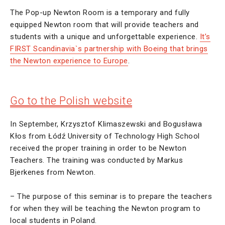
The Pop-up Newton Room is a temporary and fully
equipped Newton room that will provide teachers and
students with a unique and unforgettable experience.
It’s
FIRST Scandinavia`s partnership with Boeing that brings
the Newton experience to Europe
.
Go to the Polish website
In September, Krzysztof Klimaszewski and Bogusława
Kłos from Łódź University of Technology High School
received the proper training in order to be Newton
Teachers. The training was conducted by Markus
Bjerkenes from Newton.
– The purpose of this seminar is to prepare the teachers
for when they will be teaching the Newton program to
local students in Poland.