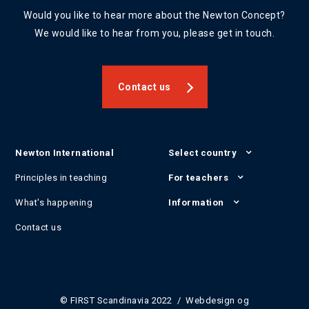
Would you like to hear more about the Newton Concept?
We would like to hear from you, please get in touch.
Contact us
Newton International
Select country
Principles in teaching
For teachers
What's happening
Information
Contact us
© FIRST Scandinavia 2022 / Webdesign og