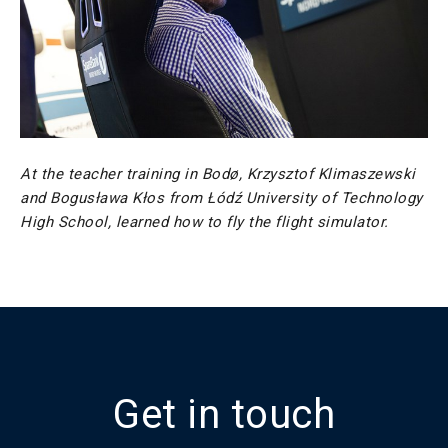
At the teacher training in Bodø, Krzysztof Klimaszewski
and Bogusława Kłos from Łódź University of Technology
High School, learned how to fly the flight simulator.
Get in touch