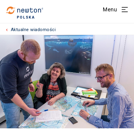
Menu
POLSKA
Aktualne wiadomości