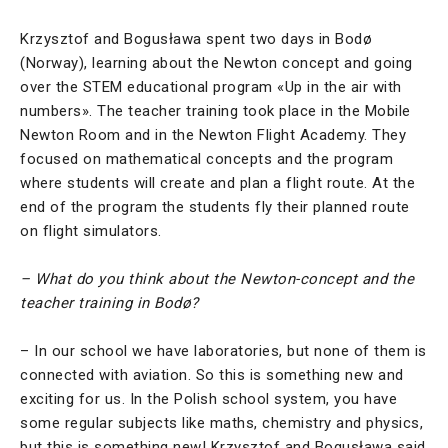
Krzysztof and Bogusława spent two days in Bodø
(Norway), learning about the Newton concept and going
over the STEM educational program «Up in the air with
numbers». The teacher training took place in the Mobile
Newton Room and in the Newton Flight Academy. They
focused on mathematical concepts and the program
where students will create and plan a flight route. At the
end of the program the students fly their planned route
on flight simulators.
– What do you think about the Newton-concept and the
teacher training in Bodø?
– In our school we have laboratories, but none of them is
connected with aviation. So this is something new and
exciting for us. In the Polish school system, you have
some regular subjects like maths, chemistry and physics,
but this is something new! Krzysztof and Bogusława said