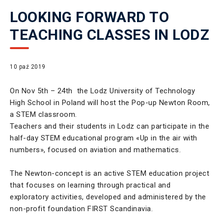
LOOKING FORWARD TO
TEACHING CLASSES IN LODZ
10 paź 2019
On Nov 5th – 24th the Lodz University of Technology
High School in Poland will host the Pop-up Newton Room,
a STEM classroom.
Teachers and their students in Lodz can participate in the
half-day STEM educational program «Up in the air with
numbers», focused on aviation and mathematics.
The Newton-concept is an active STEM education project
that focuses on learning through practical and
exploratory activities, developed and administered by the
non-profit foundation FIRST Scandinavia.