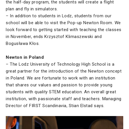
the half-day program, the students will create a flight
plan and fly in simulators.
– In addition to students in Lodz, students from our
school will be able to visit the Pop-up Newton Room. We
look forward to getting started with teaching the classes
in November, ends Krzysztof Klimaszewski and
Bogusława Kłos.
Newton in Poland
– The Lodz University of Technology High School is a
great partner for the introduction of the Newton concept
in Poland. We are fortunate to work with an institution
that shares our values and passion to provide young
students with quality STEM education. An overall great
institution, with passionate staff and teachers. Managing
Director of FIRST Scandinavia, Stian Elstad says.