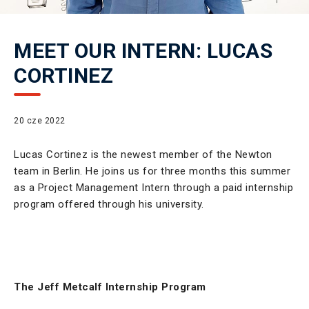
MEET OUR INTERN: LUCAS
CORTINEZ
20 cze 2022
Lucas Cortinez is the newest member of the Newton
team in Berlin. He joins us for three months this summer
as a Project Management Intern through a paid internship
program offered through his university.
The Jeff Metcalf Internship Program