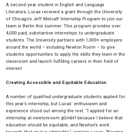
A second-year student in English and Language
Literature, Lucas received a grant through the University
of Chicago’s Jeff Metcalf Internship Program to join our
team in Berlin this summer. This program provides over
4,000 paid, substantive internships to undergraduate
students. The University partners with 1,000+ employers
around the world – including Newton Room – to give
students opportunities to apply the skills they learn in the
classroom and launch fulfilling careers in their field of
interest.
Creating Accessible and Equitable Education
A number of qualified undergraduate students applied for
this year’s internship, but Lucas’ enthusiasm and
experience stood out among the rest. “I applied for an
internship at newtonroom gGmbH because I believe that
education should be equitable, and Newton’s work
towards that goal is admirable,” explains Lucas. “Newton