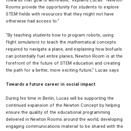
Rooms provide the opportunity for students to explore
STEM fields with resources that they might not have
otherwise had access to.”
“By teaching students how to program robots, using
flight simulators to teach the mathematical concepts
required to navigate a plane, and explaining how biofuels
can potentially fuel entire planes, Newton Room is at the
forefront of the future of STEM education and creating
the path for a better, more exciting future,” Lucas says.
Towards a future career in social impact
During his time in Berlin, Lucas will be supporting the
continued expansion of the Newton Concept by helping
ensure the quality of the educational programming
delivered in Newton Rooms around the world, developing
engaging communications material to be shared with the