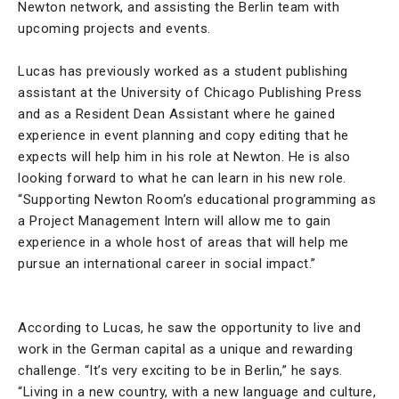
Newton network, and assisting the Berlin team with
upcoming projects and events.
Lucas has previously worked as a student publishing
assistant at the University of Chicago Publishing Press
and as a Resident Dean Assistant where he gained
experience in event planning and copy editing that he
expects will help him in his role at Newton. He is also
looking forward to what he can learn in his new role.
“Supporting Newton Room’s educational programming as
a Project Management Intern will allow me to gain
experience in a whole host of areas that will help me
pursue an international career in social impact.”
According to Lucas, he saw the opportunity to live and
work in the German capital as a unique and rewarding
challenge. “It’s very exciting to be in Berlin,” he says.
“Living in a new country, with a new language and culture,