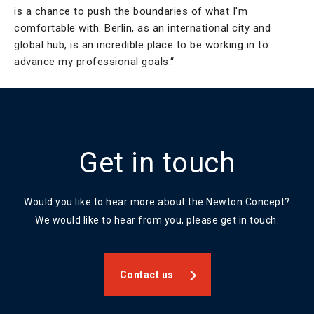
is a chance to push the boundaries of what I'm
comfortable with. Berlin, as an international city and
global hub, is an incredible place to be working in to
advance my professional goals.“
Get in touch
Would you like to hear more about the Newton Concept?
We would like to hear from you, please get in touch.
Contact us