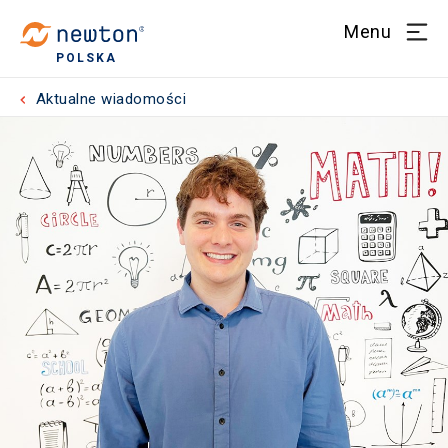
Menu
POLSKA
Aktualne wiadomości