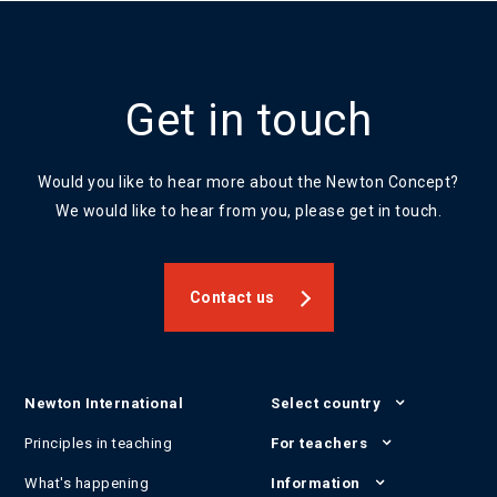
Get in touch
Would you like to hear more about the Newton Concept?
We would like to hear from you, please get in touch.
Contact us
Newton International
Select country
Principles in teaching
For teachers
What's happening
Information