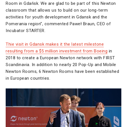
Room in Gdańsk. We are glad to be part of this Newton
classroom that allows us to build on our long-term
activities for youth development in Gdansk and the
Pomerania region”, commented Paweł Braun, CEO of
Incubator STARTER.
Thie visit in Gdansk makes it the latest milestone
resulting from a $5 million investment from Boeing
in
2018 to create a European Newton network with FIRST
Scandinavia. In addition to nearly 20 Pop-Up and Mobile
Newton Rooms, 6 Newton Rooms have been established
in European countries.