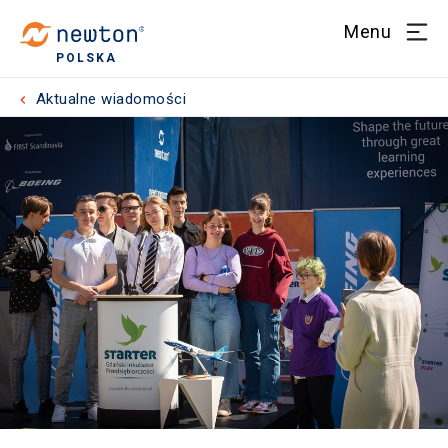
Menu
POLSKA
Aktualne wiadomości