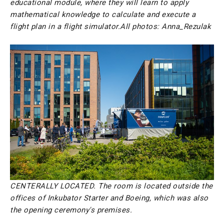
educational module, where they will learn to apply
mathematical knowledge to calculate and execute a
flight plan in a flight simulator.
All photos: Anna_Rezulak
CENTERALLY LOCATED. The room is located outside the
offices of Inkubator Starter and Boeing, which was also
the opening ceremony's premises.