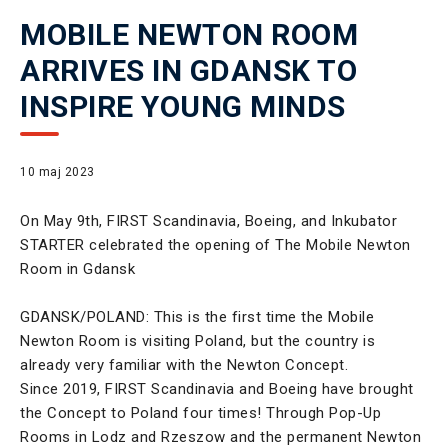
MOBILE NEWTON ROOM
ARRIVES IN GDANSK TO
INSPIRE YOUNG MINDS
10 maj 2023
On May 9th, FIRST Scandinavia, Boeing, and Inkubator
STARTER celebrated the opening of The Mobile Newton
Room in Gdansk
GDANSK/POLAND: This is the first time the Mobile
Newton Room is visiting Poland, but the country is
already very familiar with the Newton Concept.
Since 2019, FIRST Scandinavia and Boeing have brought
the Concept to Poland four times! Through Pop-Up
Rooms in Lodz and Rzeszow and the permanent Newton