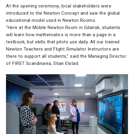
At the opening ceremony, local stakeholders were
introduced to the Newton Concept and saw the global
educational model used in Newton Rooms.
“Here at the Mobile Newton Room in Gdansk, students
will learn how mathematics is more than a page in a
textbook, but skills that pilots use daily. All our trained
Newton Teachers and Flight Simulator Instructors are
there to support all students,” said the Managing Director
of FIRST Scandinavia, Stian Elstad.