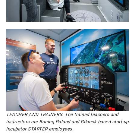
TEACHER AND TRAINERS. The trained teachers and
instructors are Boeing Poland and Gdansk-based start-up
Incubator STARTER employees.