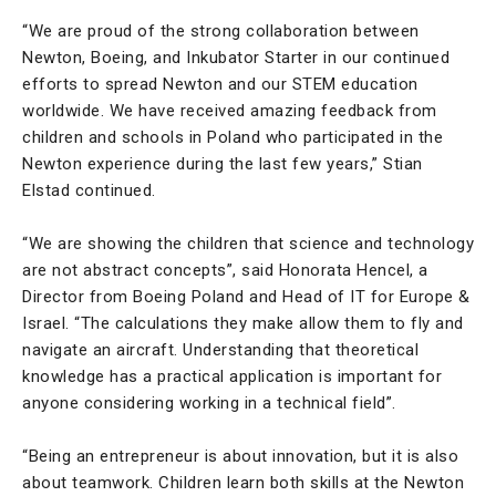
“We are proud of the strong collaboration between
Newton, Boeing, and Inkubator Starter in our continued
efforts to spread Newton and our STEM education
worldwide. We have received amazing feedback from
children and schools in Poland who participated in the
Newton experience during the last few years,” Stian
Elstad continued.
“We are showing the children that science and technology
are not abstract concepts”, said Honorata Hencel, a
Director from Boeing Poland and Head of IT for Europe &
Israel. “The calculations they make allow them to fly and
navigate an aircraft. Understanding that theoretical
knowledge has a practical application is important for
anyone considering working in a technical field”.
“Being an entrepreneur is about innovation, but it is also
about teamwork. Children learn both skills at the Newton