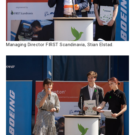
Managing Director FIRST Scandinavia, Stian Elstad.