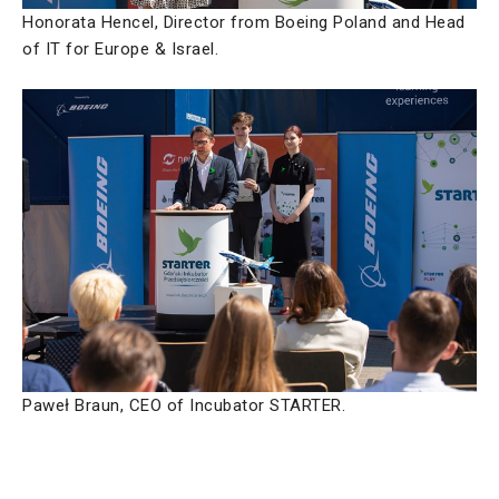
Honorata Hencel, Director from Boeing Poland and Head
of IT for Europe & Israel.
Paweł Braun, CEO of Incubator STARTER.