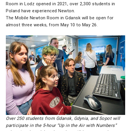
Room in Lodz opened in 2021, over 2,300 students in
Poland have experienced Newton.
The Mobile Newton Room in Gdansk will be open for
almost three weeks, from May 10 to May 26.
Over 250 students from Gdansk, Gdynia, and Sopot will
participate in the 5-hour “Up in the Air with Numbers”