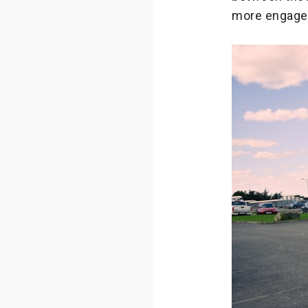
more engaged