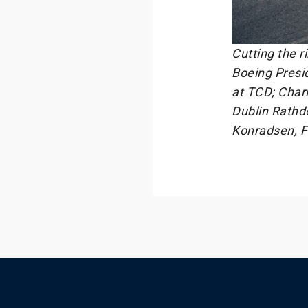
Cutting the r
Boeing Presi
at TCD; Charl
Dublin Rathd
Konradsen, F