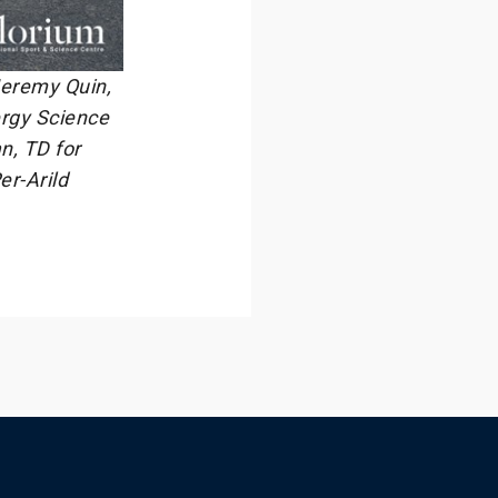
 Jeremy Quin,
ergy Science
n, TD for
er-Arild