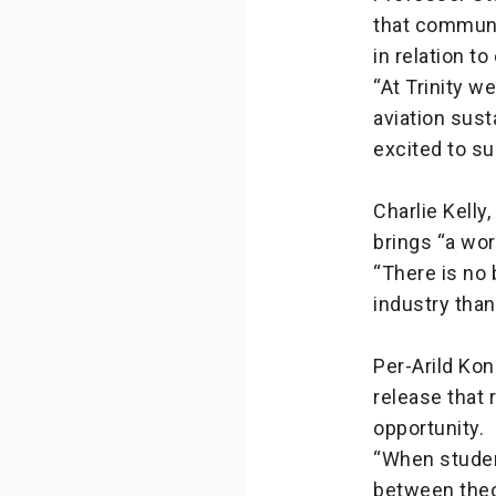
that communi
in relation t
“At Trinity w
aviation sust
excited to s
Charlie Kelly
brings “a wor
“There is no 
industry than
Per-Arild Kon
release that 
opportunity.
“When studen
between theo