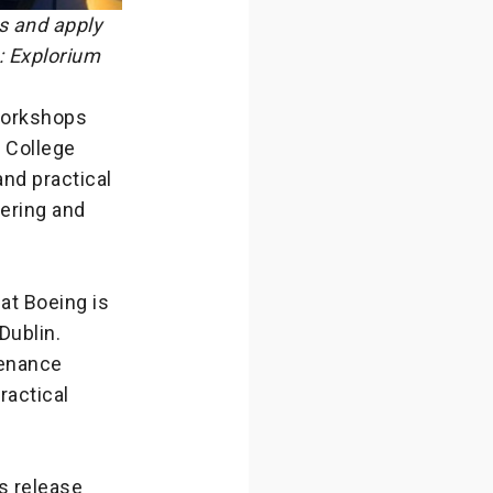
s and apply
: Explorium
 workshops
y College
and practical
eering and
hat Boeing is
Dublin.
tenance
ractical
s release