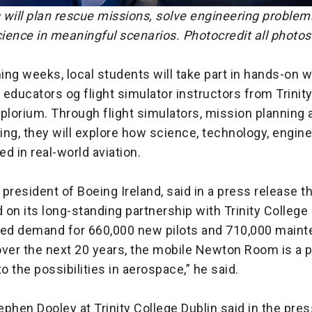
 will plan rescue missions, solve engineering problem
ience in meaningful scenarios. Photocredit all photos
ing weeks, local students will take part in hands-on
educators og flight simulator instructors from Trinit
plorium. Through flight simulators, mission planning 
ng, they will explore how science, technology, engin
d in real-world aviation.
president of Boeing Ireland, said in a press release t
d on its long-standing partnership with Trinity College 
ted demand for 660,000 new pilots and 710,000 main
ver the next 20 years, the mobile Newton Room is a p
to the possibilities in aerospace,” he said.
phen Dooley at Trinity College Dublin said in the pres