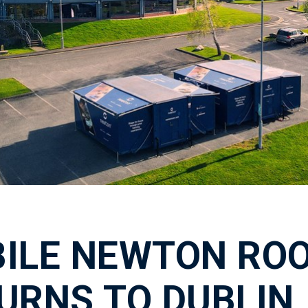
ILE NEWTON RO
URNS TO DUBLIN