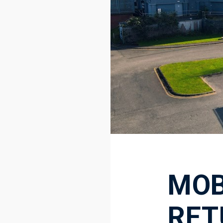
MOB
RET