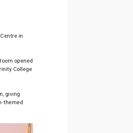
Centre in
 Room opened
rinity College
, giving
on-themed