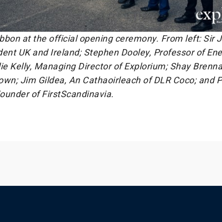
ibbon at the official opening ceremony. From left: Sir
dent UK and Ireland; Stephen Dooley, Professor of En
ie Kelly, Managing Director of Explorium; Shay Brenna
own; Jim Gildea, An Cathaoirleach of DLR Coco; and P
ounder of FirstScandinavia.