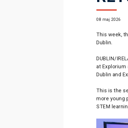
08 maj 2026
This week, t
Dublin.
DUBLIN/IREL
at Explorium 
Dublin and E
This is the 
more young p
STEM learnin