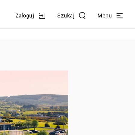
Zaloguj
Szukaj
Menu