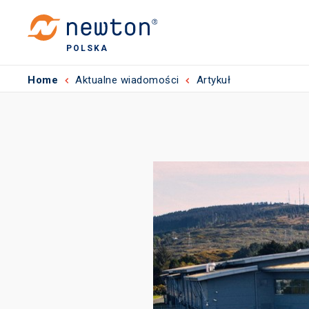
POLSKA
Home
Aktualne wiadomości
Artykuł