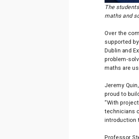
The students
maths and sc
Over the com
supported by 
Dublin and Ex
problem-solvi
maths are use
Jeremy Quin, 
proud to buil
“With projec
technicians o
introduction 
Professor Ste