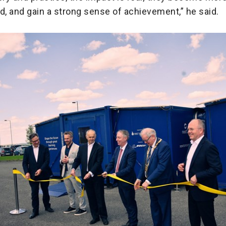
, and gain a strong sense of achievement,” he said.