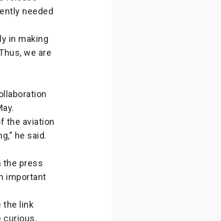
ently needed
ly in making
 Thus, we are
ollaboration
May.
f the aviation
g,” he said.
n the press
an important
the link
 curious,