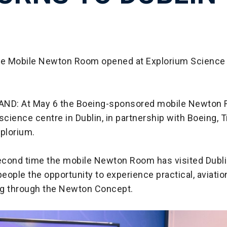
he Mobile Newton Room opened at Explorium Science 
AND: At May 6 the Boeing-sponsored mobile Newton
science centre in Dublin, in partnership with Boeing, T
xplorium.
second time the mobile Newton Room has visited Dublin
eople the opportunity to experience practical, aviati
g through the Newton Concept.