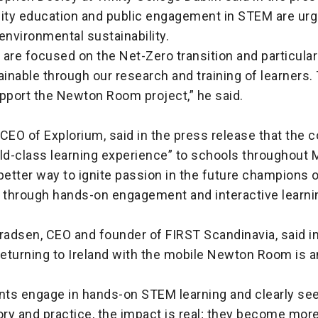
ty education and public engagement in STEM are urg
o environmental sustainability.
e are focused on the Net-Zero transition and particular
ainable through our research and training of learners.
upport the Newton Room project,” he said.
, CEO of Explorium, said in the press release that the c
ld-class learning experience” to schools throughout 
better way to ignite passion in the future champions o
 through hands-on engagement and interactive learnin
radsen, CEO and founder of FIRST Scandinavia, said i
returning to Ireland with the mobile Newton Room is 
ts engage in hands-on STEM learning and clearly see 
ry and practice, the impact is real; they become more