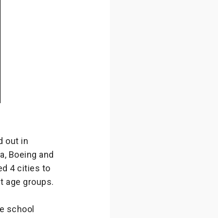
 out in
a, Boeing and
d 4 cities to
nt age groups.
le school