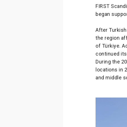
FIRST Scandi
began suppor
After Turkish
the region a
of Türkiye. A
continued it
During the 2
locations in 
and middle s