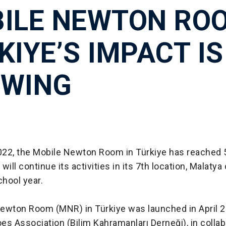
ILE NEWTON RO
KIYE’S IMPACT IS
WING
2022, the Mobile Newton Room in Türkiye has reached 
ill continue its activities in its 7th location, Malatya c
hool year.
ewton Room (MNR) in Türkiye was launched in April 2
s Association (Bilim Kahramanları Derneği), in collab