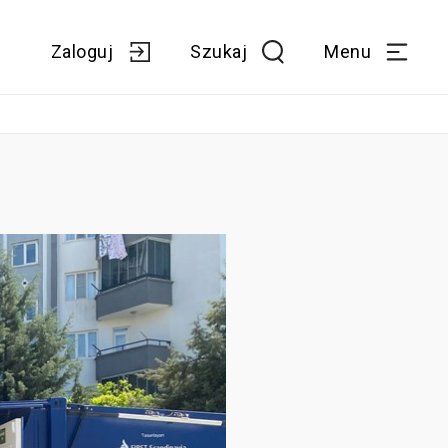
Zaloguj
Szukaj
Menu