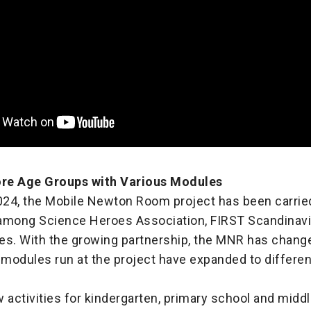
re Age Groups with Various Modules
2024, the Mobile Newton Room project has been carried
among Science Heroes Association, FIRST Scandinavi
nes. With the growing partnership, the MNR has change
 modules run at the project have expanded to differe
 activities for kindergarten, primary school and midd