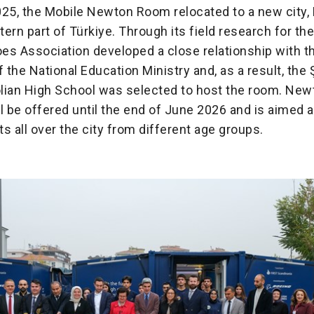
25, the Mobile Newton Room relocated to a new city, 
ern part of Türkiye. Through its field research for the
es Association developed a close relationship with t
f the National Education Ministry and, as a result, the
lian High School was selected to host the room. New
l be offered until the end of June 2026 and is aimed 
s all over the city from different age groups.