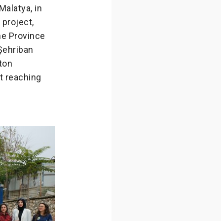
Malatya, in
 project,
he Province
 Şehriban
ton
at reaching