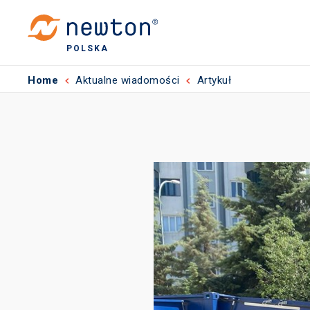
POLSKA
Home
Aktualne wiadomości
Artykuł