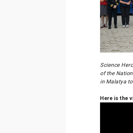
Science Heroe
of the Nation
in Malatya t
Here is the 