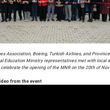
s Association, Boeing, Turkish Airlines, and Province
al Education Ministry representatives met with local 
o celebrate the opening of the MNR on the 20th of No
video from the event