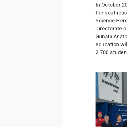
In October 20
the southeast
Science Hero
Directorate o
Günata Anato
education wil
2.700 student