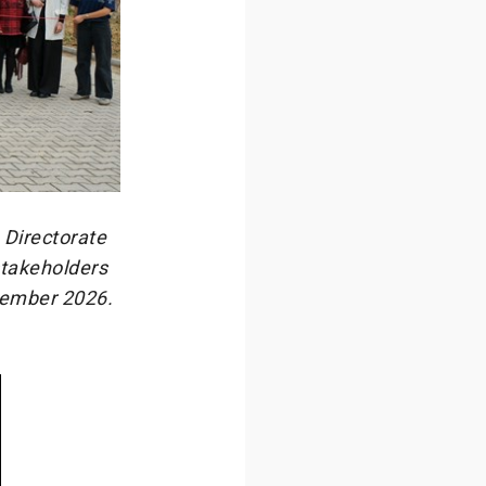
 Directorate
stakeholders
vember 2026.