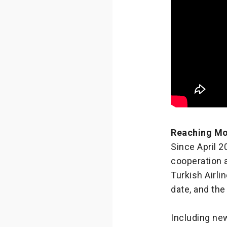
Reaching Mo
Since April 
cooperation 
Turkish Airli
date, and the
Including new