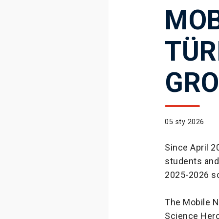
MOB
TÜR
GRO
05 sty 2026
Since April 
students and w
2025-2026 sc
The Mobile N
Science Heroe