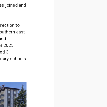
es joined and
irection to
southern east
 and
r 2025.
ed 3
rimary schools