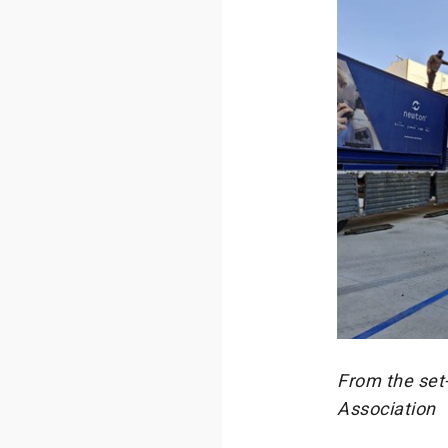
From the set-
Association