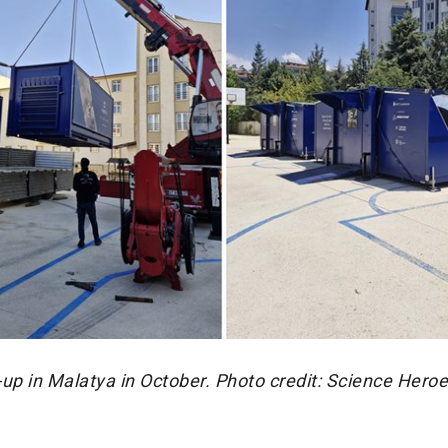
up in Malatya in October. Photo credit: Science Hero