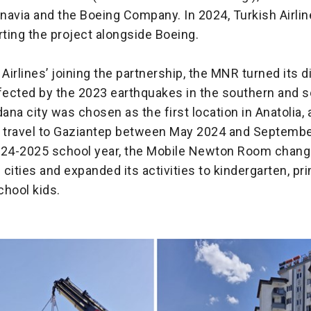
navia and the Boeing Company. In 2024, Turkish Airlin
ting the project alongside Boeing.
 Airlines’ joining the partnership, the MNR turned its d
ffected by the 2023 earthquakes in the southern and 
dana city was chosen as the first location in Anatolia,
s travel to Gaziantep between May 2024 and Septembe
024-2025 school year, the Mobile Newton Room chang
2 cities and expanded its activities to kindergarten, p
chool kids.