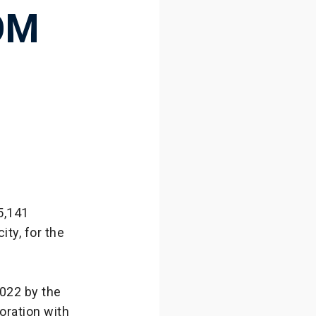
OM
5,141
ity, for the
022 by the
oration with