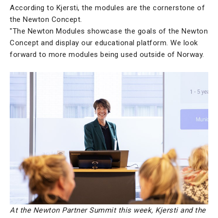
According to Kjersti, the modules are the cornerstone of
the Newton Concept.
"The Newton Modules showcase the goals of the Newton
Concept and display our educational platform. We look
forward to more modules being used outside of Norway.
At the Newton Partner Summit this week, Kjersti and the