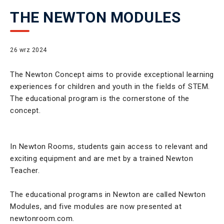
THE NEWTON MODULES
26 wrz 2024
The Newton Concept aims to provide exceptional learning
experiences for children and youth in the fields of STEM.
The educational program is the cornerstone of the
concept.
In Newton Rooms, students gain access to relevant and
exciting equipment and are met by a trained Newton
Teacher.
The educational programs in Newton are called Newton
Modules, and five modules are now presented at
newtonroom.com.