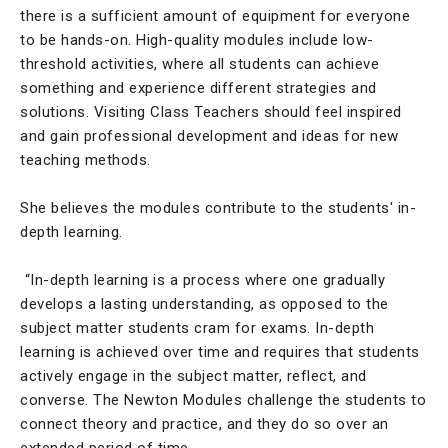
there is a sufficient amount of equipment for everyone
to be hands-on. High-quality modules include low-
threshold activities, where all students can achieve
something and experience different strategies and
solutions. Visiting Class Teachers should feel inspired
and gain professional development and ideas for new
teaching methods.
She believes the modules contribute to the students' in-
depth learning.
“In-depth learning is a process where one gradually
develops a lasting understanding, as opposed to the
subject matter students cram for exams. In-depth
learning is achieved over time and requires that students
actively engage in the subject matter, reflect, and
converse. The Newton Modules challenge the students to
connect theory and practice, and they do so over an
extended period of time.