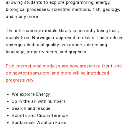
allowing students to explore programming, energy,
biological processes, scientific methods, fish, geology,
and many more.
The international module library is currently being built,
mainly from Norwegian-approved modules. The modules
undergo additional quality assurance, addressing
language, property rights, and graphics.
Five international modules are now presented front-end
on newtonroom.com, and more will be introduced
progressively.
We explore Energy
Up in the air with numbers
Search and rescue
Robots and Circumference
Sustainable Aviation Fuels