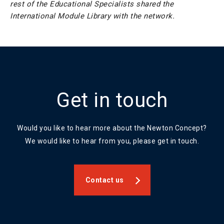
rest of the Educational Specialists shared the
International Module Library with the network.
Get in touch
Would you like to hear more about the Newton Concept?
We would like to hear from you, please get in touch.
Contact us