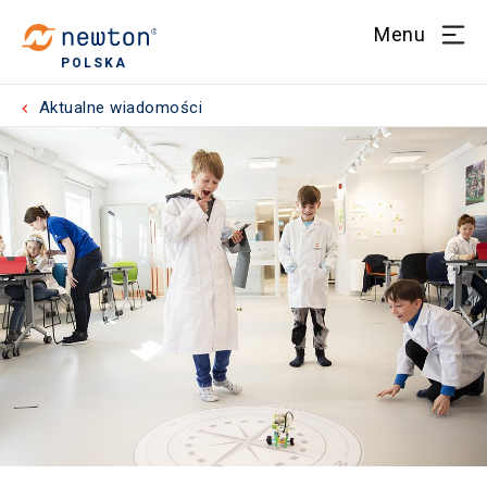
Menu
POLSKA
Aktualne wiadomości