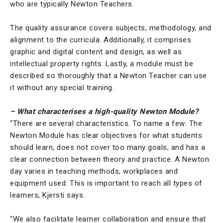
who are typically Newton Teachers.
The quality assurance covers subjects, methodology, and
alignment to the curricula. Additionally, it comprises
graphic and digital content and design, as well as
intellectual property rights. Lastly, a module must be
described so thoroughly that a Newton Teacher can use
it without any special training.
– What characterises a high-quality Newton Module?
“There are several characteristics. To name a few: The
Newton Module has clear objectives for what students
should learn, does not cover too many goals, and has a
clear connection between theory and practice. A Newton
day varies in teaching methods, workplaces and
equipment used. This is important to reach all types of
learners, Kjersti says.
“We also facilitate learner collaboration and ensure that