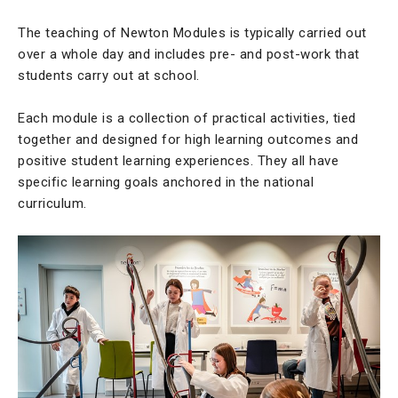
The teaching of Newton Modules is typically carried out
over a whole day and includes pre- and post-work that
students carry out at school.
Each module is a collection of practical activities, tied
together and designed for high learning outcomes and
positive student learning experiences. They all have
specific learning goals anchored in the national
curriculum.