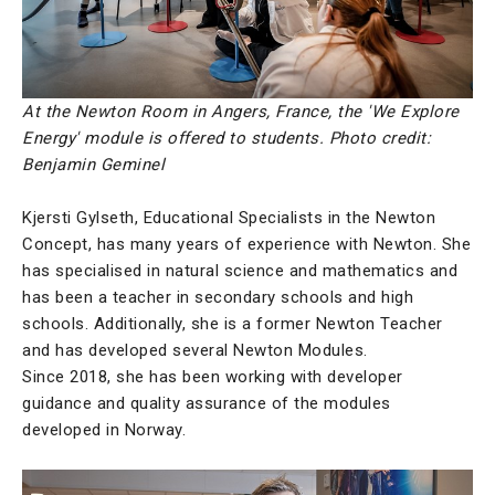
At the Newton Room in Angers, France, the 'We Explore
Energy' module is offered to students. Photo credit:
Benjamin Geminel
Kjersti Gylseth, Educational Specialists in the Newton
Concept, has many years of experience with Newton. She
has specialised in natural science and mathematics and
has been a teacher in secondary schools and high
schools. Additionally, she is a former Newton Teacher
and has developed several Newton Modules.
Since 2018, she has been working with developer
guidance and quality assurance of the modules
developed in Norway.