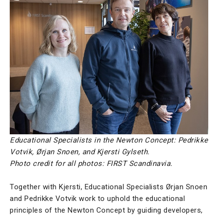
Educational Specialists in the Newton Concept: Pedrikke
Votvik, Ørjan Snoen, and Kjersti Gylseth.
Photo credit for all photos: FIRST Scandinavia.
Together with Kjersti, Educational Specialists Ørjan Snoen
and Pedrikke Votvik work to uphold the educational
principles of the Newton Concept by guiding developers,