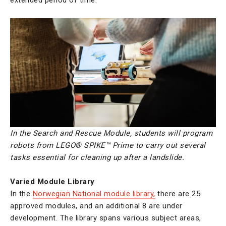
In the Search and Rescue Module, students
will program
robots from LEGO® SPIKE™ Prime to carry out several
tasks essential for cleaning up after a landslide.
Varied Module Library
In the
Norwegian National module library,
there are 25
approved modules, and an additional 8 are under
development. The library spans various subject areas,