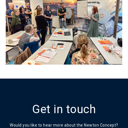
Get in touch
Would you like to hear more about the Newton Concept?