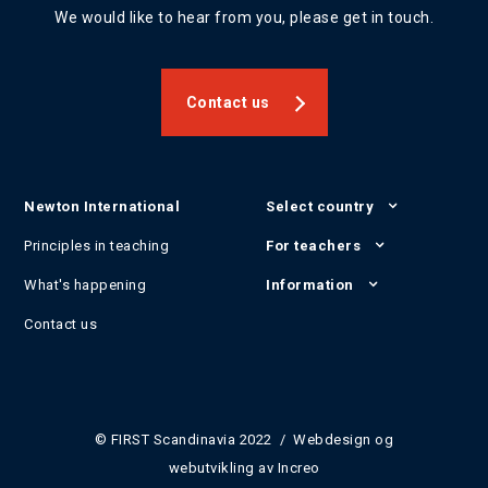
We would like to hear from you, please get in touch.
Contact us
Newton International
Select country
Principles in teaching
For teachers
What's happening
Information
Contact us
© FIRST Scandinavia 2022 / Webdesign og
webutvikling av
Increo