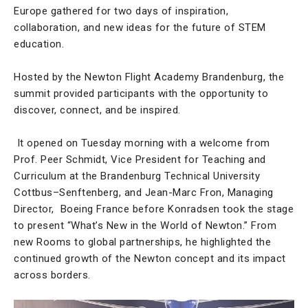
Europe gathered for two days of inspiration,
collaboration, and new ideas for the future of STEM
education.
Hosted by the Newton Flight Academy Brandenburg, the
summit provided participants with the opportunity to
discover, connect, and be inspired.
It opened on Tuesday morning with a welcome from
Prof. Peer Schmidt, Vice President for Teaching and
Curriculum at the Brandenburg Technical University
Cottbus–Senftenberg, and Jean-Marc Fron, Managing
Director, Boeing France before Konradsen took the stage
to present “What’s New in the World of Newton.” From
new Rooms to global partnerships, he highlighted the
continued growth of the Newton concept and its impact
across borders.