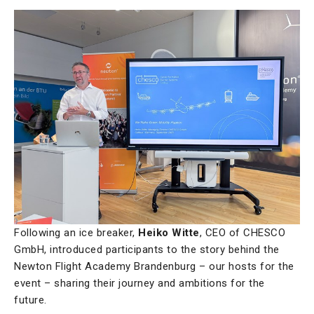
Following an ice breaker,
Heiko Witte
, CEO of CHESCO
GmbH, introduced participants to the story behind the
Newton Flight Academy Brandenburg – our hosts for the
event – sharing their journey and ambitions for the
future.