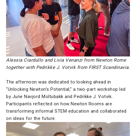
Alessia Ciardullo and Livia Venanzi from Newton Rome
together with Pedrikke J. Votvik from FIRST Scandinavia.
The afternoon was dedicated to looking ahead in
“Unlocking Newton’s Potential,” a two-part workshop led
by June Navjord Moltubakk and Pedrikke J. Votvik..
Participants reflected on how Newton Rooms are
transforming informal STEM education and collaborated
on ideas for the future.