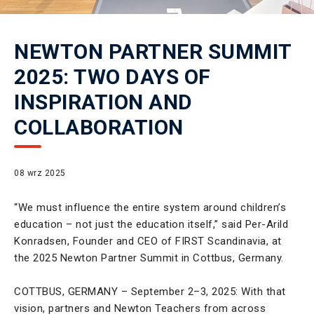
NEWTON PARTNER SUMMIT
2025: TWO DAYS OF
INSPIRATION AND
COLLABORATION
08 wrz 2025
“We must influence the entire system around children’s
education – not just the education itself,” said Per-Arild
Konradsen, Founder and CEO of FIRST Scandinavia, at
the 2025 Newton Partner Summit in Cottbus, Germany.
COTTBUS, GERMANY – September 2–3, 2025: With that
vision, partners and Newton Teachers from across