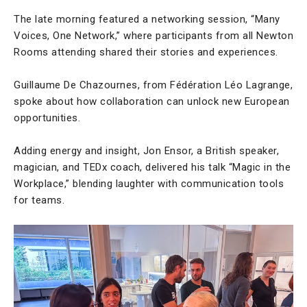
The late morning featured a networking session, “Many
Voices, One Network,” where participants from all Newton
Rooms attending shared their stories and experiences.
Guillaume De Chazournes, from Fédération Léo Lagrange,
spoke about how collaboration can unlock new European
opportunities.
Adding energy and insight, Jon Ensor, a British speaker,
magician, and TEDx coach, delivered his talk “Magic in the
Workplace,” blending laughter with communication tools
for teams.