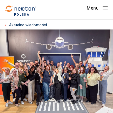
Menu
POLSKA
Aktualne wiadomości