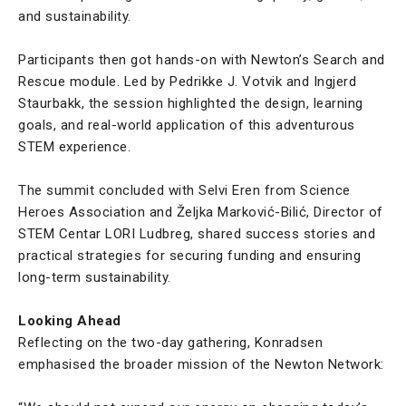
and sustainability.
Participants then got hands-on with Newton’s Search and
Rescue module. Led by Pedrikke J. Votvik and Ingjerd
Staurbakk, the session highlighted the design, learning
goals, and real-world application of this adventurous
STEM experience.
The summit concluded with Selvi Eren from Science
Heroes Association and Željka Marković-Bilić, Director of
STEM Centar LORI Ludbreg, shared success stories and
practical strategies for securing funding and ensuring
long-term sustainability.
Looking Ahead
Reflecting on the two-day gathering, Konradsen
emphasised the broader mission of the Newton Network: