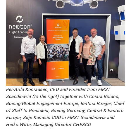
Per-Arild Konradsen, CEO and Founder from FIRST
Scandinavia (to the right) together with Chiara Boiano,
Boeing Global Engagement Europe, Bettina Roeger, Chief
of Staff to President, Boeing Germany, Central & Eastern
Europe, Silje Kumeus COO in FIRST Scandinavia and
Heiko Witte, Managing Director CHESCO