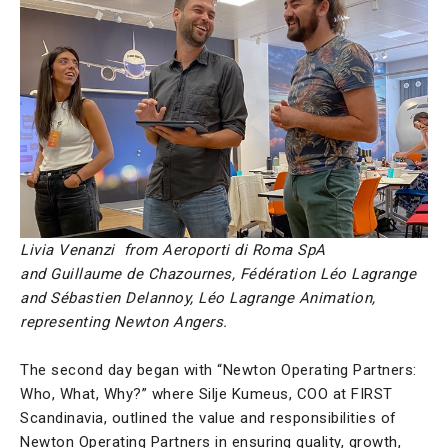
Livia Venanzi from Aeroporti di Roma SpA
and
Guillaume de Chazournes, Fédération Léo Lagrange
and Sébastien Delannoy, Léo Lagrange Animation,
representing Newton Angers.
The second day began with “Newton Operating Partners:
Who, What, Why?” where Silje Kumeus, COO at FIRST
Scandinavia, outlined the value and responsibilities of
Newton Operating Partners in ensuring quality, growth,