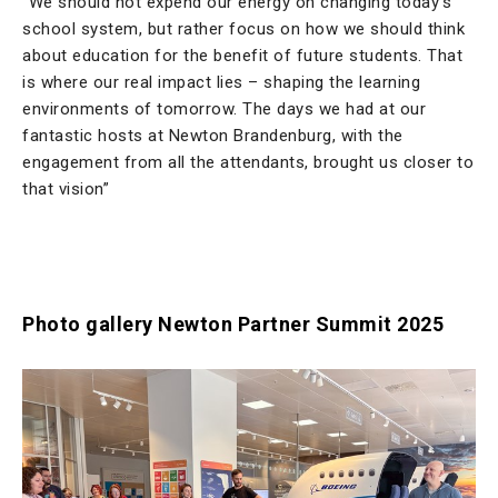
“We should not expend our energy on changing today’s
school system, but rather focus on how we should think
about education for the benefit of future students. That
is where our real impact lies – shaping the learning
environments of tomorrow. The days we had at our
fantastic hosts at Newton Brandenburg, with the
engagement from all the attendants, brought us closer to
that vision”
Photo gallery Newton Partner Summit 2025