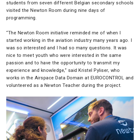
students from seven different Belgian secondary schools
visited the Newton Room during nine days of
programming.
“The Newton Room initiative reminded me of when I
started working in the aviation industry many years ago. I
was so interested and I had so many questions. It was
nice to meet youth who were interested in the same
passion and to have the opportunity to transmit my
experience and knowledge,” said Kristel Pyliser, who
works in the Airspace Data Domain at EUROCONTROL and
volunteered as a Newton Teacher during the project.