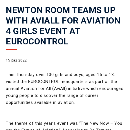
NEWTON ROOM TEAMS UP
WITH AVIALL FOR AVIATION
4 GIRLS EVENT AT
EUROCONTROL
15 paź 2022
This Thursday over 100 girls and boys, aged 15 to 18,
visited the EUROCONTROL headquarters as part of the
annual Aviation for All (AviAll) initiative which encourages
young people to discover the range of career
opportunities available in aviation.
The theme of this year’s event was “The New Now – You