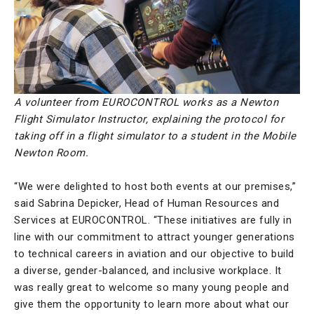
A volunteer from EUROCONTROL works as a Newton
Flight Simulator Instructor, explaining the protocol for
taking off in a flight simulator to a student in the Mobile
Newton Room.
“We were delighted to host both events at our premises,”
said Sabrina Depicker, Head of Human Resources and
Services at EUROCONTROL. “These initiatives are fully in
line with our commitment to attract younger generations
to technical careers in aviation and our objective to build
a diverse, gender-balanced, and inclusive workplace. It
was really great to welcome so many young people and
give them the opportunity to learn more about what our