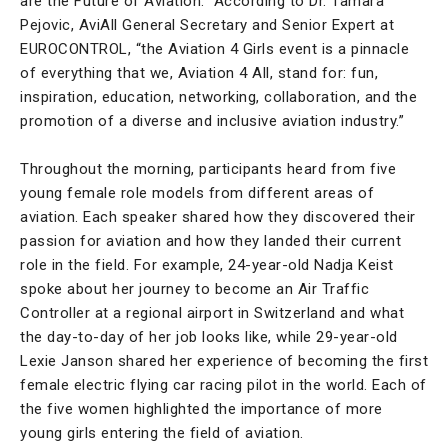
are the Future of Aviation.” According to Dr. Tamara
Pejovic, AviAll General Secretary and Senior Expert at
EUROCONTROL, “the Aviation 4 Girls event is a pinnacle
of everything that we, Aviation 4 All, stand for: fun,
inspiration, education, networking, collaboration, and the
promotion of a diverse and inclusive aviation industry.”
Throughout the morning, participants heard from five
young female role models from different areas of
aviation. Each speaker shared how they discovered their
passion for aviation and how they landed their current
role in the field. For example, 24-year-old Nadja Keist
spoke about her journey to become an Air Traffic
Controller at a regional airport in Switzerland and what
the day-to-day of her job looks like, while 29-year-old
Lexie Janson shared her experience of becoming the first
female electric flying car racing pilot in the world. Each of
the five women highlighted the importance of more
young girls entering the field of aviation.