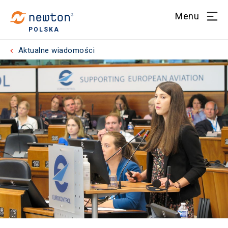
Menu
POLSKA
Aktualne wiadomości