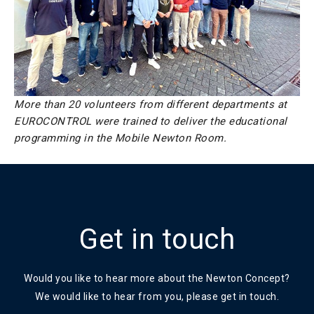
More than 20 volunteers from different departments at
EUROCONTROL were trained to deliver the educational
programming in the Mobile Newton Room.
Get in touch
Would you like to hear more about the Newton Concept?
We would like to hear from you, please get in touch.