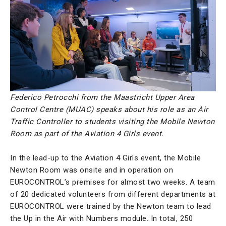
Federico Petrocchi from the Maastricht Upper Area
Control Centre (MUAC) speaks about his role as an Air
Traffic Controller to students visiting the Mobile Newton
Room as part of the Aviation 4 Girls event.
In the lead-up to the Aviation 4 Girls event, the Mobile
Newton Room was onsite and in operation on
EUROCONTROL’s premises for almost two weeks. A team
of 20 dedicated volunteers from different departments at
EUROCONTROL were trained by the Newton team to lead
the Up in the Air with Numbers module. In total, 250