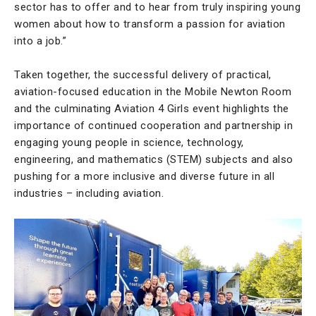
sector has to offer and to hear from truly inspiring young
women about how to transform a passion for aviation
into a job.”
Taken together, the successful delivery of practical,
aviation-focused education in the Mobile Newton Room
and the culminating Aviation 4 Girls event highlights the
importance of continued cooperation and partnership in
engaging young people in science, technology,
engineering, and mathematics (STEM) subjects and also
pushing for a more inclusive and diverse future in all
industries – including aviation.