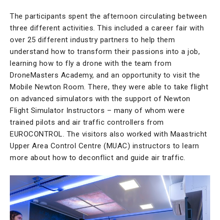
The participants spent the afternoon circulating between
three different activities. This included a career fair with
over 25 different industry partners to help them
understand how to transform their passions into a job,
learning how to fly a drone with the team from
DroneMasters Academy, and an opportunity to visit the
Mobile Newton Room. There, they were able to take flight
on advanced simulators with the support of Newton
Flight Simulator Instructors – many of whom were
trained pilots and air traffic controllers from
EUROCONTROL. The visitors also worked with Maastricht
Upper Area Control Centre (MUAC) instructors to learn
more about how to deconflict and guide air traffic.