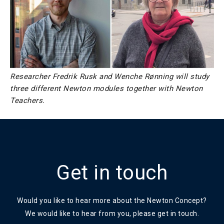
Researcher Fredrik Rusk and Wenche Rønning will study
three different Newton modules together with Newton
Teachers.
Get in touch
Would you like to hear more about the Newton Concept?
We would like to hear from you, please get in touch.