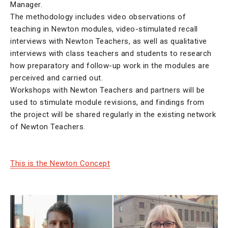
Manager.
The methodology includes video observations of
teaching in Newton modules, video-stimulated recall
interviews with Newton Teachers, as well as qualitative
interviews with class teachers and students to research
how preparatory and follow-up work in the modules are
perceived and carried out.
Workshops with Newton Teachers and partners will be
used to stimulate module revisions, and findings from
the project will be shared regularly in the existing network
of Newton Teachers.
This is the Newton Concept