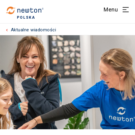
Menu
POLSKA
Aktualne wiadomości