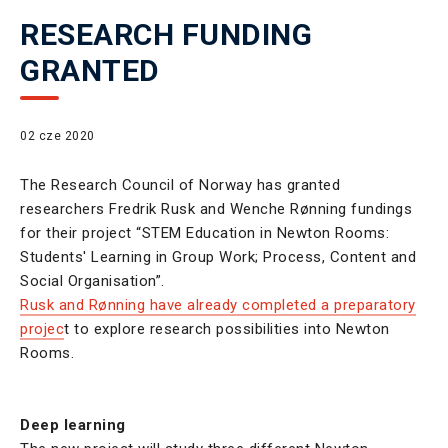
RESEARCH FUNDING
GRANTED
02 cze 2020
The Research Council of Norway has granted
researchers Fredrik Rusk and Wenche Rønning fundings
for their project “STEM Education in Newton Rooms:
Students' Learning in Group Work; Process, Content and
Social Organisation”.
Rusk and Rønning have already completed a preparatory
projec
t to explore research possibilities into Newton
Rooms.
Deep learning