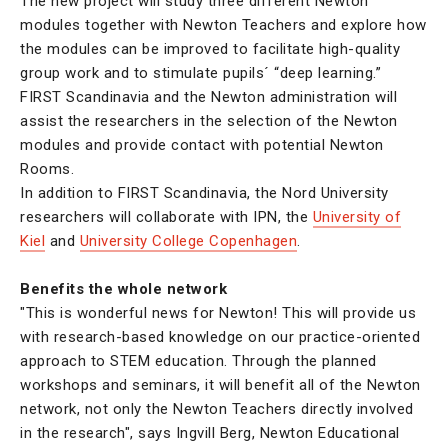
The new project will study three different Newton
modules together with Newton Teachers and explore how
the modules can be improved to facilitate high-quality
group work and to stimulate pupils´ “deep learning.”
FIRST Scandinavia and the Newton administration will
assist the researchers in the selection of the Newton
modules and provide contact with potential Newton
Rooms.
In addition to FIRST Scandinavia, the Nord University
researchers will collaborate with IPN, the
University of
Kiel
and
University College Copenhagen
.
Benefits the whole network
"This is wonderful news for Newton! This will provide us
with research-based knowledge on our practice-oriented
approach to STEM education. Through the planned
workshops and seminars, it will benefit all of the Newton
network, not only the Newton Teachers directly involved
in the research", says Ingvill Berg, Newton Educational