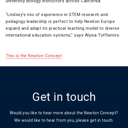
university Biology instructors across California.
“Lindsey’s mix of experience in STEM research and
pedagogy leadership is perfect to help Newton Europe
expand and adapt its practical teaching model to diverse
international education systems,” says Alysia Tofflemire.
This is the Newton Concept
Get in touch
Would you like to hear more about the Newton Concept?
We would like to hear from you, please get in touch.