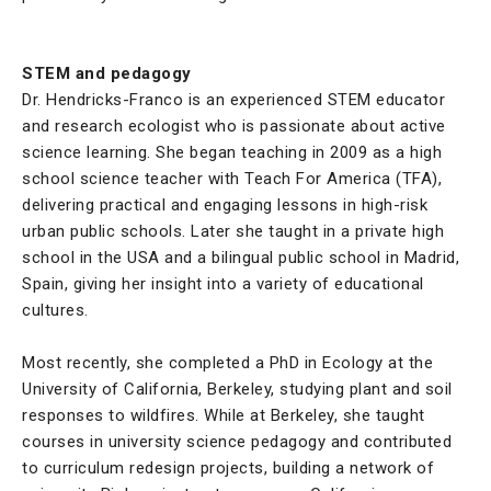
STEM and pedagogy
Dr. Hendricks-Franco is an experienced STEM educator
and research ecologist who is passionate about active
science learning. She began teaching in 2009 as a high
school science teacher with Teach For America (TFA),
delivering practical and engaging lessons in high-risk
urban public schools. Later she taught in a private high
school in the USA and a bilingual public school in Madrid,
Spain, giving her insight into a variety of educational
cultures.
Most recently, she completed a PhD in Ecology at the
University of California, Berkeley, studying plant and soil
responses to wildfires. While at Berkeley, she taught
courses in university science pedagogy and contributed
to curriculum redesign projects, building a network of