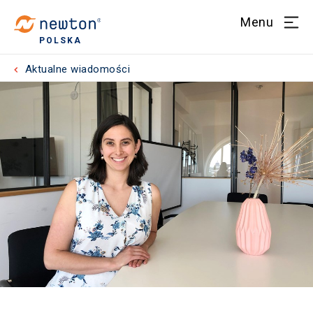
Menu
POLSKA
Aktualne wiadomości