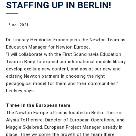
STAFFING UP IN BERLIN!
16 cze 2021
Dr. Lindsey Hendricks-Franco joins the Newton Team as
Education Manager for Newton Europe.
“I will collaborate with the First Scandinavia Education
Team in Bodø to expand our international module library,
develop exciting new content, and assist our new and
existing Newton partners in choosing the right
pedagogical model for them and their communities,”
Lindsey says.
Three in the European team
The Newton Europe office is located in Berlin. There is
Alysia Tofflemire, Director of European Operations, and
Maggie Skjelbred, European Project Manager already in
place. They welcome the growth of the team there.