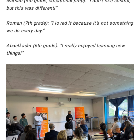
Nathan (9th grade, vocational prep): “I don’t like school,
but this was different!”
Roman (7th grade): “I loved it because it’s not something
we do every day.”
Abdelkader (6th grade): “I really enjoyed learning new
things!”