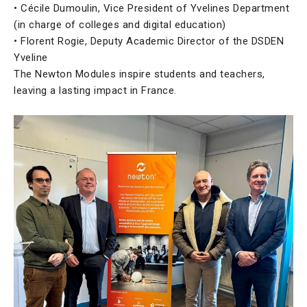
• Cécile Dumoulin, Vice President of Yvelines Department
(in charge of colleges and digital education)
• Florent Rogie, Deputy Academic Director of the DSDEN
Yveline
The Newton Modules inspire students and teachers,
leaving a lasting impact in France.