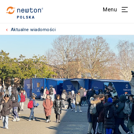
Menu
POLSKA
Aktualne wiadomości