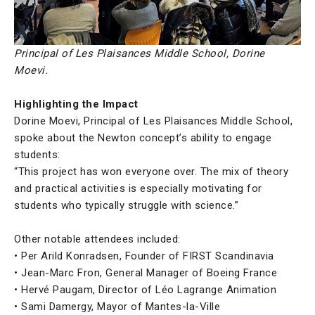
Principal of Les Plaisances Middle School, Dorine
Moevi.
Highlighting the Impact
Dorine Moevi, Principal of Les Plaisances Middle School,
spoke about the Newton concept’s ability to engage
students:
“This project has won everyone over. The mix of theory
and practical activities is especially motivating for
students who typically struggle with science.”
Other notable attendees included:
• Per Arild Konradsen, Founder of FIRST Scandinavia
• Jean-Marc Fron, General Manager of Boeing France
• Hervé Paugam, Director of Léo Lagrange Animation
• Sami Damergy, Mayor of Mantes-la-Ville