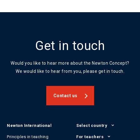
Get in touch
Would you like to hear more about the Newton Concept?
We would like to hear from you, please get in touch.
Contact us
Newton International
Select country
Principles in teaching
For teachers