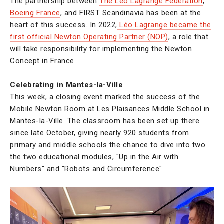
The partnership between
The Léo Lagrange Federation
,
Boeing France
, and FIRST Scandinavia has been at the
heart of this success. In 2022,
Léo Lagrange became the
first official Newton Operating Partner (NOP)
, a role that
will take responsibility for implementing the Newton
Concept in France.
Celebrating in Mantes-la-Ville
This week, a closing event marked the success of the
Mobile Newton Room at Les Plaisances Middle School in
Mantes-la-Ville. The classroom has been set up there
since late October, giving nearly 920 students from
primary and middle schools the chance to dive into two
the two educational modules, "Up in the Air with
Numbers" and "Robots and Circumference".