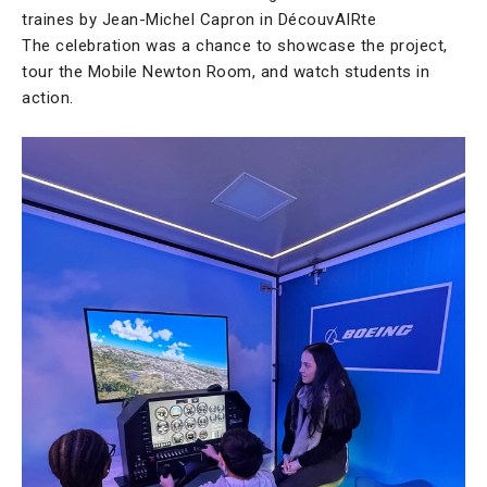
traines by Jean-Michel Capron in DécouvAIRte
The celebration was a chance to showcase the project,
tour the Mobile Newton Room, and watch students in
action.