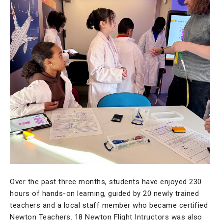
Over the past three months, students have enjoyed 230
hours of hands-on learning, guided by 20 newly trained
teachers and a local staff member who became certified
Newton Teachers. 18 Newton Flight Intructors was also