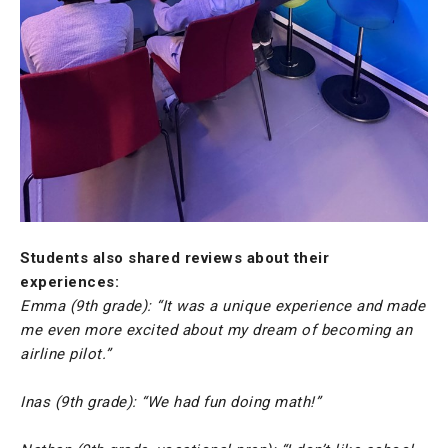
Students also shared reviews about their
experiences:
Emma (9th grade): “It was a unique experience and made
me even more excited about my dream of becoming an
airline pilot.”
Inas (9th grade): “We had fun doing math!”