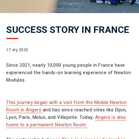
SUCCESS STORY IN FRANCE
17 sty 2025
Since 2021, nearly 10,000 young people in France have
experienced the hands-on learning experience of Newton
Modules.
This journey began with a visit from the Mobile Newton
Room in Angers
and has since reached cities like Dijon,
Lyon, Paris, Melun, and Villepinte. Today,
Angers is also
home to a permanent Newton Room.