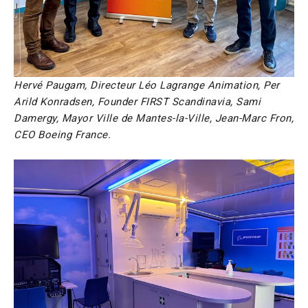
Hervé Paugam, Directeur Léo Lagrange Animation, Per
Arild Konradsen, Founder FIRST Scandinavia, Sami
Damergy, Mayor Ville de Mantes-la-Ville, Jean-Marc Fron,
CEO Boeing France.