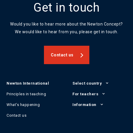
Get in touch
Would you like to hear more about the Newton Concept?
We would like to hear from you, please get in touch.
Contact us
Newton International
Select country
Principles in teaching
For teachers
What's happening
Information
Contact us