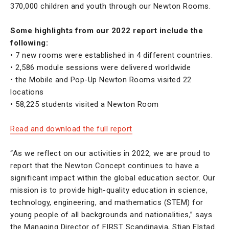
370,000 children and youth through our Newton Rooms.
Some highlights from our 2022 report include the
following:
• 7 new rooms were established in 4 different countries.
• 2,586 module sessions were delivered worldwide
• the Mobile and Pop-Up Newton Rooms visited 22
locations
• 58,225 students visited a Newton Room
Read and download the full report
“As we reflect on our activities in 2022, we are proud to
report that the Newton Concept continues to have a
significant impact within the global education sector. Our
mission is to provide high-quality education in science,
technology, engineering, and mathematics (STEM) for
young people of all backgrounds and nationalities,” says
the Managing Director of FIRST Scandinavia, Stian Elstad.