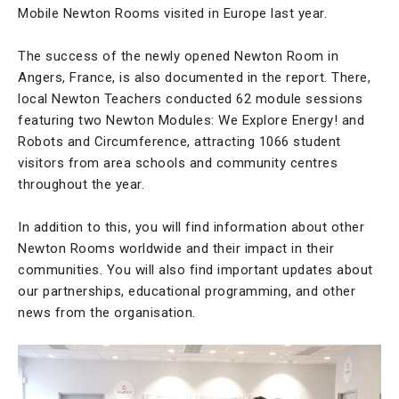
Mobile Newton Rooms visited in Europe last year.
The success of the newly opened Newton Room in
Angers, France, is also documented in the report. There,
local Newton Teachers conducted 62 module sessions
featuring two Newton Modules: We Explore Energy! and
Robots and Circumference, attracting 1066 student
visitors from area schools and community centres
throughout the year.
In addition to this, you will find information about other
Newton Rooms worldwide and their impact in their
communities. You will also find important updates about
our partnerships, educational programming, and other
news from the organisation.