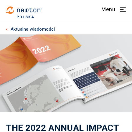
Menu
POLSKA
Aktualne wiadomości
THE 2022 ANNUAL IMPACT