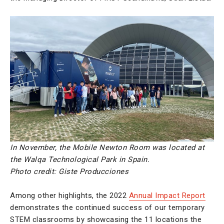
In November, the Mobile Newton Room was located at
the Walqa Technological Park in Spain.
Photo credit:
Giste Producciones
Among other highlights, the 2022
Annual Impact Report
demonstrates the continued success of our temporary
STEM classrooms by showcasing the 11 locations the