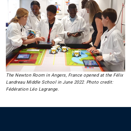
The Newton Room in Angers, France opened at the Félix
Landreau Middle School in June 2022
.
Photo credit:
Fédération Léo Lagrange.