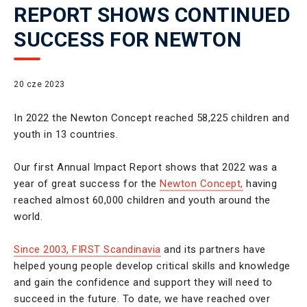
REPORT SHOWS CONTINUED
SUCCESS FOR NEWTON
20 cze 2023
In 2022 the Newton Concept reached 58,225 children and
youth in 13 countries.
Our first Annual Impact Report shows that 2022 was a
year of great success for the
Newton Concept,
having
reached almost 60,000 children and youth around the
world.
Since 2003, FIRST Scandinavia
and its partners have
helped young people develop critical skills and knowledge
and gain the confidence and support they will need to
succeed in the future. To date, we have reached over