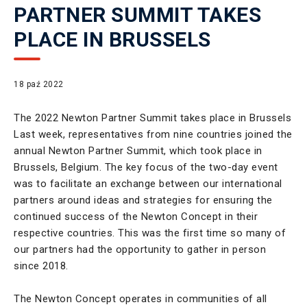
PARTNER SUMMIT TAKES
PLACE IN BRUSSELS
18 paź 2022
The 2022 Newton Partner Summit takes place in Brussels
Last week, representatives from nine countries joined the
annual Newton Partner Summit, which took place in
Brussels, Belgium. The key focus of the two-day event
was to facilitate an exchange between our international
partners around ideas and strategies for ensuring the
continued success of the Newton Concept in their
respective countries. This was the first time so many of
our partners had the opportunity to gather in person
since 2018.
The Newton Concept operates in communities of all