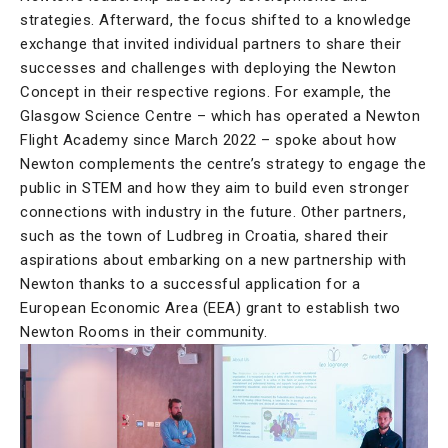
strategies. Afterward, the focus shifted to a knowledge
exchange that invited individual partners to share their
successes and challenges with deploying the Newton
Concept in their respective regions. For example, the
Glasgow Science Centre – which has operated a Newton
Flight Academy since March 2022 – spoke about how
Newton complements the centre’s strategy to engage the
public in STEM and how they aim to build even stronger
connections with industry in the future. Other partners,
such as the town of Ludbreg in Croatia, shared their
aspirations about embarking on a new partnership with
Newton thanks to a successful application for a
European Economic Area (EEA) grant to establish two
Newton Rooms in their community.