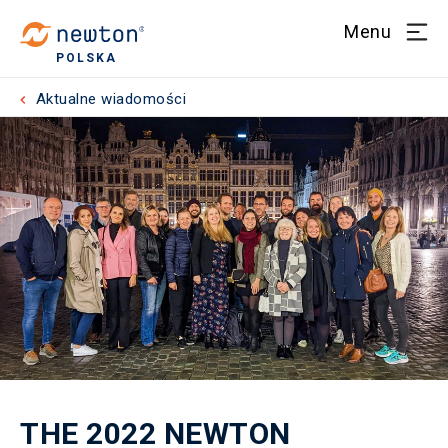
Menu
POLSKA
Aktualne wiadomości
THE 2022 NEWTON