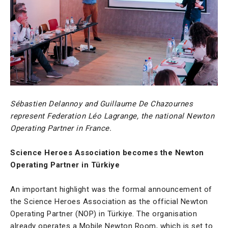
Sébastien Delannoy and Guillaume De Chazournes
represent Federation Léo Lagrange, the national Newton
Operating Partner in France.
Science Heroes Association becomes the Newton
Operating Partner in Türkiye
An important highlight was the formal announcement of
the Science Heroes Association as the official Newton
Operating Partner (NOP) in Türkiye. The organisation
already operates a Mobile Newton Room, which is set to