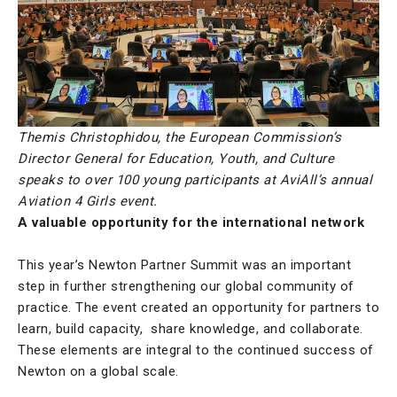
Themis Christophidou, the European Commission’s
Director General for Education, Youth, and Culture
speaks to over 100 young participants at AviAll’s annual
Aviation 4 Girls event.
A valuable opportunity for the international network
This year’s Newton Partner Summit was an important
step in further strengthening our global community of
practice. The event created an opportunity for partners to
learn, build capacity, share knowledge, and collaborate.
These elements are integral to the continued success of
Newton on a global scale.