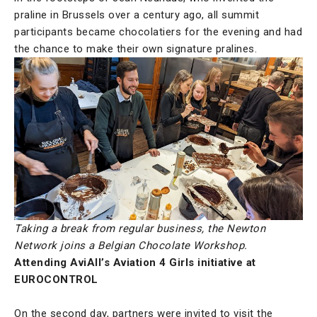
praline in Brussels over a century ago, all summit
participants became chocolatiers for the evening and had
the chance to make their own signature pralines.
Taking a break from regular business, the Newton
Network joins a Belgian Chocolate Workshop.
Attending AviAll’s Aviation 4 Girls initiative at
EUROCONTROL
On the second day, partners were invited to visit the