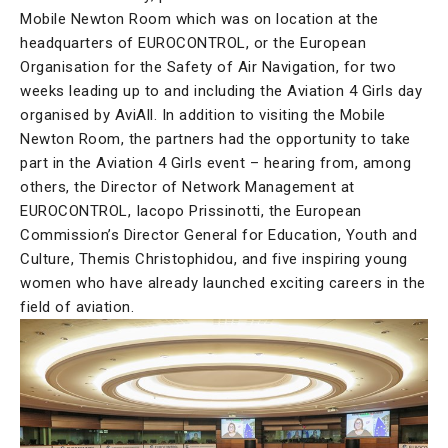
Mobile Newton Room which was on location at the
headquarters of EUROCONTROL, or the European
Organisation for the Safety of Air Navigation, for two
weeks leading up to and including the Aviation 4 Girls day
organised by AviAll. In addition to visiting the Mobile
Newton Room, the partners had the opportunity to take
part in the Aviation 4 Girls event – hearing from, among
others, the Director of Network Management at
EUROCONTROL, Iacopo Prissinotti, the European
Commission’s Director General for Education, Youth and
Culture, Themis Christophidou, and five inspiring young
women who have already launched exciting careers in the
field of aviation.