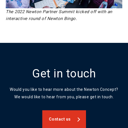
The 2022 Newton Partner Summit kicked off with an
interactive round of Newton Bingo.
Get in touch
Would you like to hear more about the Newton Concept?
We would like to hear from you, please get in touch.
Contact us