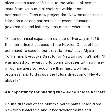
sizes and is successful due to the value it places on
input from various stakeholders within those
communities. Each new project that Newton undertakes
relies on a strong partnership between education,
government, and industry – no matter where it is.
“Since our initial expansion outside of Norway in 2015,
the international success of the Newton Concept has
continued to exceed our expectations,” says Alysia
Tofflemire, Executive Director of Newtonroom gGmbH. “It
was incredibly rewarding to come together with so many
of our partners to recognize their hard work and
progress, and to discuss the future direction of Newton
globally.”
An opportunity for sharing knowledge across borders
On the first day of the summit, participants heard from
Newton's leadership about key developments and