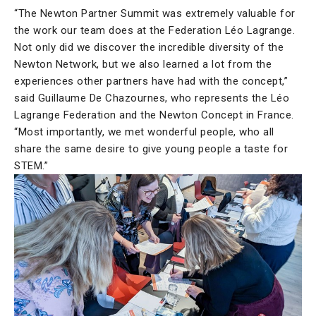
“The Newton Partner Summit was extremely valuable for
the work our team does at the Federation Léo Lagrange.
Not only did we discover the incredible diversity of the
Newton Network, but we also learned a lot from the
experiences other partners have had with the concept,”
said Guillaume De Chazournes, who represents the Léo
Lagrange Federation and the Newton Concept in France.
“Most importantly, we met wonderful people, who all
share the same desire to give young people a taste for
STEM.”