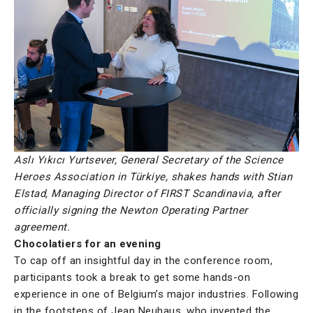
Aslı Yıkıcı Yurtsever, General Secretary of the Science
Heroes Association in Türkiye, shakes hands with Stian
Elstad, Managing Director of FIRST Scandinavia, after
officially signing the Newton Operating Partner
agreement.
Chocolatiers for an evening
To cap off an insightful day in the conference room,
participants took a break to get some hands-on
experience in one of Belgium’s major industries. Following
in the footsteps of Jean Neuhaus, who invented the