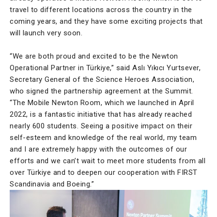
travel to different locations across the country in the
coming years, and they have some exciting projects that
will launch very soon.
“We are both proud and excited to be the Newton
Operational Partner in Türkiye,” said Aslı Yıkıcı Yurtsever,
Secretary General of the Science Heroes Association,
who signed the partnership agreement at the Summit.
“The Mobile Newton Room, which we launched in April
2022, is a fantastic initiative that has already reached
nearly 600 students. Seeing a positive impact on their
self-esteem and knowledge of the real world, my team
and I are extremely happy with the outcomes of our
efforts and we can’t wait to meet more students from all
over Türkiye and to deepen our cooperation with FIRST
Scandinavia and Boeing.”