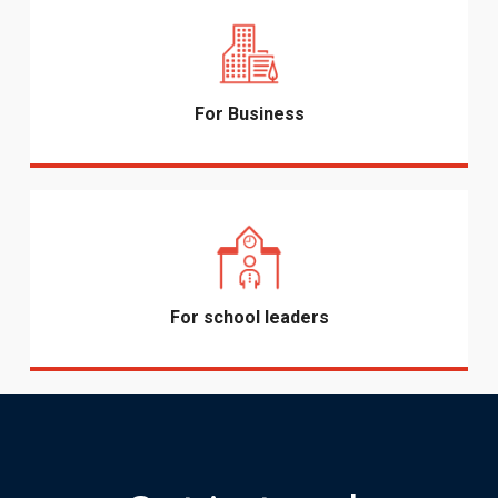
For Business
For school leaders