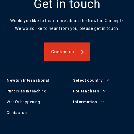
Get in touch
Would you like to hear more about the Newton Concept?
We would like to hear from you, please get in touch.
Contact us
Newton International
Select country
Principles in teaching
For teachers
What's happening
Information
Contact us