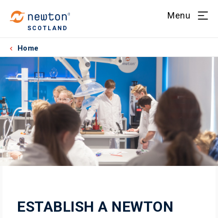
Menu
SCOTLAND
Home
ESTABLISH A NEWTON