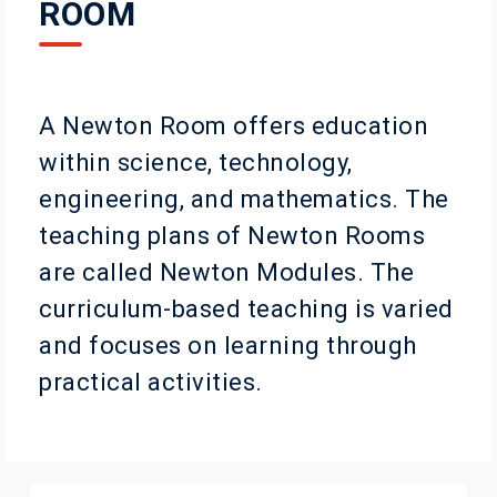
ROOM
A Newton Room offers education
within science, technology,
engineering, and mathematics. The
teaching plans of Newton Rooms
are called Newton Modules. The
curriculum-based teaching is varied
and focuses on learning through
practical activities.