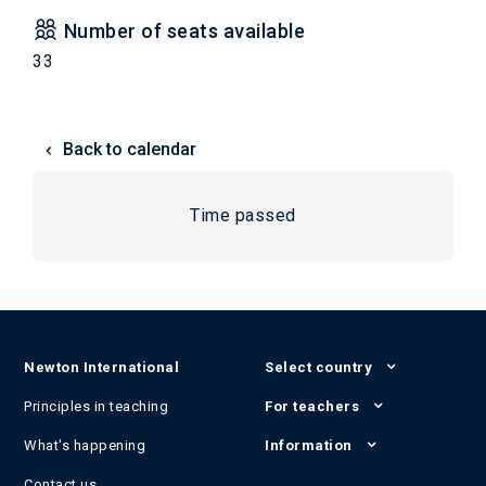
Number of seats available
33
Back to calendar
Time passed
Newton International
Select country
Principles in teaching
For teachers
What's happening
Information
Contact us