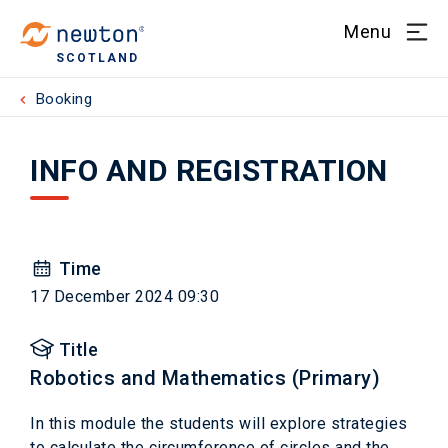
Menu
SCOTLAND
Booking
INFO AND REGISTRATION
Time
17 December 2024 09:30
Title
Robotics and Mathematics (Primary)
In this module the students will explore strategies
to calculate the circumference of circles and the