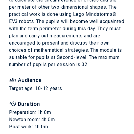
perimeter of other two-dimensional shapes. The
practical work is done using Lego Mindstorms®
EV3 robots. The pupils will become well acquainted
with the term perimeter during this day. They must
plan and carry out measurements and are
encouraged to present and discuss their own
choices of mathematical strategies. The module is
suitable for pupils at Second-level. The maximum
number of pupils per session is 32.
Audience
Target age: 10-12 years
Duration
Preparation: 1h 0m
Newton room: 4h 0m
Post work: 1h 0m