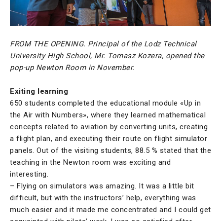
FROM THE OPENING. Principal of the Lodz Technical
University High School, Mr. Tomasz Kozera, opened the
pop-up Newton Room in November.
Exiting learning
650 students completed the educational module «Up in
the Air with Numbers», where they learned mathematical
concepts related to aviation by converting units, creating
a flight plan, and executing their route on flight simulator
panels. Out of the visiting students, 88.5 % stated that the
teaching in the Newton room was exciting and
interesting.
– Flying on simulators was amazing. It was a little bit
difficult, but with the instructors’ help, everything was
much easier and it made me concentrated and I could get