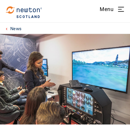
Menu
SCOTLAND
News