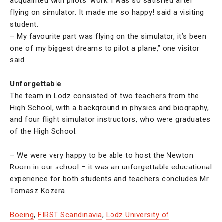
acquainted with pilots’ work. I was so satisfied after
flying on simulator. It made me so happy! said a visiting
student.
– My favourite part was flying on the simulator, it’s been
one of my biggest dreams to pilot a plane,” one visitor
said.
Unforgettable
The team in Lodz consisted of two teachers from the
High School, with a background in physics and biography,
and four flight simulator instructors, who were graduates
of the High School.
– We were very happy to be able to host the Newton
Room in our school – it was an unforgettable educational
experience for both students and teachers concludes Mr.
Tomasz Kozera.
Boeing
,
FIRST Scandinavia
,
Lodz University of