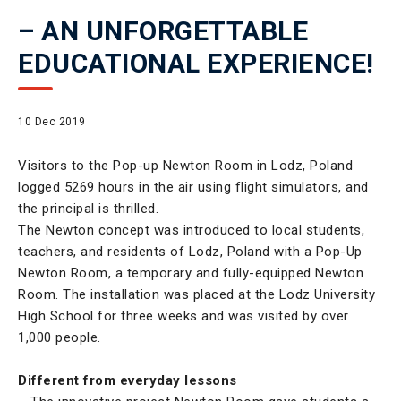
– AN UNFORGETTABLE
EDUCATIONAL EXPERIENCE!
10 Dec 2019
Visitors to the Pop-up Newton Room in Lodz, Poland
logged 5269 hours in the air using flight simulators, and
the principal is thrilled.
The Newton concept was introduced to local students,
teachers, and residents of Lodz, Poland with a Pop-Up
Newton Room, a temporary and fully-equipped Newton
Room. The installation was placed at the Lodz University
High School for three weeks and was visited by over
1,000 people.
Different from everyday lessons