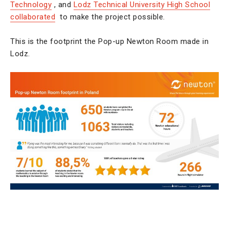
Technology
, and
Lodz Technical University High School
collaborated
to make the project possible.
This is the footprint the Pop-up Newton Room made in
Lodz.