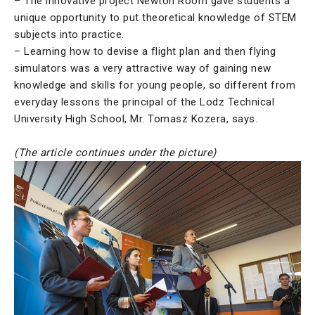
– The innovative project Newton Room gave students a
unique opportunity to put theoretical knowledge of STEM
subjects into practice.
– Learning how to devise a flight plan and then flying
simulators was a very attractive way of gaining new
knowledge and skills for young people, so different from
everyday lessons the principal of the Lodz Technical
University High School, Mr. Tomasz Kozera, says.
(The article continues under the picture)