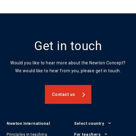
Get in touch
Would you like to hear more about the Newton Concept?
We would like to hear from you, please get in touch.
Contact us
Newton International
Select country
Principles in teaching
For teachers