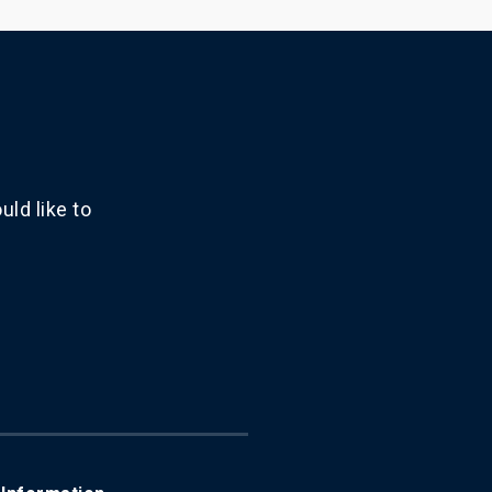
ld like to