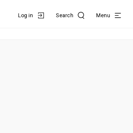
Log in
Search
Menu