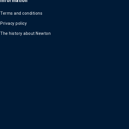
Information
Terms and conditions
Privacy policy
The history about Newton