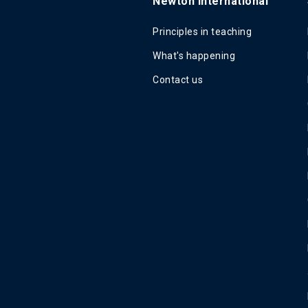
Newton International
Principles in teaching
What's happening
Contact us