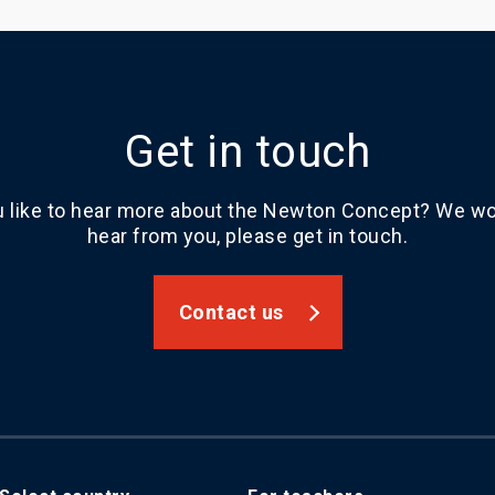
Get in touch
 like to hear more about the Newton Concept? We wou
hear from you, please get in touch.
Contact us