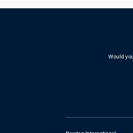
Would you