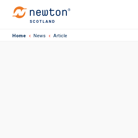
SCOTLAND
Home
News
Article