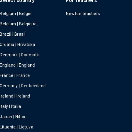
Select country
For teachers
Belgium | België
Newton teachers
Belgium | Belgique
Brazil | Brasil
Croatia | Hrvatska
Denmark | Danmark
England | England
France | France
Germany | Deutschland
Ireland | Ireland
Italy | Italia
Japan | Nihon
Lituania | Lietuva