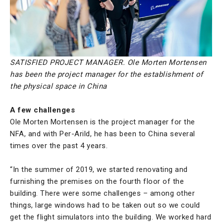
SATISFIED PROJECT MANAGER. Ole Morten Mortensen
has been the project manager for the establishment of
the physical space in China
A few challenges
Ole Morten Mortensen is the project manager for the
NFA, and with Per-Arild, he has been to China several
times over the past 4 years.
“In the summer of 2019, we started renovating and
furnishing the premises on the fourth floor of the
building. There were some challenges – among other
things, large windows had to be taken out so we could
get the flight simulators into the building. We worked hard