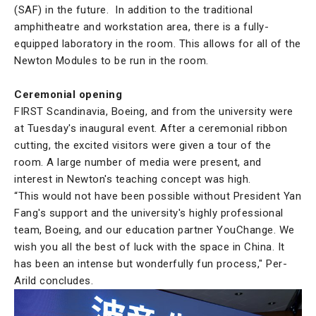
(SAF) in the future. In addition to the traditional
amphitheatre and workstation area, there is a fully-
equipped laboratory in the room. This allows for all of the
Newton Modules to be run in the room.
Ceremonial opening
FIRST Scandinavia, Boeing, and from the university were
at Tuesday's inaugural event. After a ceremonial ribbon
cutting, the excited visitors were given a tour of the
room. A large number of media were present, and
interest in Newton's teaching concept was high.
“This would not have been possible without President Yan
Fang's support and the university's highly professional
team, Boeing, and our education partner YouChange. We
wish you all the best of luck with the space in China. It
has been an intense but wonderfully fun process," Per-
Arild concludes.