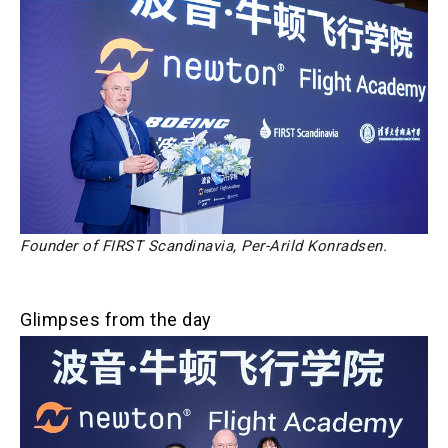
Founder of FIRST Scandinavia, Per-Arild Konradsen.
Glimpses from the day