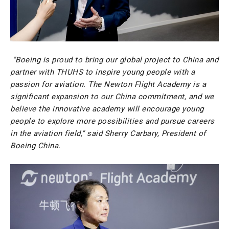
"Boeing is proud to bring our global project to China and
partner with THUHS to inspire young people with a
passion for aviation. The Newton Flight Academy is a
significant expansion to our China commitment, and we
believe the innovative academy will encourage young
people to explore more possibilities and pursue careers
in the aviation field," said Sherry Carbary, President of
Boeing China.