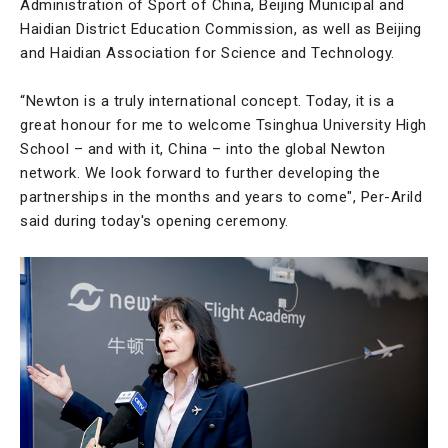
Administration of Sport of China, Beijing Municipal and
Haidian District Education Commission, as well as Beijing
and Haidian Association for Science and Technology.
“Newton is a truly international concept. Today, it is a
great honour for me to welcome Tsinghua University High
School – and with it, China – into the global Newton
network. We look forward to further developing the
partnerships in the months and years to come", Per-Arild
said during today's opening ceremony.