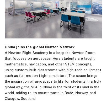
China joins the global Newton Network
A Newton Flight Academy is a bespoke Newton Room
that focuses on aerospace. Here students are taught
mathematics, navigation, and other STEM concepts,
using custom-built classrooms with high-tech equipment
such as full-motion flight simulators. The space brings
the inspiration of aerospace to life for students in a truly
global way; the NFA in China is the third of its kind in the
world, adding to its counterparts in Bodø, Norway, and
Glasgow, Scotland.