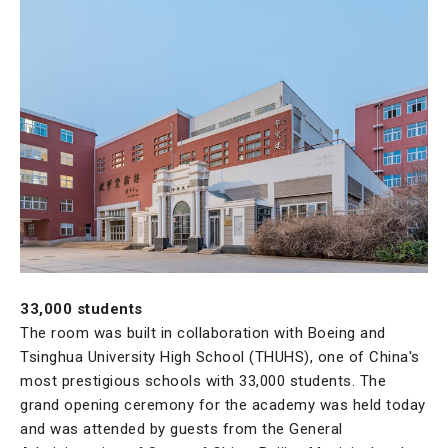
33,000 students
The room was built in collaboration with Boeing and
Tsinghua University High School (THUHS), one of China's
most prestigious schools with 33,000 students. The
grand opening ceremony for the academy was held today
and was attended by guests from the General