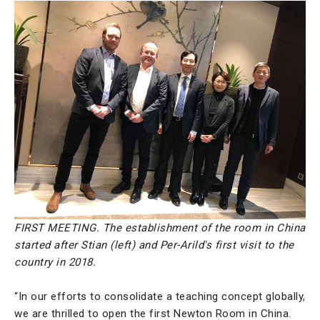
FIRST MEETING. The establishment of the room in China
started after Stian (left) and Per-Arild's first visit to the
country in 2018.
“In our efforts to consolidate a teaching concept globally,
we are thrilled to open the first Newton Room in China.