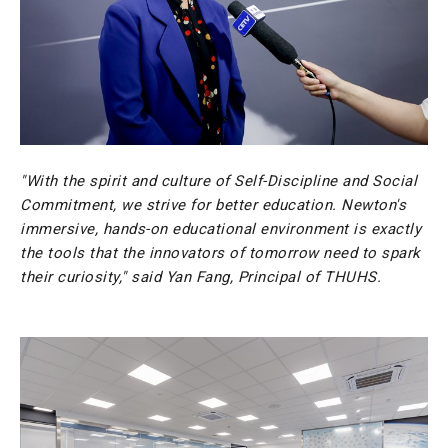
"With the spirit and culture of Self-Discipline and Social
Commitment, we strive for better education. Newton's
immersive, hands-on educational environment is exactly
the tools that the innovators of tomorrow need to spark
their curiosity," said Yan Fang, Principal of THUHS.