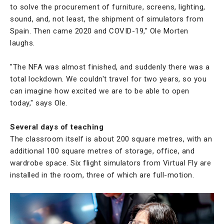
to solve the procurement of furniture, screens, lighting,
sound, and, not least, the shipment of simulators from
Spain. Then came 2020 and COVID-19," Ole Morten
laughs.
"The NFA was almost finished, and suddenly there was a
total lockdown. We couldn't travel for two years, so you
can imagine how excited we are to be able to open
today," says Ole.
Several days of teaching
The classroom itself is about 200 square metres, with an
additional 100 square metres of storage, office, and
wardrobe space. Six flight simulators from Virtual Fly are
installed in the room, three of which are full-motion.