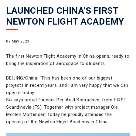
LAUNCHED CHINA’S FIRST
NEWTON FLIGHT ACADEMY
09 May 2023
The first Newton Flight Academy in China opens, ready to
bring the inspiration of aerospace to students.
BEIJING/China: "This has been one of our biggest
projects in recent years, and I am very happy that we can
open it today.
So says proud founder Per-Arild Konradsen, from FIRST
Scandinavia (FS). Together with project manager Ole
Morten Mortensen, today he proudly attended the
opening of the Newton Flight Academy in China.