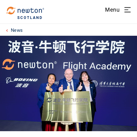
Menu
SCOTLAND
News