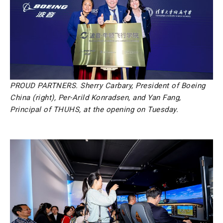
PROUD PARTNERS. Sherry Carbary, President of Boeing
China (right), Per-Arild Konradsen, and Yan Fang,
Principal of THUHS, at the opening on Tuesday.