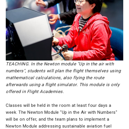
TEACHING. In the Newton module "Up in the air with
numbers", students will plan the flight themselves using
mathematical calculations, also flying the route
afterwards using a flight simulator. This module is only
offered in Flight Academies.
Classes will be held in the room at least four days a
week. The Newton Module "Up in the Air with Numbers"
will be on offer, and the team plans to implement a
Newton Module addressing sustainable aviation fuel