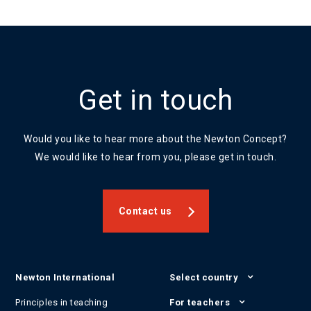
Get in touch
Would you like to hear more about the Newton Concept?
We would like to hear from you, please get in touch.
Contact us
Newton International
Select country
Principles in teaching
For teachers