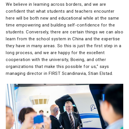
We believe in learning across borders, and we are
confident that what students and teachers encounter
here will be both new and educational while at the same
time empowering and building self-confidence for the
students. Conversely, there are certain things we can also
learn from the school system in China and the expertise
they have in many areas. So this is just the first step in a
long process, and we are happy for the excellent
cooperation with the university, Boeing, and other
organizations that make this possible for us,” says
managing director in FIRST Scandinavia, Stian Elstad.