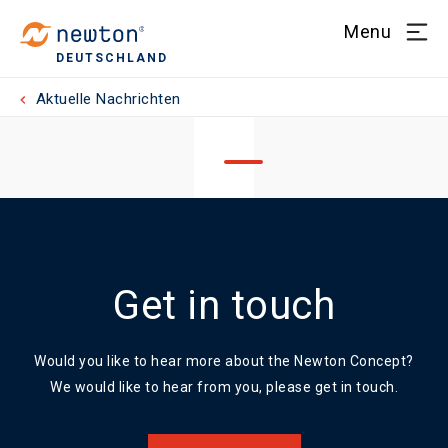
Menu
DEUTSCHLAND
Aktuelle Nachrichten
Get in touch
Would you like to hear more about the Newton Concept?
We would like to hear from you, please get in touch.