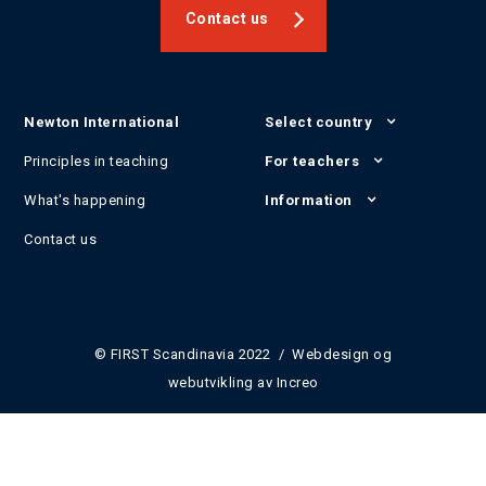
Contact us
Newton International
Select country
Principles in teaching
For teachers
What's happening
Information
Contact us
© FIRST Scandinavia 2022 / Webdesign og
webutvikling av
Increo