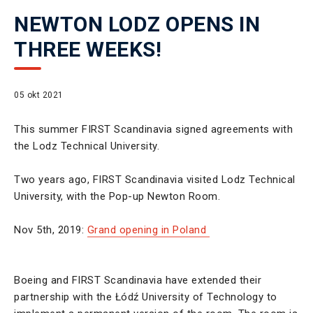
NEWTON LODZ OPENS IN
THREE WEEKS!
05 okt 2021
This summer FIRST Scandinavia signed agreements with
the Lodz Technical University.
Two years ago, FIRST Scandinavia visited Lodz Technical
University, with the Pop-up Newton Room.
Nov 5th, 2019:
Grand opening in Poland
Boeing and FIRST Scandinavia have extended their
partnership with the Łódź University of Technology to