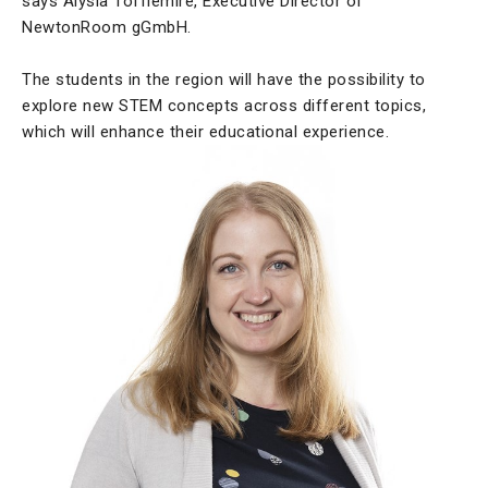
says Alysia Tofflemire, Executive Director of
NewtonRoom gGmbH.
The students in the region will have the possibility to
explore new STEM concepts across different topics,
which will enhance their educational experience.