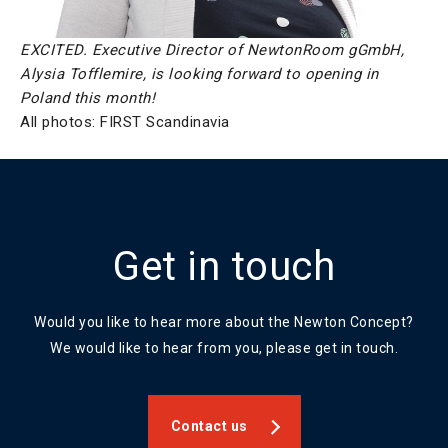
EXCITED. Executive Director of NewtonRoom gGmbH,
Alysia Tofflemire, is looking forward to opening in
Poland this month!
All photos: FIRST Scandinavia
Get in touch
Would you like to hear more about the Newton Concept?
We would like to hear from you, please get in touch.
Contact us