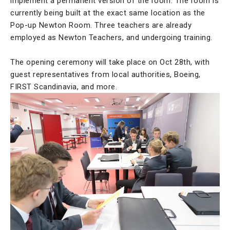
implement a permanent version of the room. The room is
currently being built at the exact same location as the
Pop-up Newton Room. Three teachers are already
employed as Newton Teachers, and undergoing training.
The opening ceremony will take place on Oct 28th, with
guest representatives from local authorities, Boeing,
FIRST Scandinavia, and more.