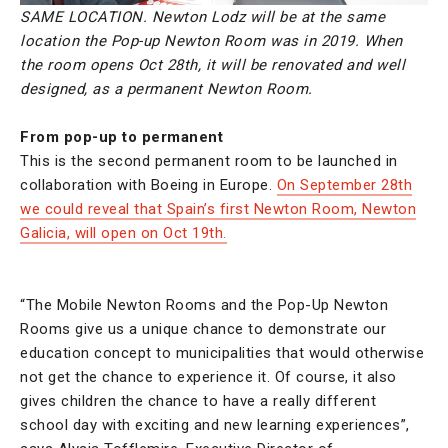
SAME LOCATION. Newton Lodz will be at the same
location the Pop-up Newton Room was in 2019. When
the room opens Oct 28th, it will be renovated and well
designed, as a permanent Newton Room.
From pop-up to permanent
This is the second permanent room to be launched in
collaboration with Boeing in Europe.
On September 28th
we could reveal that Spain’s first Newton Room, Newton
Galicia, will open on Oct 19th.
“The Mobile Newton Rooms and the Pop-Up Newton
Rooms give us a unique chance to demonstrate our
education concept to municipalities that would otherwise
not get the chance to experience it. Of course, it also
gives children the chance to have a really different
school day with exciting and new learning experiences”,