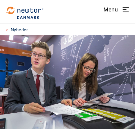
Menu
DANMARK
Nyheder